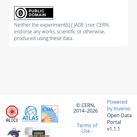
Neither the experiment(s) ( JADE ) nor CERN
endorse any works, scientific or otherwise,
produced using these data.
Powered
© CERN,
by Invenio
2014–2026
Open Data
·
Portal
Terms of
v1.1.1
Use
·