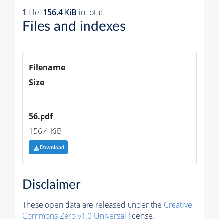
1
file.
156.4 KiB
in total.
Files and indexes
Filename
Size
56.pdf
156.4 KiB
Download
Disclaimer
These open data are released under the
Creative
Commons Zero v1.0 Universal
license.