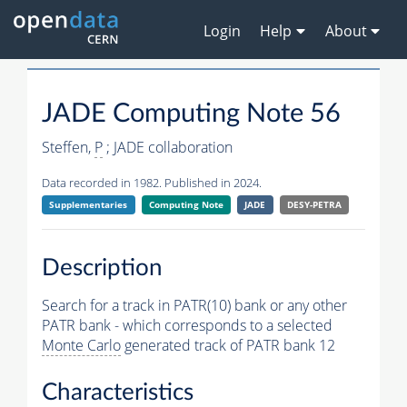
Login
Help
About
JADE Computing Note 56
Steffen,
P
; JADE collaboration
Data recorded in 1982. Published in 2024.
Supplementaries
Computing Note
JADE
DESY-PETRA
Description
Search for a track in PATR(10) bank or any other
PATR bank - which corresponds to a selected
Monte Carlo
generated track of PATR bank 12
Characteristics