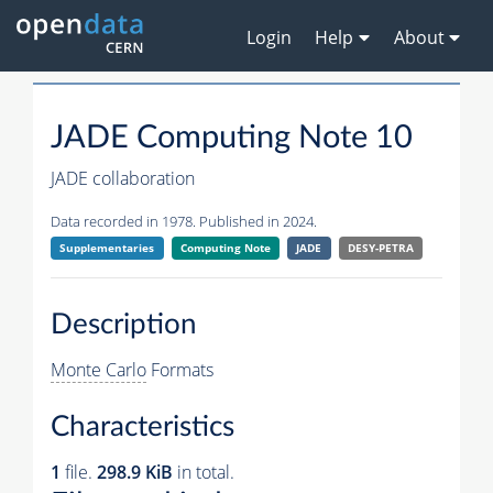
Login
Help
About
JADE Computing Note 10
JADE collaboration
Data recorded in 1978. Published in 2024.
Supplementaries
Computing Note
JADE
DESY-PETRA
Description
Monte Carlo
Formats
Characteristics
1
file.
298.9 KiB
in total.