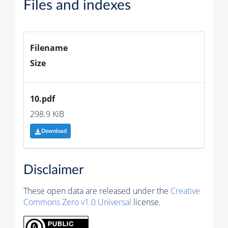
Files and indexes
Filename
Size
10.pdf
298.9 KiB
Download
Disclaimer
These open data are released under the
Creative
Commons Zero v1.0 Universal
license.