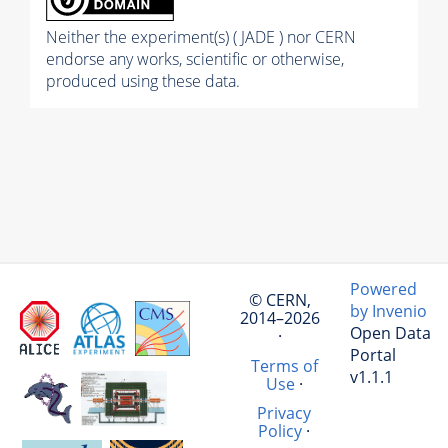
Neither the experiment(s) ( JADE ) nor CERN
endorse any works, scientific or otherwise,
produced using these data.
Powered
© CERN,
by Invenio
2014–2026
Open Data
·
Portal
Terms of
v1.1.1
Use
·
Privacy
Policy
·