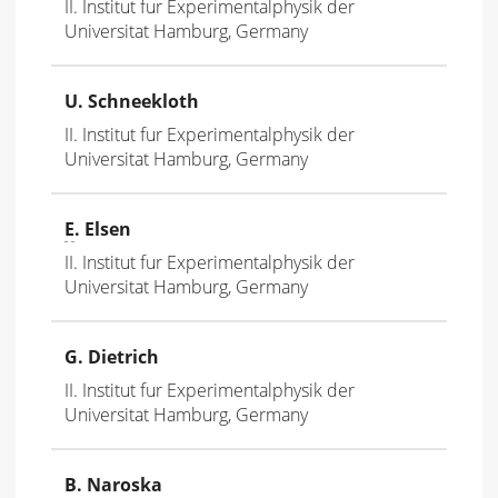
II. Institut fur Experimentalphysik der
Universitat Hamburg, Germany
U. Schneekloth
II. Institut fur Experimentalphysik der
Universitat Hamburg, Germany
E
. Elsen
II. Institut fur Experimentalphysik der
Universitat Hamburg, Germany
G. Dietrich
II. Institut fur Experimentalphysik der
Universitat Hamburg, Germany
B. Naroska