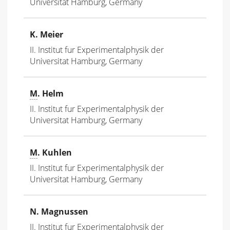
Universitat Hamburg, Germany
K. Meier
II. Institut fur Experimentalphysik der
Universitat Hamburg, Germany
M
. Helm
II. Institut fur Experimentalphysik der
Universitat Hamburg, Germany
M
. Kuhlen
II. Institut fur Experimentalphysik der
Universitat Hamburg, Germany
N. Magnussen
II. Institut fur Experimentalphysik der