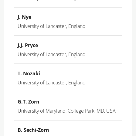
J. Nye
University of Lancaster, England
J.J. Pryce
University of Lancaster, England
T. Nozaki
University of Lancaster, England
G.T. Zorn
University of Maryland, College Park, MD, USA
B. Sechi-Zorn