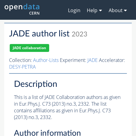
Login
Help
About
JADE author list
2023
JADE collaboration
Collection:
Author-Lists
Experiment:
JADE
Accelerator:
DESY-PETRA
Description
This is a list of JADE Collaboration authors as given
in Eur.Phys.J. C73 (2013) no.3, 2332. The list
contains affiliations as given in Eur.Phys.J. C73
(2013) no.3, 2332.
Author information