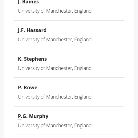
J. Baines
University of Manchester, England
J.F. Hassard
University of Manchester, England
K. Stephens
University of Manchester, England
P
. Rowe
University of Manchester, England
P
.G. Murphy
University of Manchester, England