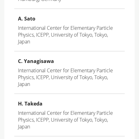
A. Sato
International Center for Elementary Particle
Physics, ICEPP, University of Tokyo, Tokyo,
Japan
C. Yanagisawa
International Center for Elementary Particle
Physics, ICEPP, University of Tokyo, Tokyo,
Japan
H. Takeda
International Center for Elementary Particle
Physics, ICEPP, University of Tokyo, Tokyo,
Japan