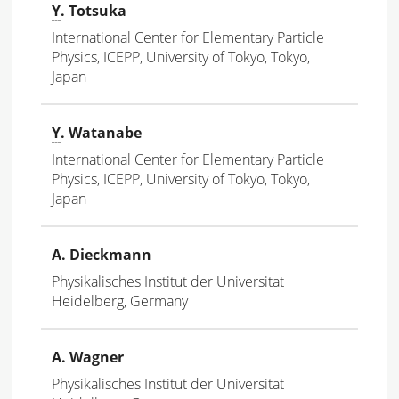
Y
. Totsuka
International Center for Elementary Particle
Physics, ICEPP, University of Tokyo, Tokyo,
Japan
Y
. Watanabe
International Center for Elementary Particle
Physics, ICEPP, University of Tokyo, Tokyo,
Japan
A. Dieckmann
Physikalisches Institut der Universitat
Heidelberg, Germany
A. Wagner
Physikalisches Institut der Universitat