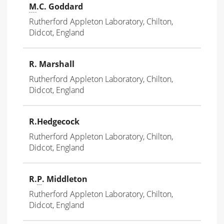
M
.C. Goddard
Rutherford Appleton Laboratory, Chilton,
Didcot, England
R. Marshall
Rutherford Appleton Laboratory, Chilton,
Didcot, England
R.Hedgecock
Rutherford Appleton Laboratory, Chilton,
Didcot, England
R.
P
. Middleton
Rutherford Appleton Laboratory, Chilton,
Didcot, England