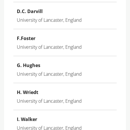
D.C. Darvill
University of Lancaster, England
F.Foster
University of Lancaster, England
G. Hughes
University of Lancaster, England
H. Wriedt
University of Lancaster, England
I. Walker
University of Lancaster, England