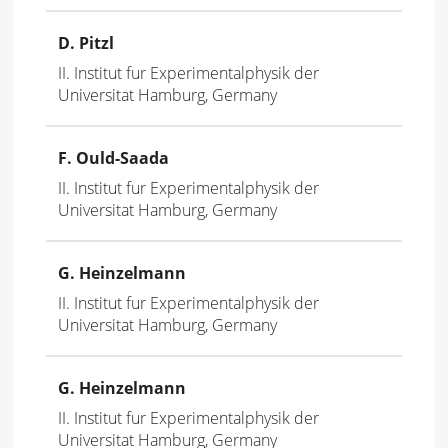
D. Pitzl
II. Institut fur Experimentalphysik der
Universitat Hamburg, Germany
F. Ould-Saada
II. Institut fur Experimentalphysik der
Universitat Hamburg, Germany
G. Heinzelmann
II. Institut fur Experimentalphysik der
Universitat Hamburg, Germany
G. Heinzelmann
II. Institut fur Experimentalphysik der
Universitat Hamburg, Germany