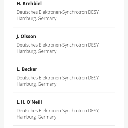
H. Krehbiel
Deutsches Elektronen-Synchrotron DESY,
Hamburg, Germany
J. Olsson
Deutsches Elektronen-Synchrotron DESY,
Hamburg, Germany
L. Becker
Deutsches Elektronen-Synchrotron DESY,
Hamburg, Germany
L.H. O'Neill
Deutsches Elektronen-Synchrotron DESY,
Hamburg, Germany