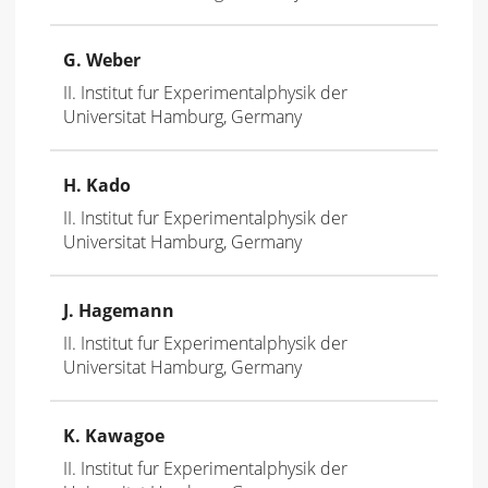
G. Weber
II. Institut fur Experimentalphysik der
Universitat Hamburg, Germany
H. Kado
II. Institut fur Experimentalphysik der
Universitat Hamburg, Germany
J. Hagemann
II. Institut fur Experimentalphysik der
Universitat Hamburg, Germany
K. Kawagoe
II. Institut fur Experimentalphysik der