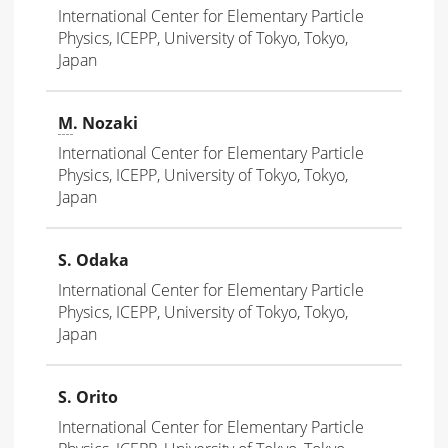
International Center for Elementary Particle
Physics, ICEPP, University of Tokyo, Tokyo,
Japan
M
. Nozaki
International Center for Elementary Particle
Physics, ICEPP, University of Tokyo, Tokyo,
Japan
S. Odaka
International Center for Elementary Particle
Physics, ICEPP, University of Tokyo, Tokyo,
Japan
S. Orito
International Center for Elementary Particle