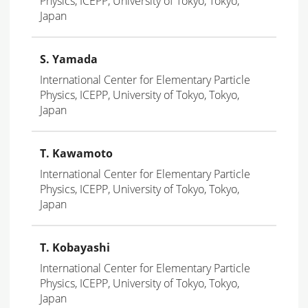
Physics, ICEPP, University of Tokyo, Tokyo,
Japan
S. Yamada
International Center for Elementary Particle
Physics, ICEPP, University of Tokyo, Tokyo,
Japan
T. Kawamoto
International Center for Elementary Particle
Physics, ICEPP, University of Tokyo, Tokyo,
Japan
T. Kobayashi
International Center for Elementary Particle
Physics, ICEPP, University of Tokyo, Tokyo,
Japan