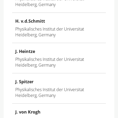
Heidelberg, Germany
H. v.d.Schmitt
Physikalisches Institut der Universitat
Heidelberg, Germany
J. Heintze
Physikalisches Institut der Universitat
Heidelberg, Germany
J. Spitzer
Physikalisches Institut der Universitat
Heidelberg, Germany
J. von Krogh