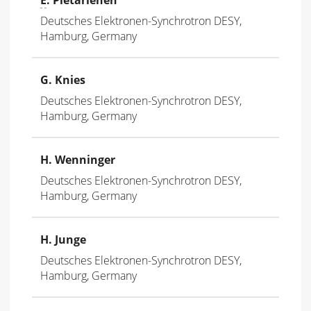
Deutsches Elektronen-Synchrotron DESY,
Hamburg, Germany
G. Knies
Deutsches Elektronen-Synchrotron DESY,
Hamburg, Germany
H. Wenninger
Deutsches Elektronen-Synchrotron DESY,
Hamburg, Germany
H. Junge
Deutsches Elektronen-Synchrotron DESY,
Hamburg, Germany