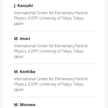
J. Kanzaki
International Center for Elementary Particle
Physics, ICEPP, University of Tokyo, Tokyo,
Japan
M
. Imori
International Center for Elementary Particle
Physics, ICEPP, University of Tokyo, Tokyo,
Japan
M
. Koshiba
International Center for Elementary Particle
Physics, ICEPP, University of Tokyo, Tokyo,
Japan
M
. Minowa