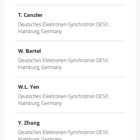
T. Canzler
Deutsches Elektronen-Synchrotron DESY,
Hamburg, Germany
W
. Bartel
Deutsches Elektronen-Synchrotron DESY,
Hamburg, Germany
W
.L. Yen
Deutsches Elektronen-Synchrotron DESY,
Hamburg, Germany
Y
. Zhang
Deutsches Elektronen-Synchrotron DESY,
Hamburg, Germany