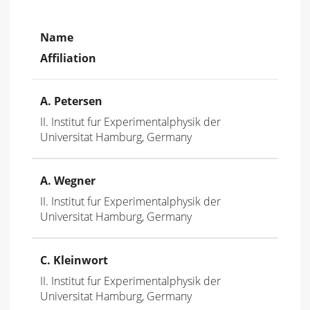
Name
Affiliation
A. Petersen
II. Institut fur Experimentalphysik der
Universitat Hamburg, Germany
A. Wegner
II. Institut fur Experimentalphysik der
Universitat Hamburg, Germany
C. Kleinwort
II. Institut fur Experimentalphysik der
Universitat Hamburg, Germany