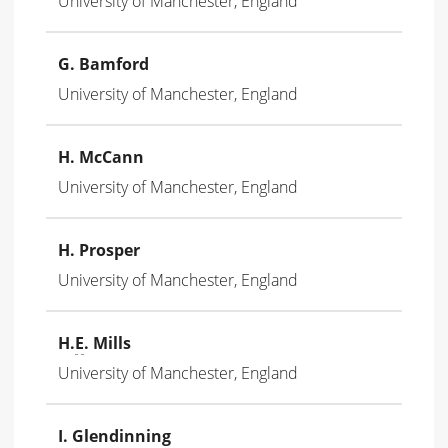
University of Manchester, England
G. Bamford
University of Manchester, England
H. McCann
University of Manchester, England
H. Prosper
University of Manchester, England
H.
E
. Mills
University of Manchester, England
I. Glendinning