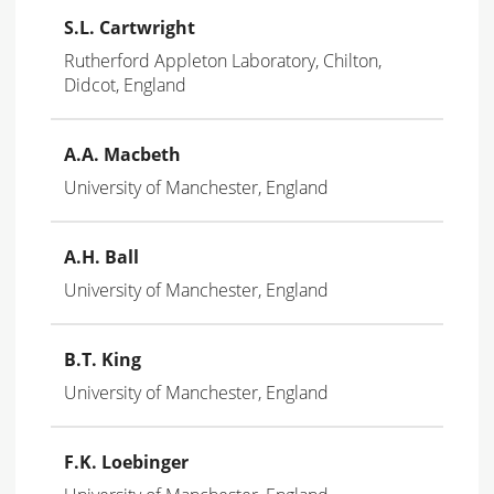
S.L. Cartwright
Rutherford Appleton Laboratory, Chilton,
Didcot, England
A.A. Macbeth
University of Manchester, England
A.H. Ball
University of Manchester, England
B.T. King
University of Manchester, England
F.K. Loebinger