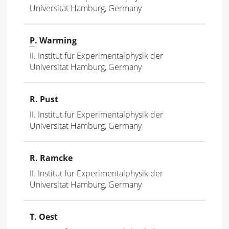
Universitat Hamburg, Germany
P
. Warming
II. Institut fur Experimentalphysik der
Universitat Hamburg, Germany
R. Pust
II. Institut fur Experimentalphysik der
Universitat Hamburg, Germany
R. Ramcke
II. Institut fur Experimentalphysik der
Universitat Hamburg, Germany
T. Oest