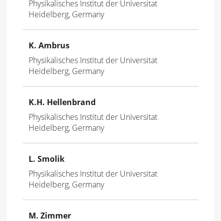
Physikalisches Institut der Universitat
Heidelberg, Germany
K. Ambrus
Physikalisches Institut der Universitat
Heidelberg, Germany
K.H. Hellenbrand
Physikalisches Institut der Universitat
Heidelberg, Germany
L. Smolik
Physikalisches Institut der Universitat
Heidelberg, Germany
M
. Zimmer