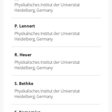
Physikalisches Institut der Universitat
Heidelberg, Germany
P
. Lennert
Physikalisches Institut der Universitat
Heidelberg, Germany
R. Heuer
Physikalisches Institut der Universitat
Heidelberg, Germany
S. Bethke
Physikalisches Institut der Universitat
Heidelberg, Germany