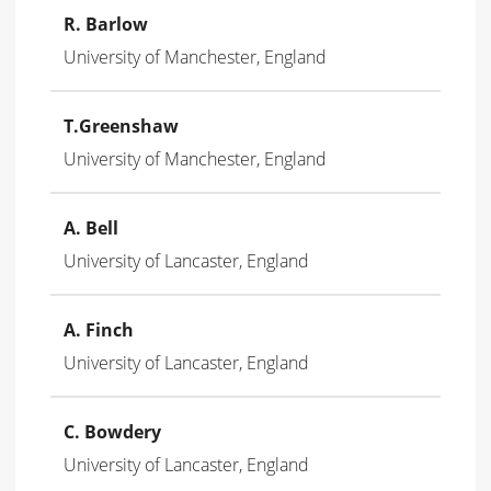
R. Barlow
University of Manchester, England
T.Greenshaw
University of Manchester, England
A. Bell
University of Lancaster, England
A. Finch
University of Lancaster, England
C. Bowdery
University of Lancaster, England