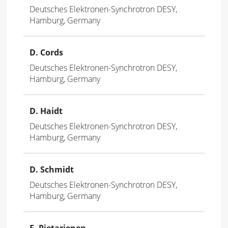
Deutsches Elektronen-Synchrotron DESY,
Hamburg, Germany
D. Cords
Deutsches Elektronen-Synchrotron DESY,
Hamburg, Germany
D. Haidt
Deutsches Elektronen-Synchrotron DESY,
Hamburg, Germany
D. Schmidt
Deutsches Elektronen-Synchrotron DESY,
Hamburg, Germany
E
. Pietarienen