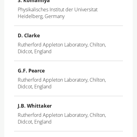
S. Komamiya
Physikalisches Institut der Universitat
Heidelberg, Germany
D. Clarke
Rutherford Appleton Laboratory, Chilton,
Didcot, England
G.F. Pearce
Rutherford Appleton Laboratory, Chilton,
Didcot, England
J.B. Whittaker
Rutherford Appleton Laboratory, Chilton,
Didcot, England