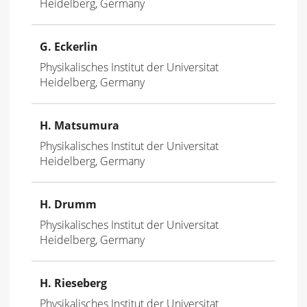
Heidelberg, Germany
G. Eckerlin
Physikalisches Institut der Universitat
Heidelberg, Germany
H. Matsumura
Physikalisches Institut der Universitat
Heidelberg, Germany
H. Drumm
Physikalisches Institut der Universitat
Heidelberg, Germany
H. Rieseberg
Physikalisches Institut der Universitat