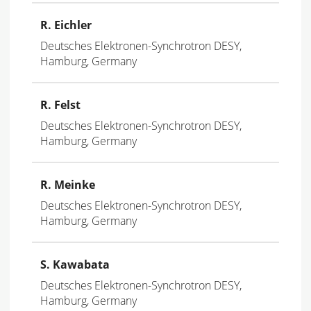
R. Eichler
Deutsches Elektronen-Synchrotron DESY,
Hamburg, Germany
R. Felst
Deutsches Elektronen-Synchrotron DESY,
Hamburg, Germany
R. Meinke
Deutsches Elektronen-Synchrotron DESY,
Hamburg, Germany
S. Kawabata
Deutsches Elektronen-Synchrotron DESY,
Hamburg, Germany