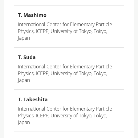
T. Mashimo
International Center for Elementary Particle
Physics, ICEPP, University of Tokyo, Tokyo,
Japan
T. Suda
International Center for Elementary Particle
Physics, ICEPP, University of Tokyo, Tokyo,
Japan
T. Takeshita
International Center for Elementary Particle
Physics, ICEPP, University of Tokyo, Tokyo,
Japan