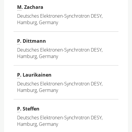
M
. Zachara
Deutsches Elektronen-Synchrotron DESY,
Hamburg, Germany
P
. Dittmann
Deutsches Elektronen-Synchrotron DESY,
Hamburg, Germany
P
. Laurikainen
Deutsches Elektronen-Synchrotron DESY,
Hamburg, Germany
P
. Steffen
Deutsches Elektronen-Synchrotron DESY,
Hamburg, Germany