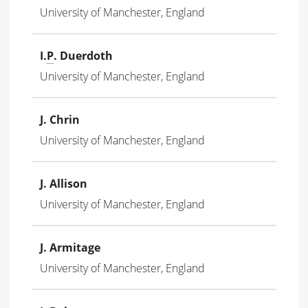
University of Manchester, England
I.
P
. Duerdoth
University of Manchester, England
J. Chrin
University of Manchester, England
J. Allison
University of Manchester, England
J. Armitage
University of Manchester, England