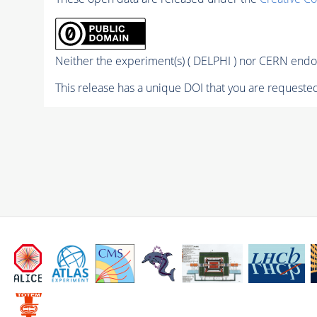
Neither the experiment(s) ( DELPHI ) nor CERN endor
This release has a unique DOI that you are requested 