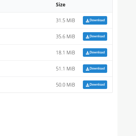
Size
31.5 MiB
Download
35.6 MiB
Download
18.1 MiB
Download
51.1 MiB
Download
50.0 MiB
Download