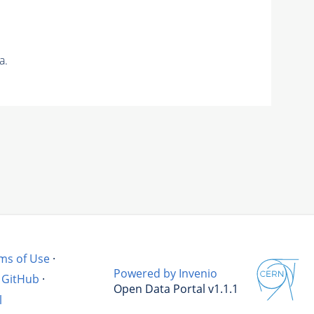
a.
ms of Use
·
Powered by Invenio
GitHub
·
Open Data Portal v1.1.1
l