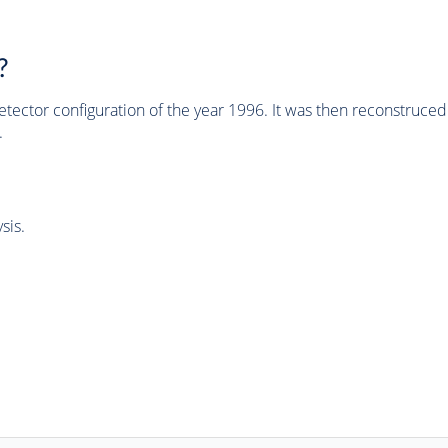
?
tector configuration of the year 1996. It was then reconstruc
.
sis.