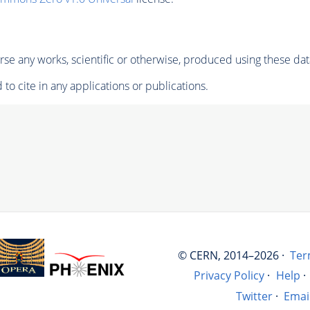
se any works, scientific or otherwise, produced using these dat
to cite in any applications or publications.
© CERN, 2014–2026 ·
Ter
Privacy Policy
·
Help
·
Twitter
·
Emai