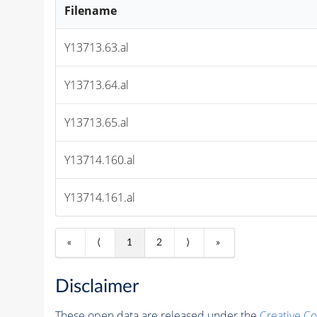
Filename
Y13713.63.al
Y13713.64.al
Y13713.65.al
Y13714.160.al
Y13714.161.al
«
⟨
1
2
⟩
»
Disclaimer
These open data are released under the
Creative C