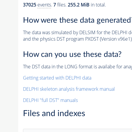
37025
events
.
7
files.
255.2 MiB
in total.
How were these data generated
The data was simulated by DELSIM for the DELPHI de
and the physics DST program PXDST (Version v96e1)
How can you use these data?
The DST data in the LONG format is availabe for anay
Getting started with DELPHI data
DELPHI skeleton analysis framework manual
DELPHI "full DST" manuals
Files and indexes