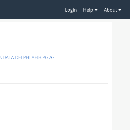
Login
Help
About
NDATA.DELPHI.AEIB.PG2G