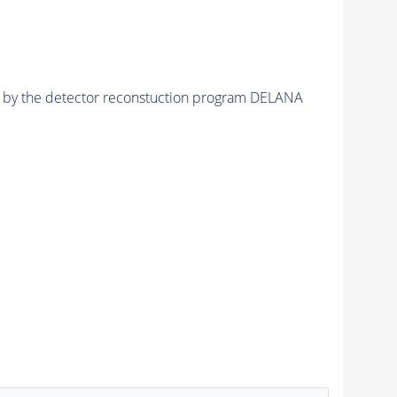
ed by the detector reconstuction program DELANA