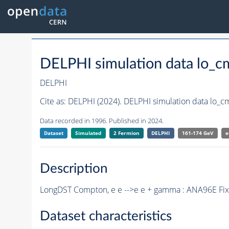
DELPHI simulation data lo_
DELPHI
Cite as:
DELPHI (2024). DELPHI simulation data lo_c
Data recorded in 1996. Published in 2024.
Dataset
Simulated
2 Fermion
DELPHI
161-174 GeV
e
Description
LongDST Compton, e e -->e e + gamma : ANA96E Fix
Dataset characteristics