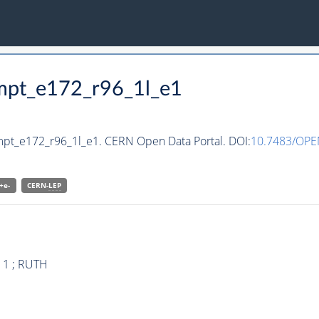
cmpt_e172_r96_1l_e1
mpt_e172_r96_1l_e1. CERN Open Data Portal. DOI:
10.7483/OPE
+e-
CERN-
LEP
 1 ; RUTH