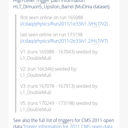
High-Level
Trigger
path information
HLT_Dimuon5_Upsilon_Barrel (MuOnia dataset).
first seen online on run 165088
(
/cdaq/physics/Run2011/1e33/v1.3/
HLT
/V2
)
last seen online on run 173198
(
/cdaq/physics/Run2011/2e33/v1.2/
HLT
/V7
)
V1: (runs 165088 - 167043) seeded by:
L1_DoubleMu0
V2: (run 166346) seeded by:
L1_DoubleMu0
V3: (runs 167078 - 167913) seeded by:
L1_DoubleMu0
V5: (runs 170249 - 173198) seeded by:
L1_DoubleMu0
See also the full list of
triggers
for CMS 2011 open
data:
Trigger
information for 2011 CMS open data