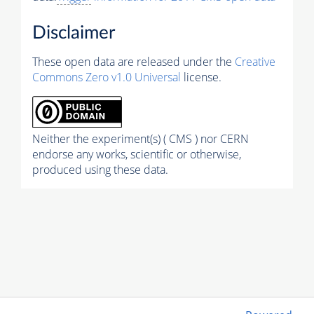
Disclaimer
These open data are released under the
Creative
Commons Zero v1.0 Universal
license.
Neither the experiment(s) ( CMS ) nor CERN
endorse any works, scientific or otherwise,
produced using these data.