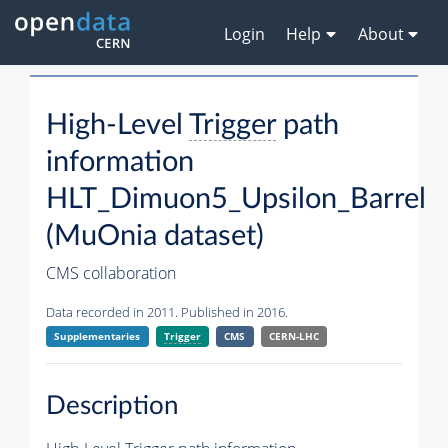
Login
Help
About
High-Level
Trigger
path
information
HLT_Dimuon5_Upsilon_Barrel
(MuOnia dataset)
CMS collaboration
Data recorded in 2011. Published in 2016.
Supplementaries
Trigger
CMS
CERN-LHC
Description