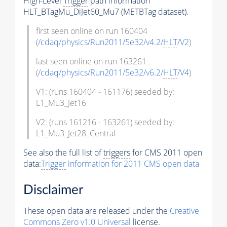
High-Level
Trigger
path information
HLT_BTagMu_DiJet60_Mu7 (METBTag dataset).
first seen online on run 160404
(
/cdaq/physics/Run2011/5e32/v4.2/
HLT
/V2
)
last seen online on run 163261
(
/cdaq/physics/Run2011/5e32/v6.2/
HLT
/V4
)
V1: (runs 160404 - 161176) seeded by:
L1_Mu3_Jet16
V2: (runs 161216 - 163261) seeded by:
L1_Mu3_Jet28_Central
See also the full list of
triggers
for CMS 2011 open
data:
Trigger
information for 2011 CMS open data
Disclaimer
These open data are released under the
Creative
Commons Zero v1.0 Universal
license.