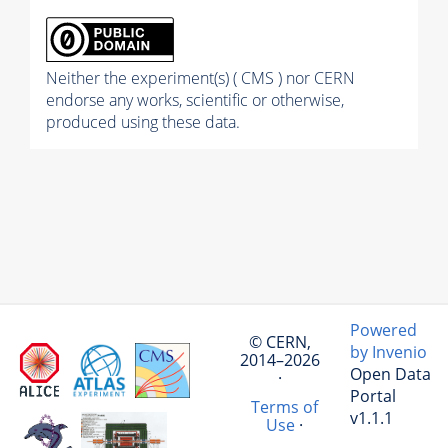
Neither the experiment(s) ( CMS ) nor CERN
endorse any works, scientific or otherwise,
produced using these data.
Powered
© CERN,
by Invenio
2014–2026
Open Data
·
Portal
Terms of
v1.1.1
Use
·