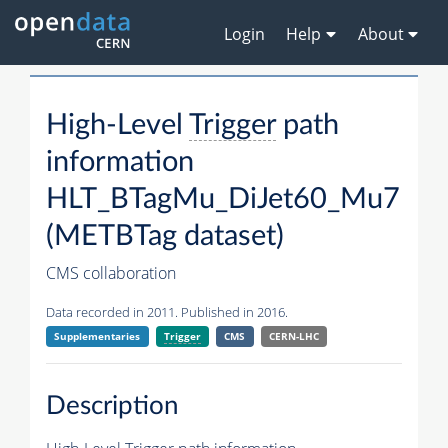
Login
Help
About
High-Level
Trigger
path
information
HLT_BTagMu_DiJet60_Mu7
(METBTag dataset)
CMS collaboration
Data recorded in 2011. Published in 2016.
Supplementaries
Trigger
CMS
CERN-LHC
Description