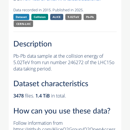
Data recorded in 2015. Published in 2025.
Dataset
Collision
ALICE
5.02TeV
Pb-Pb
CERN-LHC
Description
Pb-Pb data sample at the collision energy of
5.02TeV from run number 246272 of the LHC15o
data taking period.
Dataset characteristics
3478
files.
1.4 TiB
in total.
How can you use these data?
Follow information from
https://github.com/AliceO2Group/O2OpenAccess