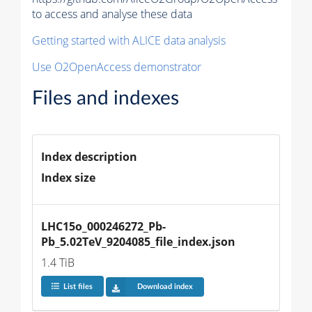
to access and analyse these data
Getting started with ALICE data analysis
Use O2OpenAccess demonstrator
Files and indexes
Index description
Index size
LHC15o_000246272_Pb-
Pb_5.02TeV_9204085_file_index.json
1.4 TiB
List files
Download index