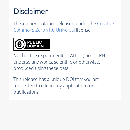
Disclaimer
These open data are released under the
Creative
Commons Zero v1.0 Universal
license.
Neither the experiment(s) ( ALICE ) nor CERN
endorse any works, scientific or otherwise,
produced using these data.
This release has a unique DOI that you are
requested to cite in any applications or
publications.