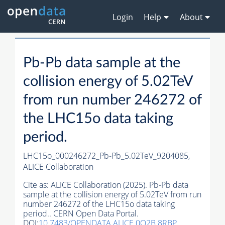
Login
Help
About
Pb-Pb data sample at the
collision energy of 5.02TeV
from run number 246272 of
the LHC15o data taking
period.
LHC15o_000246272_Pb-Pb_5.02TeV_9204085,
ALICE Collaboration
Cite as:
ALICE Collaboration (2025). Pb-Pb data
sample at the collision energy of 5.02TeV from run
number 246272 of the LHC15o data taking
period.. CERN Open Data Portal.
DOI:
10.7483/OPENDATA.ALICE.0O2B.8RBP