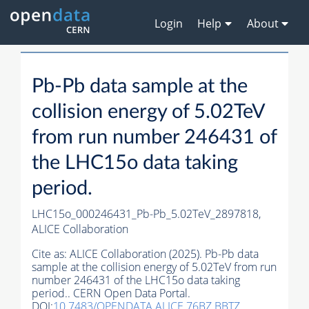
Login
Help
About
Pb-Pb data sample at the
collision energy of 5.02TeV
from run number 246431 of
the LHC15o data taking
period.
LHC15o_000246431_Pb-Pb_5.02TeV_2897818,
ALICE Collaboration
Cite as:
ALICE Collaboration (2025). Pb-Pb data
sample at the collision energy of 5.02TeV from run
number 246431 of the LHC15o data taking
period.. CERN Open Data Portal.
DOI:
10.7483/OPENDATA.ALICE.76BZ.BBTZ