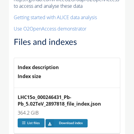
to access and analyse these data
Getting started with ALICE data analysis
Use O2OpenAccess demonstrator
Files and indexes
Index description
Index size
LHC15o_000246431_Pb-
Pb_5.02TeV_2897818_file_index.json
364.2 GiB
List files
Download index