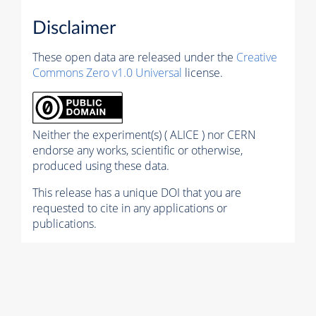
Disclaimer
These open data are released under the
Creative
Commons Zero v1.0 Universal
license.
Neither the experiment(s) ( ALICE ) nor CERN
endorse any works, scientific or otherwise,
produced using these data.
This release has a unique DOI that you are
requested to cite in any applications or
publications.