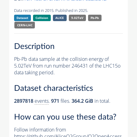
Data recorded in 2015. Published in 2025.
Dataset
Collision
ALICE
5.02TeV
Pb-Pb
CERN-LHC
Description
Pb-Pb data sample at the collision energy of
5.02TeV from run number 246431 of the LHC15o
data taking period.
Dataset characteristics
2897818
events
.
971
files.
364.2 GiB
in total.
How can you use these data?
Follow information from
https://github.com/AliceO2Group/O2OpenAccess