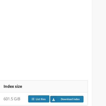
Index size
601.5 GiB
List files
Download index