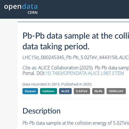
Pb-Pb data sample at the co
data taking period.
LHC15o_000245345_Pb-Pb_5.02TeV_4443158,
ALIC
Cite as:
ALICE Collaboration (2025). Pb-Pb data sam
Portal. DOI:
10.7483/OPENDATA.ALICE.L987.E7ZM
Data recorded in 2015. Published in 2025.
Dataset
Collision
ALICE
5.02TeV
Pb-Pb
CERN-LHC
Description
Pb-Pb data sample at the collision energy of 5.02T