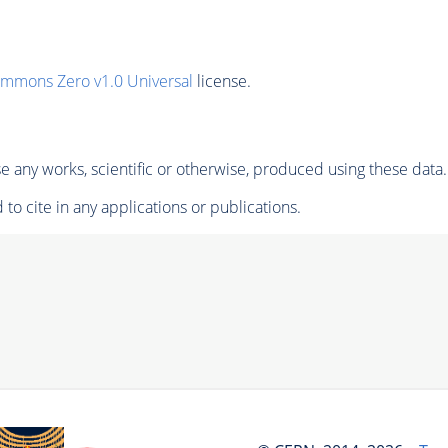
ommons Zero v1.0 Universal
license.
 any works, scientific or otherwise, produced using these data.
to cite in any applications or publications.