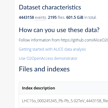
Dataset characteristics
4443158
events
.
2195
files.
601.5 GiB
in total.
How can you use these data?
Follow information from https://github.com/AliceO
Getting started with ALICE data analysis
Use O2OpenAccess demonstrator
Files and indexes
Index description
LHC15o_000245345_Pb-Pb_5.02TeV_4443158_file_