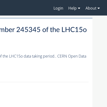
Login
Help
About
 number 245345 of the LHC15o
 of the LHC15o data taking period.. CERN Open Data