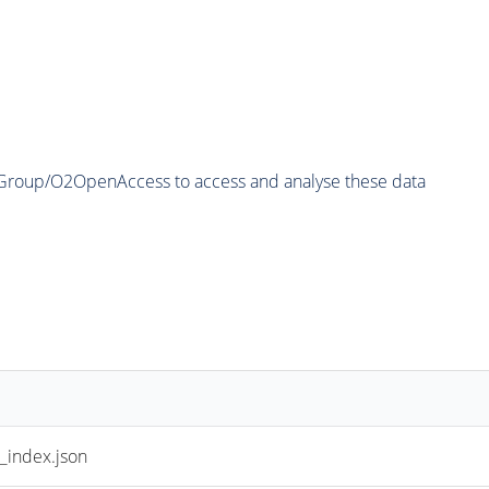
2Group/O2OpenAccess to access and analyse these data
index.json