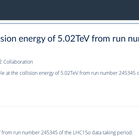
llision energy of 5.02TeV from run
E Collaboration
ple at the collision energy of 5.02TeV from run number 245345
eV from run number 245345 of the LHC15o data taking period.