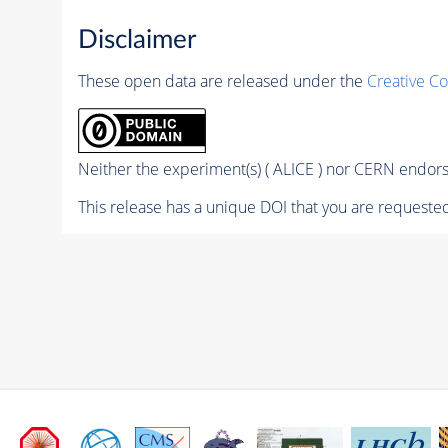
Disclaimer
These open data are released under the
Creative C
Neither the experiment(s) ( ALICE ) nor CERN endorse
This release has a unique DOI that you are requested 