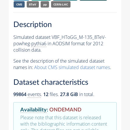
CMS
8TeV
pp
CERN-LHC
Description
Simulated dataset VBF_HToGG_M-135_8TeV-
powheg-
pythia6
in AODSIM format for 2012
collision data.
See the description of the simulated dataset
names in:
About CMS simulated dataset names
.
Dataset characteristics
99864
events
.
12
files.
27.8 GiB
in total.
Availability
:
ONDEMAND
Please note that this dataset is released
with the bibliographic information content