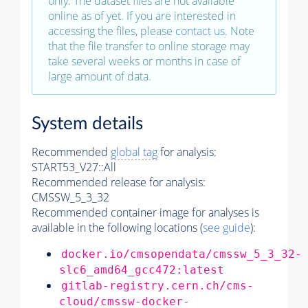
only. The dataset files are not available
online as of yet. If you are interested in
accessing the files, please
contact us
. Note
that the file transfer to online storage may
take several weeks or months in case of
large amount of data.
System details
Recommended
global tag
for analysis:
START53_V27::All
Recommended release for analysis:
CMSSW_5_3_32
Recommended container image for analyses is
available in the following locations (
see guide
):
docker.io/cmsopendata/cmssw_5_3_32-
slc6_amd64_gcc472:latest
gitlab-registry.cern.ch/cms-
cloud/cmssw-docker-