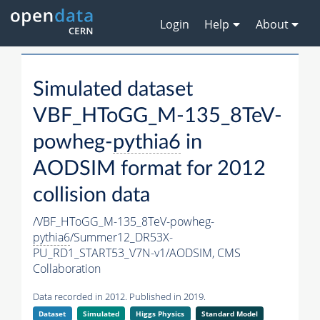
Login
Help
About
Simulated dataset
VBF_HToGG_M-135_8TeV-
powheg-
pythia6
in
AODSIM format for 2012
collision data
/VBF_HToGG_M-135_8TeV-powheg-
pythia6
/Summer12_DR53X-
PU_RD1_START53_V7N-v1/AODSIM,
CMS
Collaboration
Data recorded in 2012. Published in 2019.
Dataset
Simulated
Higgs Physics
Standard Model