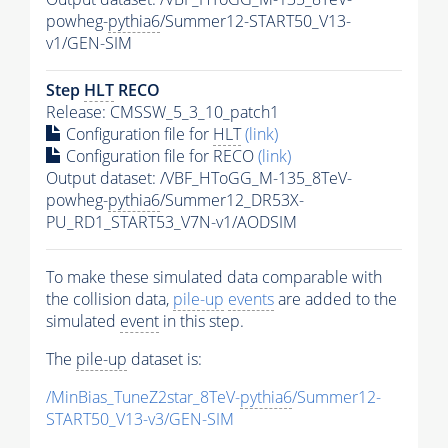
powheg-
pythia6
/Summer12-START50_V13-
v1/GEN-SIM
Step
HLT
RECO
Release: CMSSW_5_3_10_patch1
Configuration file for
HLT
(link)
Configuration file for RECO
(link)
Output dataset: /VBF_HToGG_M-135_8TeV-
powheg-
pythia6
/Summer12_DR53X-
PU_RD1_START53_V7N-v1/AODSIM
To make these simulated data comparable with
the collision data,
pile-up
events
are added to the
simulated
event
in this step.
The
pile-up
dataset is:
/MinBias_TuneZ2star_8TeV-
pythia6
/Summer12-
START50_V13-v3/GEN-SIM