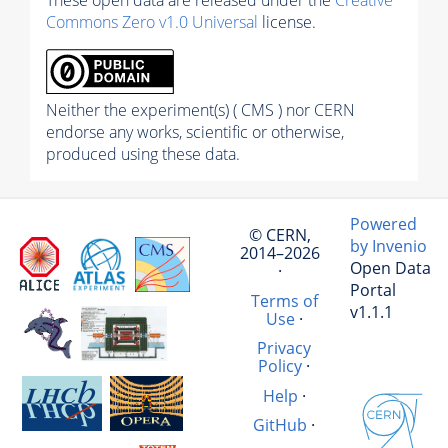
These open data are released under the
Creative
Commons Zero v1.0 Universal
license.
Neither the experiment(s) ( CMS ) nor CERN
endorse any works, scientific or otherwise,
produced using these data.
Powered
© CERN,
by Invenio
2014–2026
Open Data
·
Portal
Terms of
v1.1.1
Use
·
Privacy
Policy
·
Help
·
GitHub
·