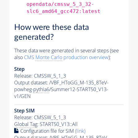
opendata/cmssw_5_3_32-
slc6_amd64_gcc472:latest
How were these data
generated?
These data were generated in several steps (see
also
CMS
Monte Carlo
production overview
):
Step
Release: CMSSW_5_1_3
Output dataset: /VBF_HToGG_M-135_8TeV-
powheg-
pythia6
/Summer12-START50_V13-
v1/GEN
Step SIM
Release: CMSSW_5_1_3
Global Tag
: START50_V13::All
Configuration file for SIM
(link)
Output dataset: /VBF_HToGG_M-135_8TeV-