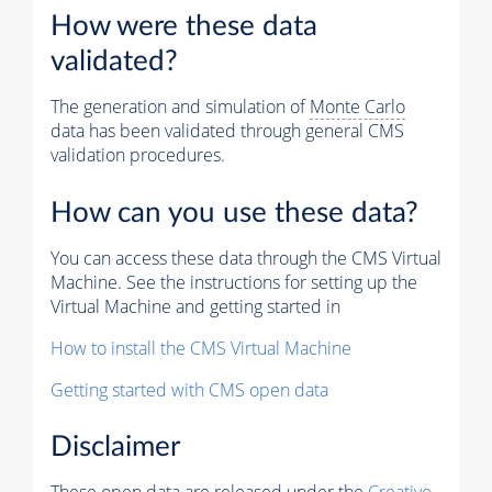
How were these data
validated?
The generation and simulation of
Monte Carlo
data has been validated through general CMS
validation procedures.
How can you use these data?
You can access these data through the CMS Virtual
Machine. See the instructions for setting up the
Virtual Machine and getting started in
How to install the CMS Virtual Machine
Getting started with CMS open data
Disclaimer