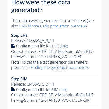
How were these data
generated?
These data were generated in several steps (see
also
CMS
Monte Carlo
production overview
):
Step
LHE
Release: CMSSW_5_3_11
Configuration file for
LHE
(link)
Output dataset: /TBZ_8TeV-Madspin_aMCatNLO-
herwig/Summer12-START53_V7C-v2/GEN
Note: To get the exact
generator
parameters,
please see
Finding the
generator
parameters
.
Step SIM
Release: CMSSW_5_3_11
Configuration file for SIM
(link)
Output dataset: /TBZ_8TeV-Madspin_aMCatNLO-
herwig/Summer12-START53_V7C-v1/GEN-SIM