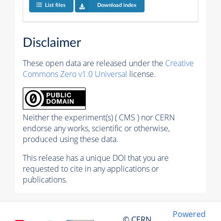
List files
Download index
Disclaimer
These open data are released under the
Creative
Commons Zero v1.0 Universal
license.
Neither the experiment(s) ( CMS ) nor CERN
endorse any works, scientific or otherwise,
produced using these data.
This release has a unique DOI that you are
requested to cite in any applications or
publications.
Powered
© CERN,