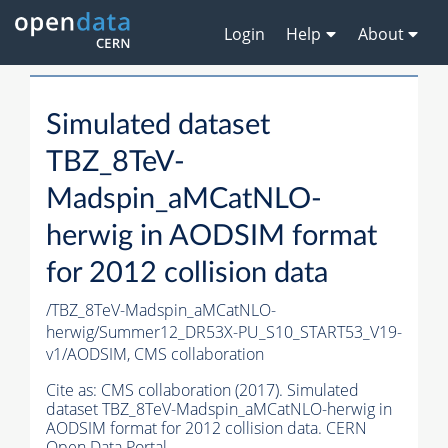
Login
Help
About
Simulated dataset
TBZ_8TeV-
Madspin_aMCatNLO-
herwig in AODSIM format
for 2012 collision data
/TBZ_8TeV-Madspin_aMCatNLO-
herwig/Summer12_DR53X-PU_S10_START53_V19-
v1/AODSIM,
CMS collaboration
Cite as:
CMS collaboration (2017). Simulated
dataset TBZ_8TeV-Madspin_aMCatNLO-herwig in
AODSIM format for 2012 collision data. CERN
Open Data Portal.