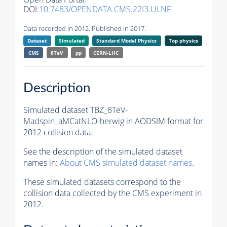
DOI:
10.7483/OPENDATA.CMS.22I3.ULNF
Data recorded in 2012. Published in 2017.
Dataset
Simulated
Standard Model Physics
Top physics
CMS
8TeV
pp
CERN-LHC
Description
Simulated dataset TBZ_8TeV-
Madspin_aMCatNLO-herwig in AODSIM format for
2012 collision data.
See the description of the simulated dataset
names in:
About CMS simulated dataset names
.
These simulated datasets correspond to the
collision data collected by the CMS experiment in
2012.