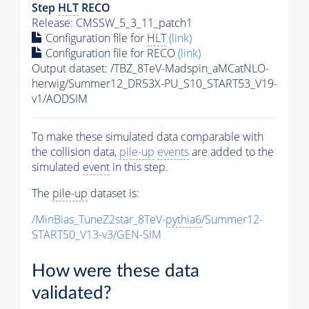
Step
HLT
RECO
Release: CMSSW_5_3_11_patch1
Configuration file for
HLT
(link)
Configuration file for RECO
(link)
Output dataset: /TBZ_8TeV-Madspin_aMCatNLO-
herwig/Summer12_DR53X-PU_S10_START53_V19-
v1/AODSIM
To make these simulated data comparable with
the collision data,
pile-up
events
are added to the
simulated
event
in this step.
The
pile-up
dataset is:
/MinBias_TuneZ2star_8TeV-
pythia6
/Summer12-
START50_V13-v3/GEN-SIM
How were these data
validated?