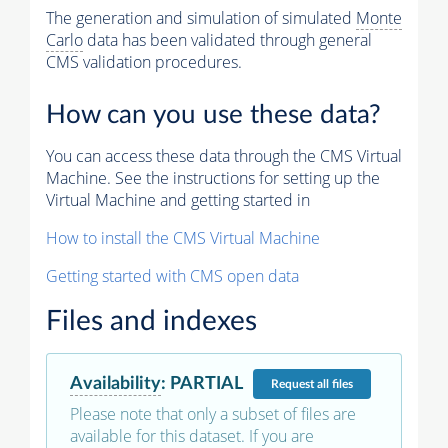
The generation and simulation of simulated
Monte
Carlo
data has been validated through general
CMS validation procedures.
How can you use these data?
You can access these data through the CMS Virtual
Machine. See the instructions for setting up the
Virtual Machine and getting started in
How to install the CMS Virtual Machine
Getting started with CMS open data
Files and indexes
Availability
:
PARTIAL
Request
all files
Please note that only a subset of files are
available for this dataset. If you are