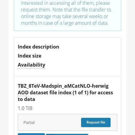
interested in accessing all of them, please
request them. Note that the file transfer to
online storage may take several weeks or
months in case of a large amount of data.
Index description
Index size
Availability
TBZ_8TeV-Madspin_aMCatNLO-herwig 
AOD
 dataset file index (1 of 1) for access 
to data
1.0 TiB
Partial
Request
file