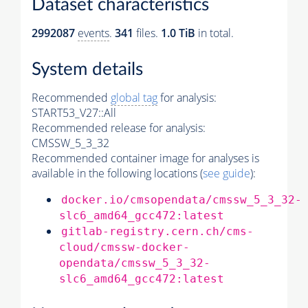
Dataset characteristics
2992087
events
.
341
files.
1.0 TiB
in total.
System details
Recommended
global tag
for analysis:
START53_V27::All
Recommended release for analysis:
CMSSW_5_3_32
Recommended container image for analyses is
available in the following locations (
see guide
):
docker.io/cmsopendata/cmssw_5_3_32-
slc6_amd64_gcc472:latest
gitlab-registry.cern.ch/cms-
cloud/cmssw-docker-
opendata/cmssw_5_3_32-
slc6_amd64_gcc472:latest