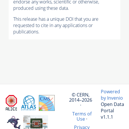
endorse any works, scientific or otherwise,
produced using these data.
This release has a unique DOI that you are
requested to cite in any applications or
publications.
Powered
© CERN,
by Invenio
2014–2026
Open Data
·
Portal
Terms of
v1.1.1
Use
·
Privacy