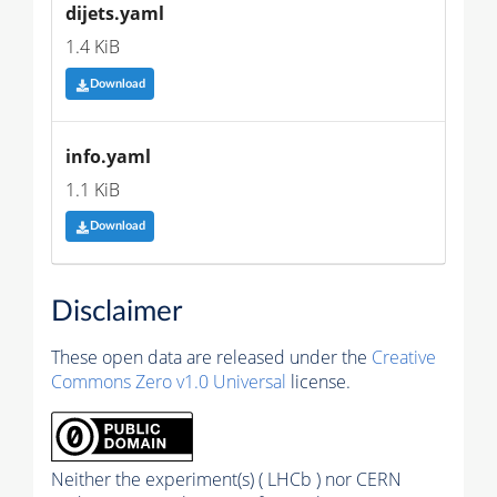
dijets.yaml
1.4 KiB
Download
info.yaml
1.1 KiB
Download
Disclaimer
These open data are released under the
Creative
Commons Zero v1.0 Universal
license.
Neither the experiment(s) ( LHCb ) nor CERN