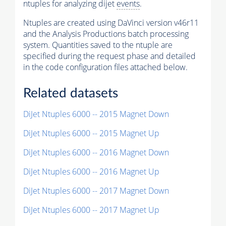
ntuples for analyzing dijet
events
.
Ntuples are created using DaVinci version v46r11
and the Analysis Productions batch processing
system. Quantities saved to the ntuple are
specified during the request phase and detailed
in the code configuration files attached below.
Related datasets
DiJet Ntuples 6000 -- 2015 Magnet Down
DiJet Ntuples 6000 -- 2015 Magnet Up
DiJet Ntuples 6000 -- 2016 Magnet Down
DiJet Ntuples 6000 -- 2016 Magnet Up
DiJet Ntuples 6000 -- 2017 Magnet Down
DiJet Ntuples 6000 -- 2017 Magnet Up