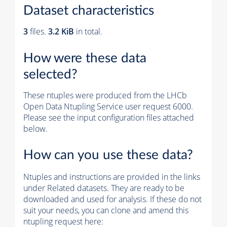
Dataset characteristics
3
files.
3.2 KiB
in total.
How were these data
selected?
These ntuples were produced from the LHCb
Open Data Ntupling Service user request 6000.
Please see the input configuration files attached
below.
How can you use these data?
Ntuples and instructions are provided in the links
under Related datasets. They are ready to be
downloaded and used for analysis. If these do not
suit your needs, you can clone and amend this
ntupling request here: