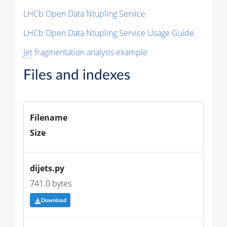
LHCb Open Data Ntupling Service
LHCb Open Data Ntupling Service Usage Guide
Jet
fragmentation analysis example
Files and indexes
Filename
Size
dijets.py
741.0 bytes
Download