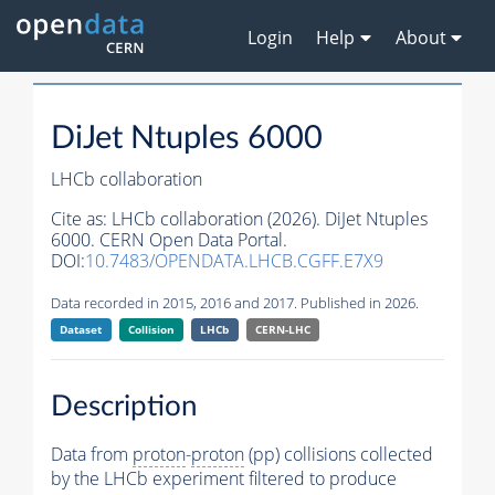
Login
Help
About
DiJet Ntuples 6000
LHCb collaboration
Cite as:
LHCb collaboration (2026). DiJet Ntuples
6000. CERN Open Data Portal.
DOI:
10.7483/OPENDATA.LHCB.CGFF.E7X9
Data recorded in 2015, 2016 and 2017. Published in 2026.
Dataset
Collision
LHCb
CERN-LHC
Description
Data from
proton
-
proton
(pp) collisions collected
by the LHCb experiment filtered to produce