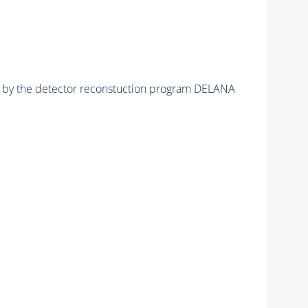
ed by the detector reconstuction program DELANA