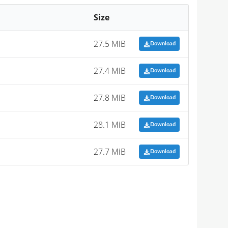
Size
27.5 MiB
Download
27.4 MiB
Download
27.8 MiB
Download
28.1 MiB
Download
27.7 MiB
Download