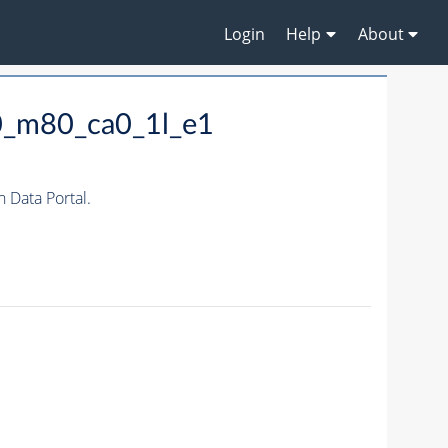
Login
Help
About
0_m80_ca0_1l_e1
Data Portal.