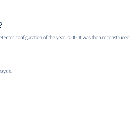
?
tector configuration of the year 2000. It was then reconstruc
.
aysis.