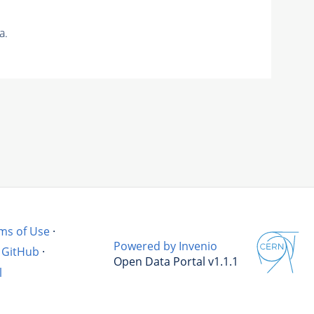
a.
ms of Use
·
Powered by Invenio
GitHub
·
Open Data Portal v1.1.1
l