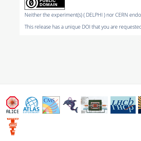
Neither the experiment(s) ( DELPHI ) nor CERN endor
This release has a unique DOI that you are requested 