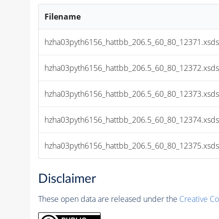
Filename
hzha03pyth6156_hattbb_206.5_60_80_12371.xsds
hzha03pyth6156_hattbb_206.5_60_80_12372.xsds
hzha03pyth6156_hattbb_206.5_60_80_12373.xsds
hzha03pyth6156_hattbb_206.5_60_80_12374.xsds
hzha03pyth6156_hattbb_206.5_60_80_12375.xsds
Disclaimer
These open data are released under the
Creative C