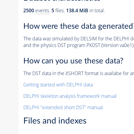
2500
events
.
5
files.
138.4 MiB
in total.
How were these data generated
The data was simulated by DELSIM for the DELPHI de
and the physics DST program PXDST (Version va0e1)
How can you use these data?
The DST data in the XSHORT format is availabe for an
Getting started with DELPHI data
DELPHI skeleton analysis framework manual
DELPHI "extended short DST" manual
Files and indexes