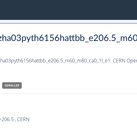
_hzha03pyth6156hattbb_e206.5_m6
_hzha03pyth6156hattbb_e206.5_m60_m80_ca0_1l_e1. CERN Open 
CERN-
LEP
=206.5 , CERN