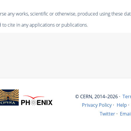
se any works, scientific or otherwise, produced using these dat
to cite in any applications or publications.
© CERN, 2014–2026 ·
Ter
Privacy Policy
·
Help
·
Twitter
·
Emai