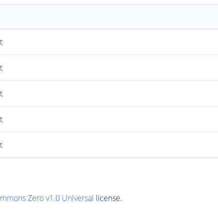
t
t
t
t
t
ommons Zero v1.0 Universal
license.