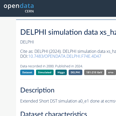
DELPHI simulation data xs
DELPHI
Cite as:
DELPHI (2024). DELPHI simulation data xs
DOI:
10.7483/OPENDATA.DELPHI.F74E.4D47
Data recorded in 2000. Published in 2024.
Dataset
Simulated
Higgs
DELPHI
181-210 GeV
e+e-
Description
Extended Short DST simulation a0_e1 done at ecms
Dataset characteristics