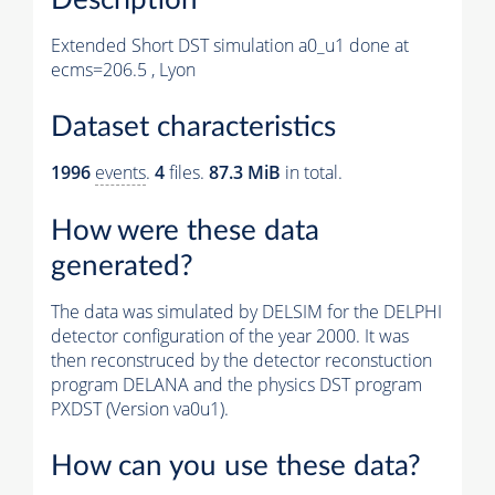
Extended Short DST simulation a0_u1 done at
ecms=206.5 , Lyon
Dataset characteristics
1996
events
.
4
files.
87.3 MiB
in total.
How were these data
generated?
The data was simulated by DELSIM for the DELPHI
detector configuration of the year 2000. It was
then reconstruced by the detector reconstuction
program DELANA and the physics DST program
PXDST (Version va0u1).
How can you use these data?