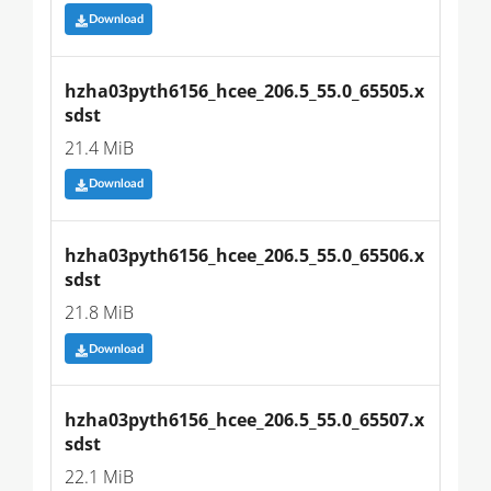
Download
hzha03pyth6156_hcee_206.5_55.0_65505.x
sdst
21.4 MiB
Download
hzha03pyth6156_hcee_206.5_55.0_65506.x
sdst
21.8 MiB
Download
hzha03pyth6156_hcee_206.5_55.0_65507.x
sdst
22.1 MiB