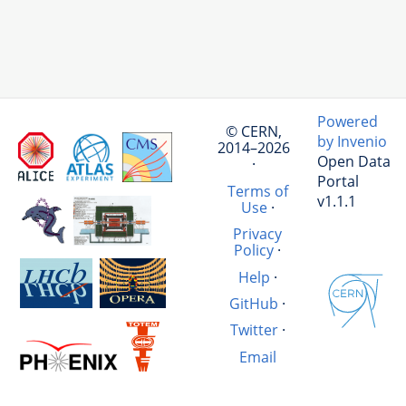
Powered
© CERN,
by Invenio
2014–2026
Open Data
·
Portal
Terms of
v1.1.1
Use
·
Privacy
Policy
·
Help
·
GitHub
·
Twitter
·
Email