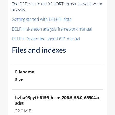
The DST data in the XSHORT format is availabe for
anaysis.
Getting started with DELPHI data
DELPHI skeleton analysis framework manual
DELPHI "extended short DST" manual
Files and indexes
Filename
Size
hzha03pyth6156_hcee_206.5_55.0_65504.x
sdst
22.0 MiB