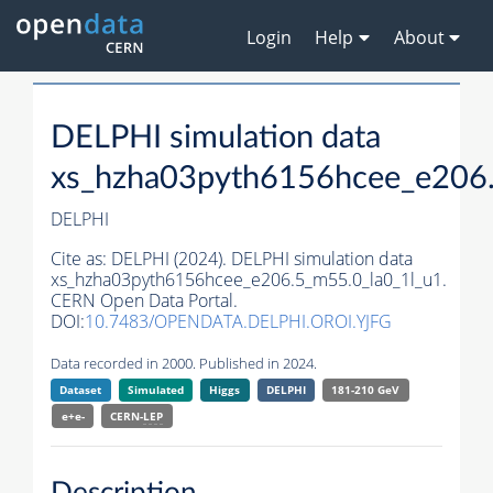
Login
Help
About
DELPHI simulation data
xs_hzha03pyth6156hcee_e206.
DELPHI
Cite as:
DELPHI (2024). DELPHI simulation data
xs_hzha03pyth6156hcee_e206.5_m55.0_la0_1l_u1.
CERN Open Data Portal.
DOI:
10.7483/OPENDATA.DELPHI.OROI.YJFG
Data recorded in 2000. Published in 2024.
Dataset
Simulated
Higgs
DELPHI
181-210 GeV
e+e-
CERN-
LEP
Description