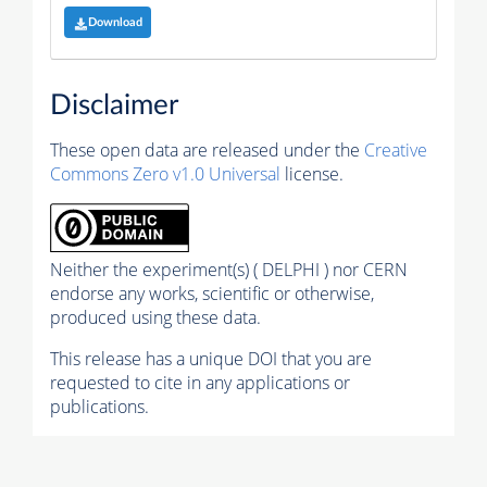
Download
Disclaimer
These open data are released under the
Creative
Commons Zero v1.0 Universal
license.
Neither the experiment(s) ( DELPHI ) nor CERN
endorse any works, scientific or otherwise,
produced using these data.
This release has a unique DOI that you are
requested to cite in any applications or
publications.