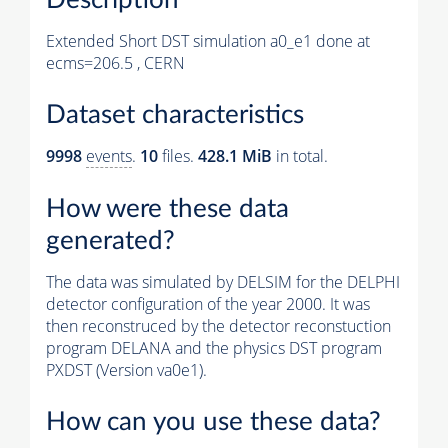
Extended Short DST simulation a0_e1 done at
ecms=206.5 , CERN
Dataset characteristics
9998
events
.
10
files.
428.1 MiB
in total.
How were these data
generated?
The data was simulated by DELSIM for the DELPHI
detector configuration of the year 2000. It was
then reconstruced by the detector reconstuction
program DELANA and the physics DST program
PXDST (Version va0e1).
How can you use these data?