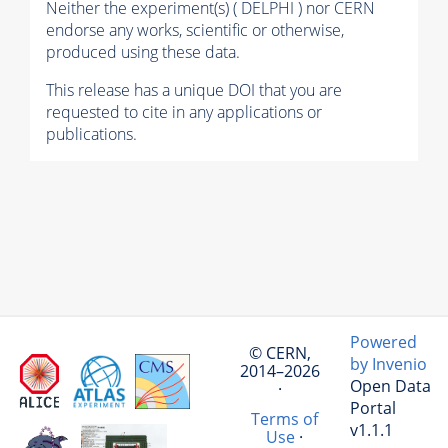
Neither the experiment(s) ( DELPHI ) nor CERN
endorse any works, scientific or otherwise,
produced using these data.
This release has a unique DOI that you are
requested to cite in any applications or
publications.
Powered
© CERN,
by Invenio
2014–2026
Open Data
·
Portal
Terms of
v1.1.1
Use
·