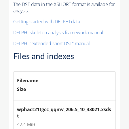
The DST data in the XSHORT format is availabe for
anaysis.
Getting started with DELPHI data
DELPHI skeleton analysis framework manual
DELPHI "extended short DST" manual
Files and indexes
Filename
Size
wphact21tgcc_qqmv_206.5_10_33021.xsds
t
42.4 MiB