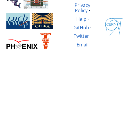
Privacy
Policy
·
Help
·
GitHub
·
Twitter
·
Email