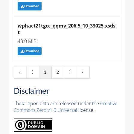
Download
wphact21tgcc_qqmv_206.5_10_33025.xsds
t
43.0 MiB
Download
«
⟨
1
2
⟩
»
Disclaimer
These open data are released under the
Creative
Commons Zero v1.0 Universal
license.