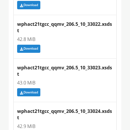
Download
wphact21tgcc_qqmv_206.5_10_33022.xsds
t
42.8 MiB
Download
wphact21tgcc_qqmv_206.5_10_33023.xsds
t
43.0 MiB
Download
wphact21tgcc_qqmv_206.5_10_33024.xsds
t
42.9 MiB