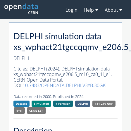
Login
Help
About
DELPHI simulation data
xs_wphact21tgccqqmv_e206.5
DELPHI
Cite as:
DELPHI (2024). DELPHI simulation data
xs_wphact21tgccqqmv_e206.5_m10_ca0_1l_e1.
CERN Open Data Portal.
DOI:
10.7483/OPENDATA.DELPHI.V3YB.30GK
Data recorded in 2000. Published in 2024.
Dataset
Simulated
4 Fermion
DELPHI
181-210 GeV
e+e-
CERN-
LEP
Description