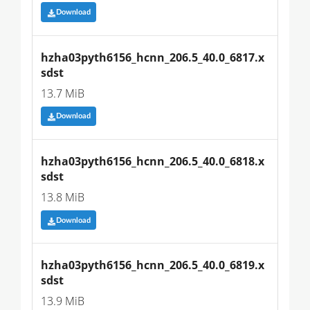
Download
hzha03pyth6156_hcnn_206.5_40.0_6817.x
sdst
13.7 MiB
Download
hzha03pyth6156_hcnn_206.5_40.0_6818.x
sdst
13.8 MiB
Download
hzha03pyth6156_hcnn_206.5_40.0_6819.x
sdst
13.9 MiB