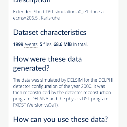
Extended Short DST simulation a0_e1 done at
ecms=206.5 , Karlsruhe
Dataset characteristics
1999
events
.
5
files.
68.6 MiB
in total.
How were these data
generated?
The data was simulated by DELSIM for the DELPHI
detector configuration of the year 2000. It was
then reconstruced by the detector reconstuction
program DELANA and the physics DST program
PXDST (Version va0e1).
How can you use these data?