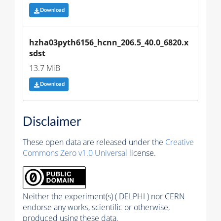
Download
hzha03pyth6156_hcnn_206.5_40.0_6820.x
sdst
13.7 MiB
Download
Disclaimer
These open data are released under the
Creative
Commons Zero v1.0 Universal
license.
Neither the experiment(s) ( DELPHI ) nor CERN
endorse any works, scientific or otherwise,
produced using these data.