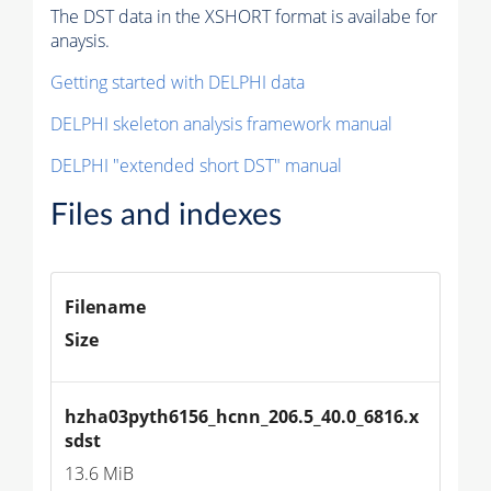
The DST data in the XSHORT format is availabe for
anaysis.
Getting started with DELPHI data
DELPHI skeleton analysis framework manual
DELPHI "extended short DST" manual
Files and indexes
Filename
Size
hzha03pyth6156_hcnn_206.5_40.0_6816.x
sdst
13.6 MiB