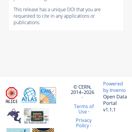
This release has a unique DOI that you are
requested to cite in any applications or
publications.
Powered
© CERN,
by Invenio
2014–2026
Open Data
·
Portal
Terms of
v1.1.1
Use
·
Privacy
Policy
·