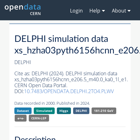
Login
Help
About
DELPHI simulation data
xs_hzha03pyth6156hcnn_e206
DELPHI
Cite as:
DELPHI (2024). DELPHI simulation data
xs_hzha03pyth6156hcnn_e206.5_m40.0_ka0_1l_e1.
CERN Open Data Portal.
DOI:
10.7483/OPENDATA.DELPHI.2TO4.PLWV
Data recorded in 2000. Published in 2024.
Dataset
Simulated
Higgs
DELPHI
181-210 GeV
e+e-
CERN-
LEP
Description