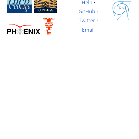
Help
·
GitHub
·
Twitter
·
Email