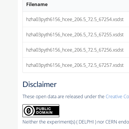
Filename
hzha03pyth6156_hcee_206.5_72.5_67254.xsdst
hzha03pyth6156_hcee_206.5_72.5_67255.xsdst
hzha03pyth6156_hcee_206.5_72.5_67256.xsdst
hzha03pyth6156_hcee_206.5_72.5_67257.xsdst
Disclaimer
These open data are released under the
Creative C
Neither the experiment(s) ( DELPHI ) nor CERN endor