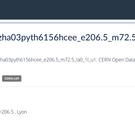
_hzha03pyth6156hcee_e206.5_m72.5
hzha03pyth6156hcee_e206.5_m72.5_la0_1l_u1. CERN Open Data P
CERN-
LEP
206.5 , Lyon