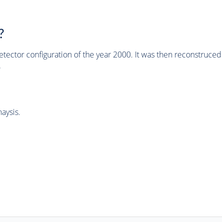
?
tector configuration of the year 2000. It was then reconstruc
.
aysis.