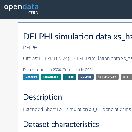
DELPHI simulation data xs
DELPHI
Cite as:
DELPHI (2024). DELPHI simulation data xs_
Data recorded in 2000. Published in 2024.
Dataset
Simulated
Higgs
DELPHI
181-210 GeV
e+e-
Description
Extended Short DST simulation a0_u1 done at ecms=
Dataset characteristics