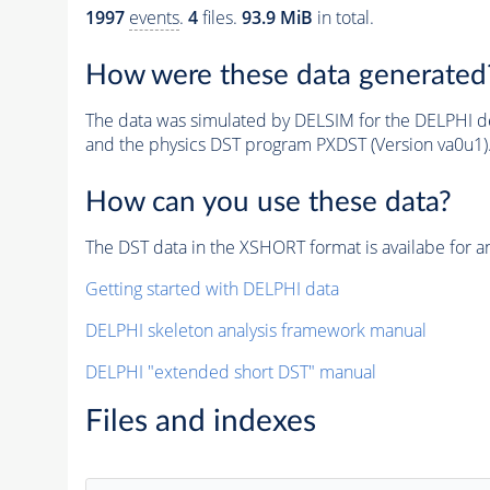
1997
events
.
4
files.
93.9 MiB
in total.
How were these data generated
The data was simulated by DELSIM for the DELPHI de
and the physics DST program PXDST (Version va0u1)
How can you use these data?
The DST data in the XSHORT format is availabe for an
Getting started with DELPHI data
DELPHI skeleton analysis framework manual
DELPHI "extended short DST" manual
Files and indexes