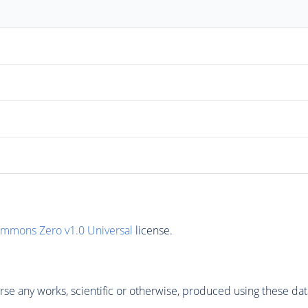
ommons Zero v1.0 Universal
license.
se any works, scientific or otherwise, produced using these dat