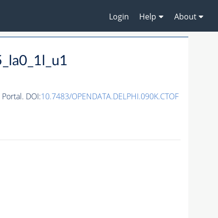
Login
Help
About
_la0_1l_u1
ortal. DOI:
10.7483/OPENDATA.DELPHI.090K.CTOF