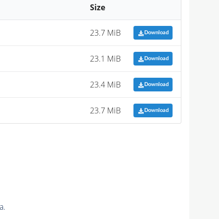
Size
23.7 MiB
Download
23.1 MiB
Download
23.4 MiB
Download
23.7 MiB
Download
a.