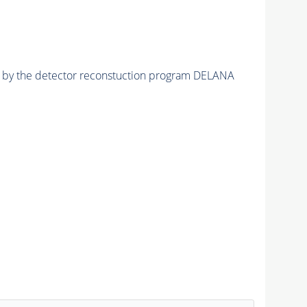
ed by the detector reconstuction program DELANA