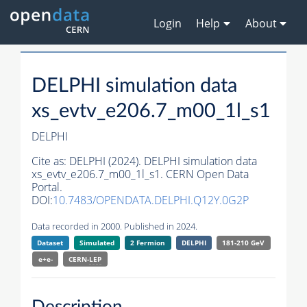
Login
Help
About
DELPHI simulation data
xs_evtv_e206.7_m00_1l_s1
DELPHI
Cite as:
DELPHI (2024). DELPHI simulation data
xs_evtv_e206.7_m00_1l_s1. CERN Open Data
Portal.
DOI:
10.7483/OPENDATA.DELPHI.Q12Y.0G2P
Data recorded in 2000. Published in 2024.
Dataset
Simulated
2 Fermion
DELPHI
181-210 GeV
e+e-
CERN-
LEP
Description