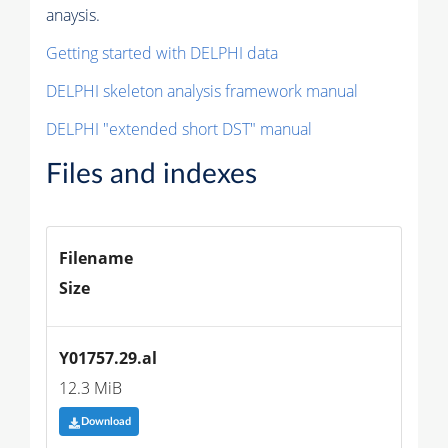
anaysis.
Getting started with DELPHI data
DELPHI skeleton analysis framework manual
DELPHI "extended short DST" manual
Files and indexes
Filename
Size
Y01757.29.al
12.3 MiB
Download