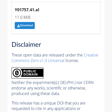
Y01757.41.al
11.0 MiB
Download
Disclaimer
These open data are released under the
Creative
Commons Zero v1.0 Universal
license.
Neither the experiment(s) ( DELPHI ) nor CERN
endorse any works, scientific or otherwise,
produced using these data.
This release has a unique DOI that you are
requested to cite in any applications or