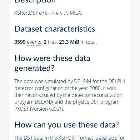
XShortDST e+e- -> e v t v MILA;
Dataset characteristics
3599
events
.
2
files.
23.3 MiB
in total.
How were these data
generated?
The data was simulated by DELSIM for the DELPHI
detector configuration of the year 2000. It was
then reconstruced by the detector reconstuction
program DELANA and the physics DST program
PXDST (Version va0s1).
How can you use these data?
The DST data in the XSHORT format is availabe for