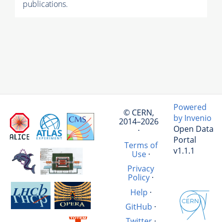
publications.
Powered
© CERN,
by Invenio
2014–2026
Open Data
·
Portal
Terms of
v1.1.1
Use
·
Privacy
Policy
·
Help
·
GitHub
·
Twitter
·