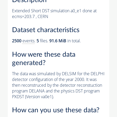
Extended Short DST simulation a0_e1 done at
ecms=203.7 , CERN
Dataset characteristics
2500
events
.
5
files.
91.6 MiB
in total.
How were these data
generated?
The data was simulated by DELSIM for the DELPHI
detector configuration of the year 2000. It was
then reconstruced by the detector reconstuction
program DELANA and the physics DST program
PXDST (Version va0e1).
How can you use these data?