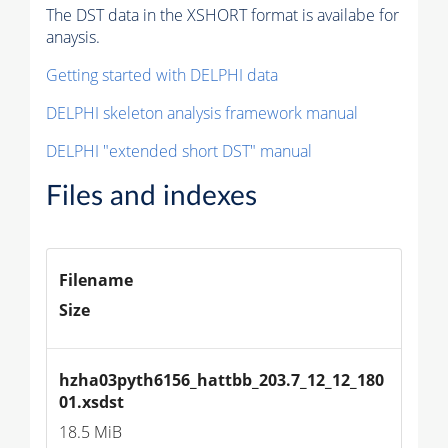
The DST data in the XSHORT format is availabe for
anaysis.
Getting started with DELPHI data
DELPHI skeleton analysis framework manual
DELPHI "extended short DST" manual
Files and indexes
Filename
Size
hzha03pyth6156_hattbb_203.7_12_12_180
01.xsdst
18.5 MiB