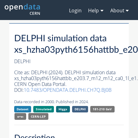
Login
Help
About
DELPHI simulation data
xs_hzha03pyth6156hattbb_e2
DELPHI
Cite as:
DELPHI (2024). DELPHI simulation data
xs_hzha03pyth6156hattbb_e203.7_m12_m12_ca0_1l_e1.
CERN Open Data Portal.
DOI:
10.7483/OPENDATA.DELPHI.CH7Q.BJ0B
Data recorded in 2000. Published in 2024.
Dataset
Simulated
Higgs
DELPHI
181-210 GeV
e+e-
CERN-
LEP
Description