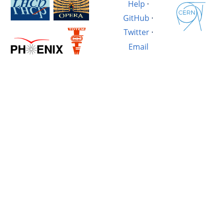
Help
·
GitHub
·
Twitter
·
Email