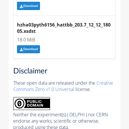
Download
hzha03pyth6156_hattbb_203.7_12_12_180
05.xsdst
18.0 MiB
Download
Disclaimer
These open data are released under the
Creative
Commons Zero v1.0 Universal
license.
Neither the experiment(s) ( DELPHI ) nor CERN
endorse any works, scientific or otherwise,
produced using these data.