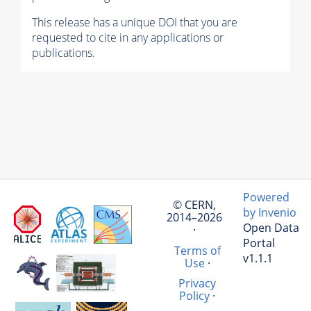
This release has a unique DOI that you are
requested to cite in any applications or
publications.
Powered
© CERN,
by Invenio
2014–2026
Open Data
·
Portal
Terms of
v1.1.1
Use
·
Privacy
Policy
·