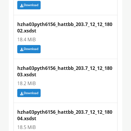
Download
hzha03pyth6156_hattbb_203.7_12_12_180
02.xsdst
18.4 MiB
Download
hzha03pyth6156_hattbb_203.7_12_12_180
03.xsdst
18.2 MiB
Download
hzha03pyth6156_hattbb_203.7_12_12_180
04.xsdst
18.5 MiB