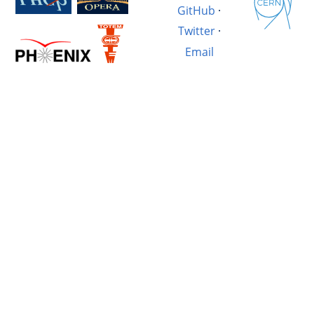
GitHub
·
Twitter
·
Email