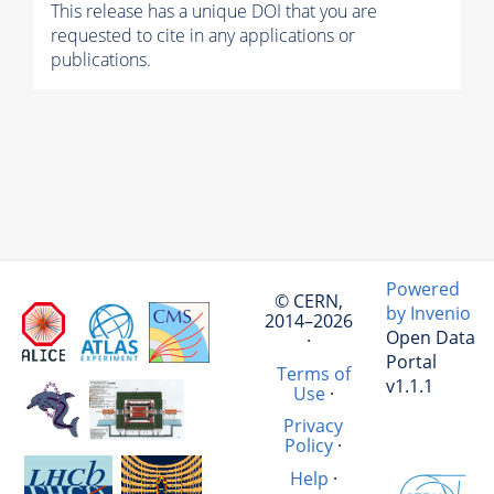
This release has a unique DOI that you are
requested to cite in any applications or
publications.
Powered
© CERN,
by Invenio
2014–2026
Open Data
·
Portal
Terms of
v1.1.1
Use
·
Privacy
Policy
·
Help
·