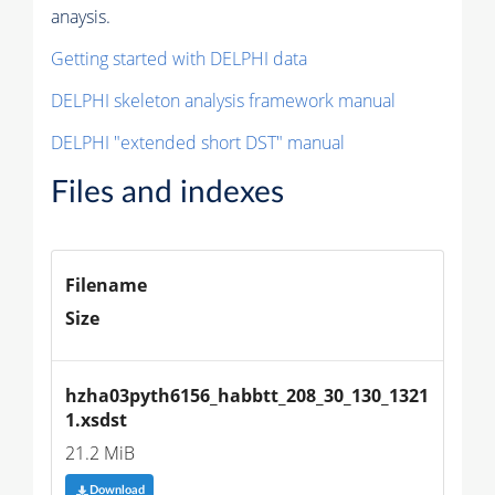
anaysis.
Getting started with DELPHI data
DELPHI skeleton analysis framework manual
DELPHI "extended short DST" manual
Files and indexes
Filename
Size
hzha03pyth6156_habbtt_208_30_130_1321
1.xsdst
21.2 MiB
Download