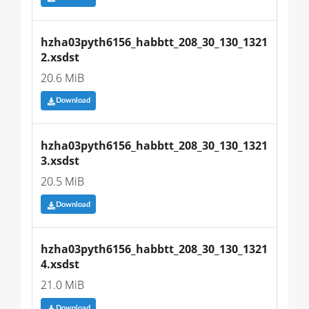
hzha03pyth6156_habbtt_208_30_130_1321
2.xsdst
20.6 MiB
Download
hzha03pyth6156_habbtt_208_30_130_1321
3.xsdst
20.5 MiB
Download
hzha03pyth6156_habbtt_208_30_130_1321
4.xsdst
21.0 MiB
Download