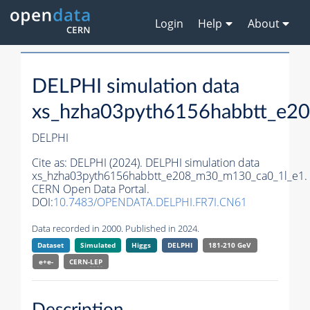
Login
Help
About
DELPHI simulation data
xs_hzha03pyth6156habbtt_e2
DELPHI
Cite as:
DELPHI (2024). DELPHI simulation data
xs_hzha03pyth6156habbtt_e208_m30_m130_ca0_1l_e1.
CERN Open Data Portal.
DOI:
10.7483/OPENDATA.DELPHI.FR7I.CN61
Data recorded in 2000. Published in 2024.
Dataset
Simulated
Higgs
DELPHI
181-210 GeV
e+e-
CERN-
LEP
Description