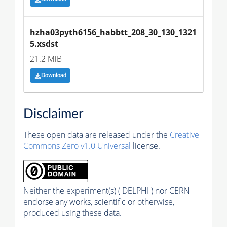
hzha03pyth6156_habbtt_208_30_130_1321
5.xsdst
21.2 MiB
Download
Disclaimer
These open data are released under the
Creative
Commons Zero v1.0 Universal
license.
Neither the experiment(s) ( DELPHI ) nor CERN
endorse any works, scientific or otherwise,
produced using these data.