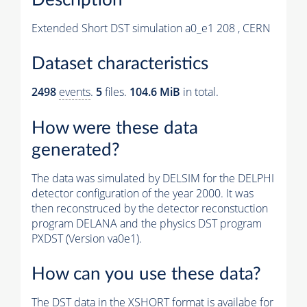
Extended Short DST simulation a0_e1 208 , CERN
Dataset characteristics
2498
events
.
5
files.
104.6 MiB
in total.
How were these data
generated?
The data was simulated by DELSIM for the DELPHI
detector configuration of the year 2000. It was
then reconstruced by the detector reconstuction
program DELANA and the physics DST program
PXDST (Version va0e1).
How can you use these data?
The DST data in the XSHORT format is availabe for