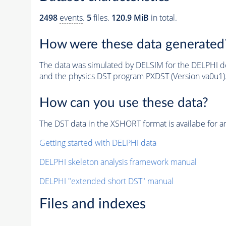
2498
events
.
5
files.
120.9 MiB
in total.
How were these data generated
The data was simulated by DELSIM for the DELPHI de
and the physics DST program PXDST (Version va0u1)
How can you use these data?
The DST data in the XSHORT format is availabe for an
Getting started with DELPHI data
DELPHI skeleton analysis framework manual
DELPHI "extended short DST" manual
Files and indexes