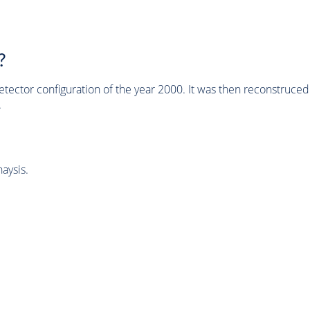
?
tector configuration of the year 2000. It was then reconstruc
.
aysis.