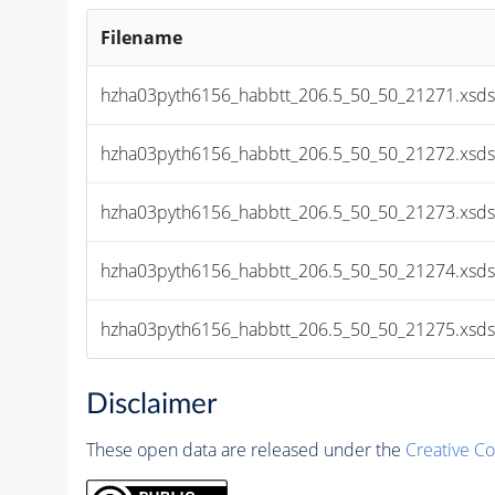
Filename
hzha03pyth6156_habbtt_206.5_50_50_21271.xsds
hzha03pyth6156_habbtt_206.5_50_50_21272.xsds
hzha03pyth6156_habbtt_206.5_50_50_21273.xsds
hzha03pyth6156_habbtt_206.5_50_50_21274.xsds
hzha03pyth6156_habbtt_206.5_50_50_21275.xsds
Disclaimer
These open data are released under the
Creative C