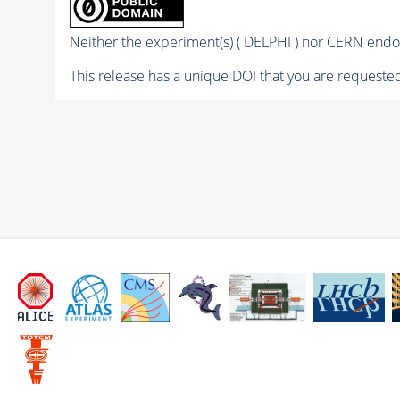
Neither the experiment(s) ( DELPHI ) nor CERN endor
This release has a unique DOI that you are requested 