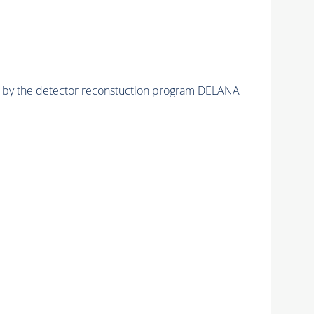
ed by the detector reconstuction program DELANA