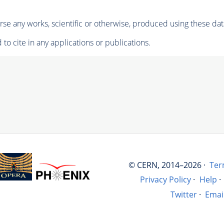
se any works, scientific or otherwise, produced using these dat
to cite in any applications or publications.
© CERN, 2014–2026 ·
Ter
Privacy Policy
·
Help
·
Twitter
·
Emai