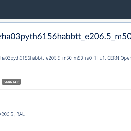
_hzha03pyth6156habbtt_e206.5_m5
_hzha03pyth6156habbtt_e206.5_m50_m50_ra0_1l_u1. CERN Open 
CERN-
LEP
=206.5 , RAL