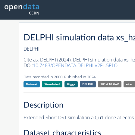
DELPHI simulation data xs
DELPHI
Cite as:
DELPHI (2024). DELPHI simulation data xs
DOI:
10.7483/OPENDATA.DELPHI.V2FL.5F1O
Data recorded in 2000. Published in 2024.
Dataset
Simulated
Higgs
DELPHI
181-210 GeV
e+e-
Description
Extended Short DST simulation a0_u1 done at ecms
Dataset characteristics