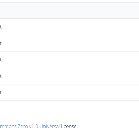
t
t
t
t
t
ommons Zero v1.0 Universal
license.