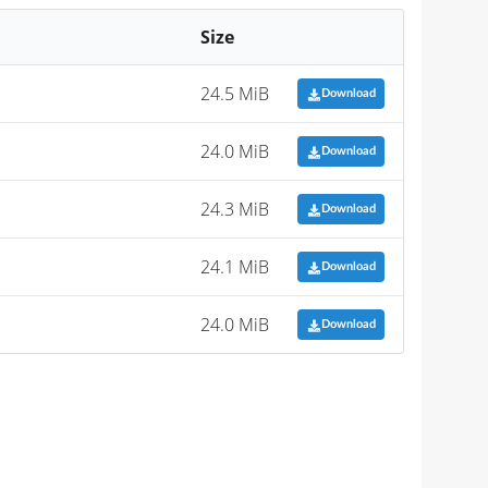
Size
24.5 MiB
Download
24.0 MiB
Download
24.3 MiB
Download
24.1 MiB
Download
24.0 MiB
Download