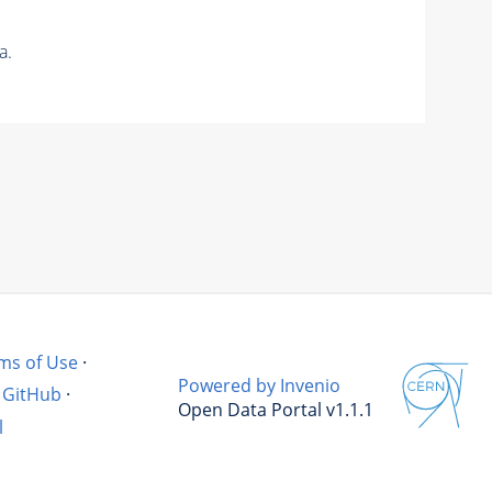
a.
ms of Use
·
Powered by Invenio
GitHub
·
Open Data Portal v1.1.1
l