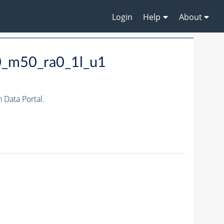
Login
Help
About
0_m50_ra0_1l_u1
Data Portal.