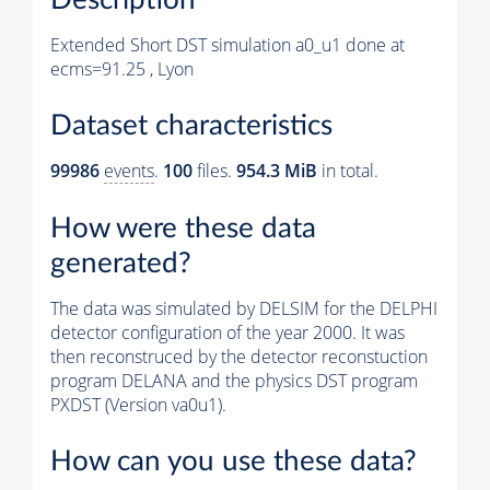
Extended Short DST simulation a0_u1 done at
ecms=91.25 , Lyon
Dataset characteristics
99986
events
.
100
files.
954.3 MiB
in total.
How were these data
generated?
The data was simulated by DELSIM for the DELPHI
detector configuration of the year 2000. It was
then reconstruced by the detector reconstuction
program DELANA and the physics DST program
PXDST (Version va0u1).
How can you use these data?