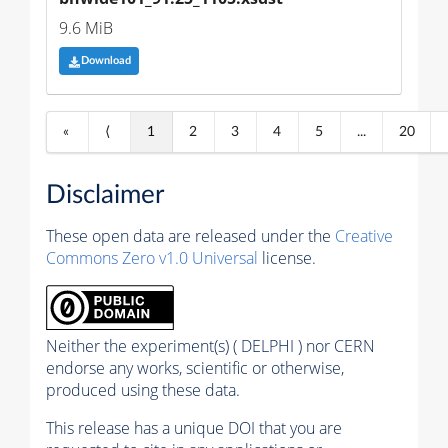
9.6 MiB
Download
«
⟨
1
2
3
4
5
...
20
Disclaimer
These open data are released under the
Creative
Commons Zero v1.0 Universal
license.
Neither the experiment(s) ( DELPHI ) nor CERN
endorse any works, scientific or otherwise,
produced using these data.
This release has a unique DOI that you are