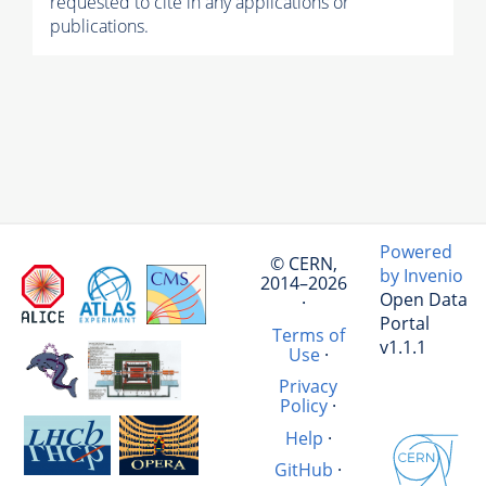
requested to cite in any applications or
publications.
Powered
© CERN,
by Invenio
2014–2026
Open Data
·
Portal
Terms of
v1.1.1
Use
·
Privacy
Policy
·
Help
·
GitHub
·