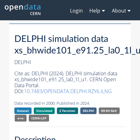
Login
Help
About
DELPHI simulation data
xs_bhwide101_e91.25_la0_1l_
DELPHI
Cite as:
DELPHI (2024). DELPHI simulation data
xs_bhwide101_e91.25_la0_1l_u1. CERN Open
Data Portal.
DOI:
10.7483/OPENDATA.DELPHI.RZY6.ILNG
Data recorded in 2000. Published in 2024.
Dataset
Simulated
2 Fermion
DELPHI
89-94 GeV
e+e-
CERN-
LEP
Description