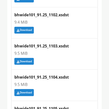
bhwide101_91.25_1102.xsdst
9.4 MiB
Download
bhwide101_91.25_1103.xsdst
9.5 MiB
Download
bhwide101_91.25_1104.xsdst
9.5 MiB
Download
bhwide101_91.25_1105.xsdst