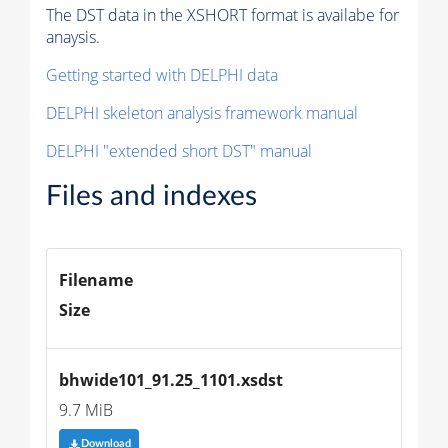
The DST data in the XSHORT format is availabe for
anaysis.
Getting started with DELPHI data
DELPHI skeleton analysis framework manual
DELPHI "extended short DST" manual
Files and indexes
Filename
Size
bhwide101_91.25_1101.xsdst
9.7 MiB
Download