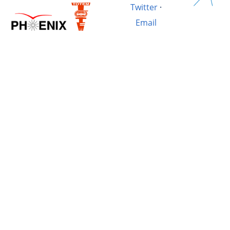
Twitter
·
Email