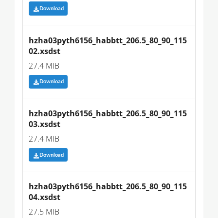
Download
hzha03pyth6156_habbtt_206.5_80_90_115
02.xsdst
27.4 MiB
Download
hzha03pyth6156_habbtt_206.5_80_90_115
03.xsdst
27.4 MiB
Download
hzha03pyth6156_habbtt_206.5_80_90_115
04.xsdst
27.5 MiB