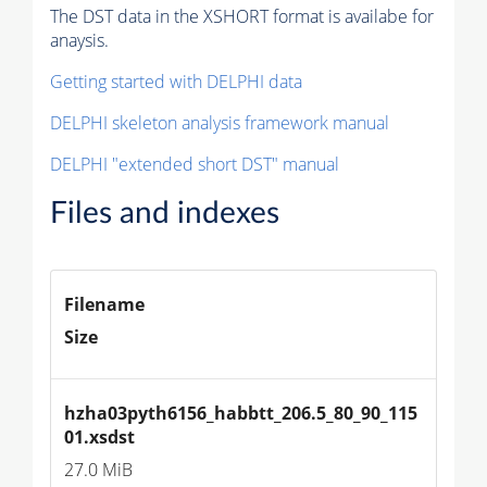
The DST data in the XSHORT format is availabe for
anaysis.
Getting started with DELPHI data
DELPHI skeleton analysis framework manual
DELPHI "extended short DST" manual
Files and indexes
Filename
Size
hzha03pyth6156_habbtt_206.5_80_90_115
01.xsdst
27.0 MiB