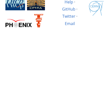
Help
·
GitHub
·
Twitter
·
Email