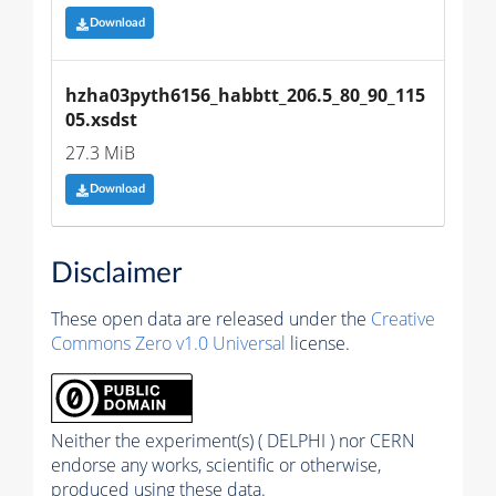
Download
hzha03pyth6156_habbtt_206.5_80_90_115
05.xsdst
27.3 MiB
Download
Disclaimer
These open data are released under the
Creative
Commons Zero v1.0 Universal
license.
Neither the experiment(s) ( DELPHI ) nor CERN
endorse any works, scientific or otherwise,
produced using these data.