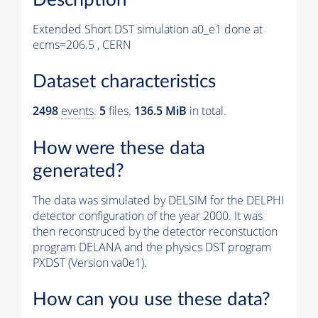
Extended Short DST simulation a0_e1 done at
ecms=206.5 , CERN
Dataset characteristics
2498
events
.
5
files.
136.5 MiB
in total.
How were these data
generated?
The data was simulated by DELSIM for the DELPHI
detector configuration of the year 2000. It was
then reconstruced by the detector reconstuction
program DELANA and the physics DST program
PXDST (Version va0e1).
How can you use these data?