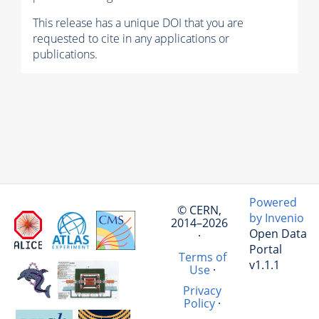
This release has a unique DOI that you are
requested to cite in any applications or
publications.
Powered
© CERN,
by Invenio
2014–2026
Open Data
·
Portal
Terms of
v1.1.1
Use
·
Privacy
Policy
·