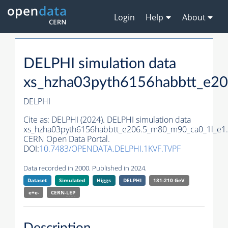
Login
Help
About
DELPHI simulation data
xs_hzha03pyth6156habbtt_e2
DELPHI
Cite as:
DELPHI (2024). DELPHI simulation data
xs_hzha03pyth6156habbtt_e206.5_m80_m90_ca0_1l_e1.
CERN Open Data Portal.
DOI:
10.7483/OPENDATA.DELPHI.1KVF.TVPF
Data recorded in 2000. Published in 2024.
Dataset
Simulated
Higgs
DELPHI
181-210 GeV
e+e-
CERN-
LEP
Description