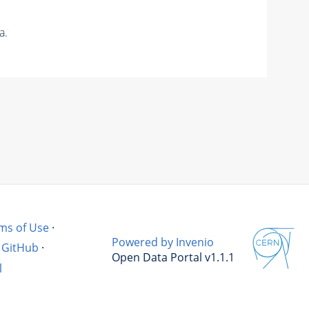
a.
ms of Use
·
Powered by Invenio
GitHub
·
Open Data Portal v1.1.1
l