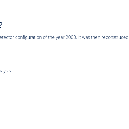
?
tector configuration of the year 2000. It was then reconstruc
.
aysis.