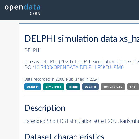
DELPHI simulation data xs
DELPHI
Cite as:
DELPHI (2024). DELPHI simulation data xs
DOI:
10.7483/OPENDATA.DELPHI.F5KD.U8M0
Data recorded in 2000. Published in 2024.
Dataset
Simulated
Higgs
DELPHI
181-210 GeV
e+e-
Description
Extended Short DST simulation a0_e1 205 , Karlsruh
Dataset characteristics