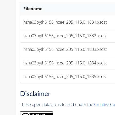
Filename
hzha03pyth6156_hcee_205_115.0_1831.xsdst
hzha03pyth6156_hcee_205_115.0_1832.xsdst
hzha03pyth6156_hcee_205_115.0_1833.xsdst
hzha03pyth6156_hcee_205_115.0_1834.xsdst
hzha03pyth6156_hcee_205_115.0_1835.xsdst
Disclaimer
These open data are released under the
Creative C