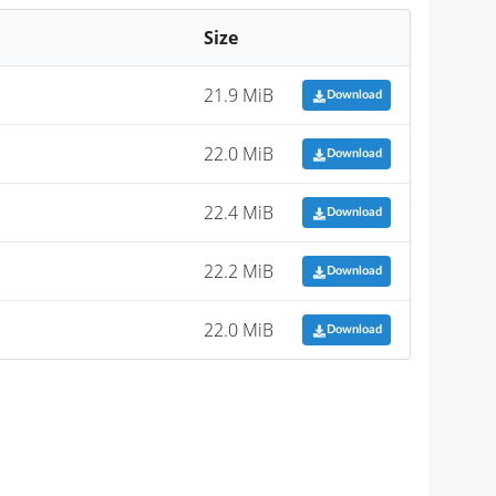
Size
21.9 MiB
Download
22.0 MiB
Download
22.4 MiB
Download
22.2 MiB
Download
22.0 MiB
Download