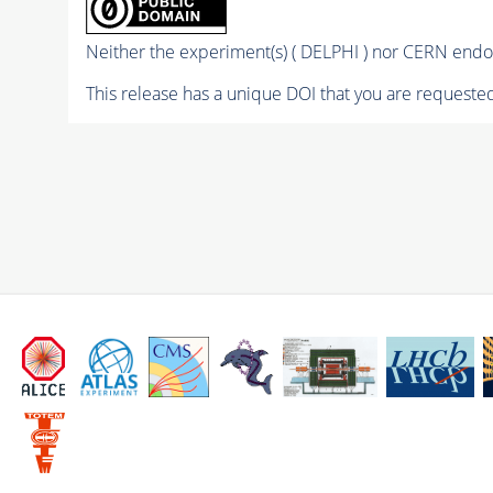
Neither the experiment(s) ( DELPHI ) nor CERN endor
This release has a unique DOI that you are requested 