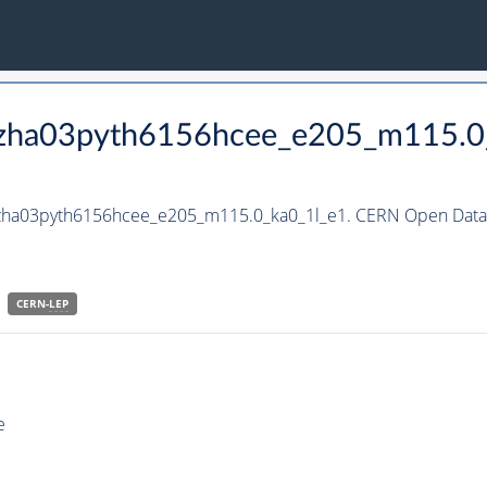
_hzha03pyth6156hcee_e205_m115.0
_hzha03pyth6156hcee_e205_m115.0_ka0_1l_e1. CERN Open Data 
CERN-
LEP
e