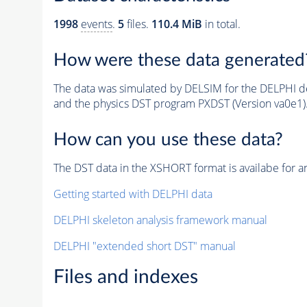
1998
events
.
5
files.
110.4 MiB
in total.
How were these data generated
The data was simulated by DELSIM for the DELPHI de
and the physics DST program PXDST (Version va0e1)
How can you use these data?
The DST data in the XSHORT format is availabe for an
Getting started with DELPHI data
DELPHI skeleton analysis framework manual
DELPHI "extended short DST" manual
Files and indexes