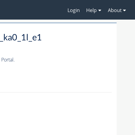
Login
Help
About
_ka0_1l_e1
Portal.