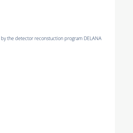
ed by the detector reconstuction program DELANA