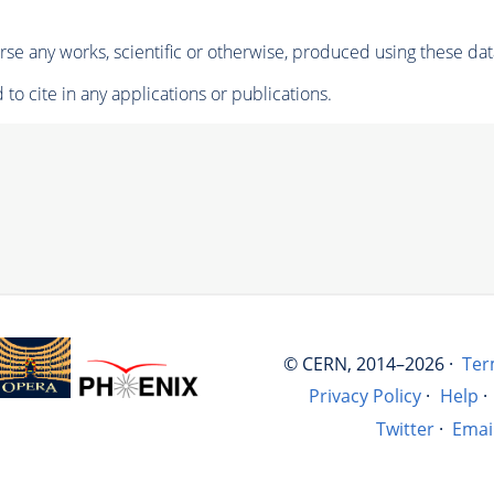
se any works, scientific or otherwise, produced using these dat
to cite in any applications or publications.
© CERN, 2014–2026 ·
Ter
Privacy Policy
·
Help
·
Twitter
·
Emai