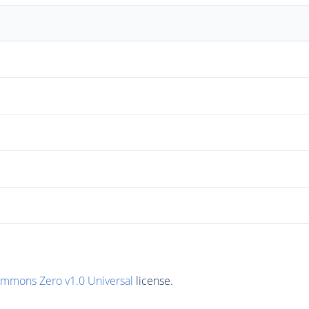
ommons Zero v1.0 Universal
license.