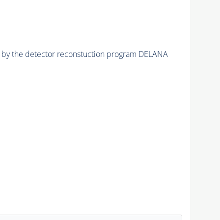
ed by the detector reconstuction program DELANA