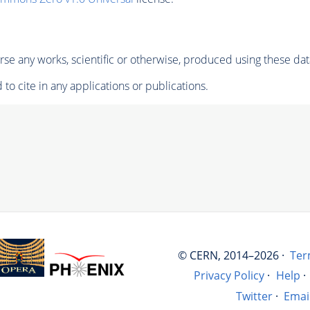
se any works, scientific or otherwise, produced using these dat
to cite in any applications or publications.
© CERN, 2014–2026 ·
Ter
Privacy Policy
·
Help
·
Twitter
·
Emai