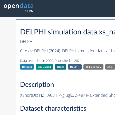
DELPHI simulation data xs
DELPHI
Cite as:
DELPHI (2024). DELPHI simulation data xs
Data recorded in 2000. Published in 2024.
Dataset
Simulated
Higgs
DELPHI
181-210 GeV
e+e-
Description
XShortDst HZHA03 H->gluglu, Z->e+e- Extended Shor
Dataset characteristics