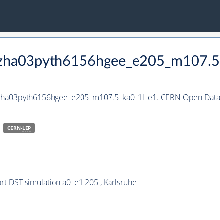
_hzha03pyth6156hgee_e205_m107.5
_hzha03pyth6156hgee_e205_m107.5_ka0_1l_e1. CERN Open Data P
CERN-
LEP
t DST simulation a0_e1 205 , Karlsruhe