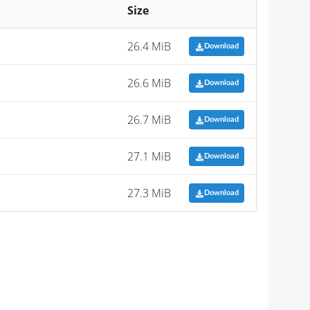
Size
26.4 MiB
Download
26.6 MiB
Download
26.7 MiB
Download
27.1 MiB
Download
27.3 MiB
Download