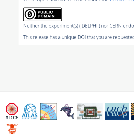
Neither the experiment(s) ( DELPHI ) nor CERN endor
This release has a unique DOI that you are requested 