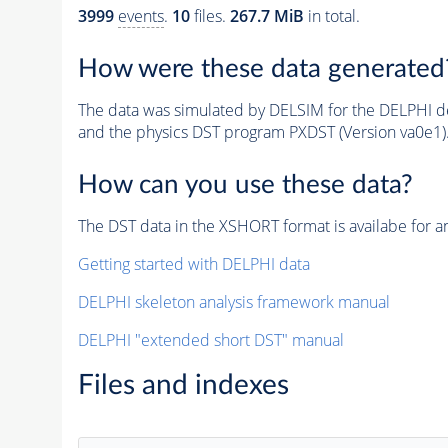
3999
events
.
10
files.
267.7 MiB
in total.
How were these data generated
The data was simulated by DELSIM for the DELPHI de
and the physics DST program PXDST (Version va0e1)
How can you use these data?
The DST data in the XSHORT format is availabe for an
Getting started with DELPHI data
DELPHI skeleton analysis framework manual
DELPHI "extended short DST" manual
Files and indexes