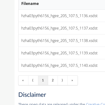
Filename
hzha03pyth6156_hgee_205_107.5_1136.xsdst
hzha03pyth6156_hgee_205_107.5_1137.xsdst
hzha03pyth6156_hgee_205_107.5_1138.xsdst
hzha03pyth6156_hgee_205_107.5_1139.xsdst
hzha03pyth6156_hgee_205_107.5_1140.xsdst
«
⟨
1
2
⟩
»
Disclaimer
These open data are released under the
Creative C