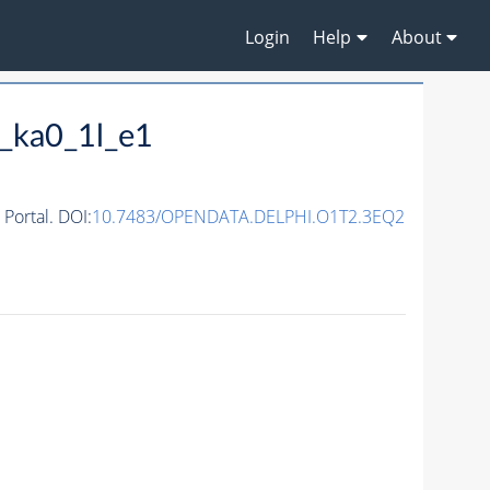
Login
Help
About
_ka0_1l_e1
ortal. DOI:
10.7483/OPENDATA.DELPHI.O1T2.3EQ2