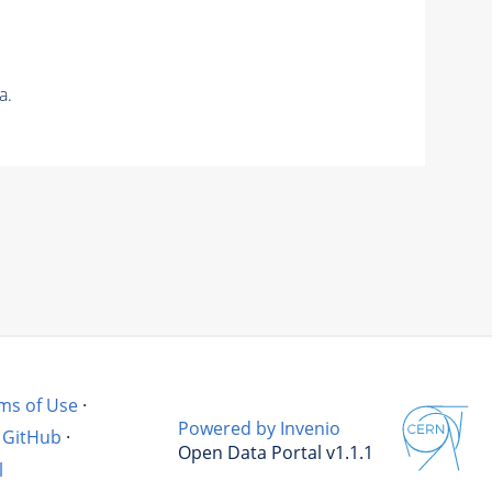
a.
ms of Use
·
Powered by Invenio
GitHub
·
Open Data Portal v1.1.1
l