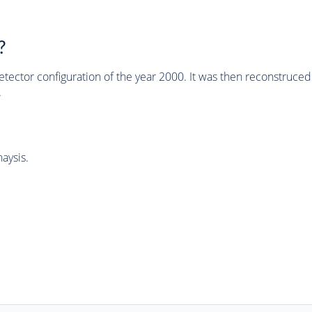
?
tector configuration of the year 2000. It was then reconstruc
.
aysis.