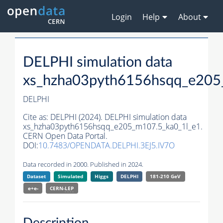
Login
Help
About
DELPHI simulation data
xs_hzha03pyth6156hsqq_e205
DELPHI
Cite as:
DELPHI (2024). DELPHI simulation data
xs_hzha03pyth6156hsqq_e205_m107.5_ka0_1l_e1.
CERN Open Data Portal.
DOI:
10.7483/OPENDATA.DELPHI.3EJ5.IV7O
Data recorded in 2000. Published in 2024.
Dataset
Simulated
Higgs
DELPHI
181-210 GeV
e+e-
CERN-
LEP
Description