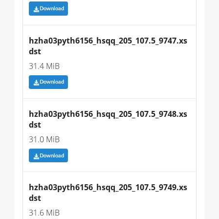
Download
hzha03pyth6156_hsqq_205_107.5_9747.xs
dst
31.4 MiB
Download
hzha03pyth6156_hsqq_205_107.5_9748.xs
dst
31.0 MiB
Download
hzha03pyth6156_hsqq_205_107.5_9749.xs
dst
31.6 MiB