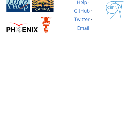
Help
·
GitHub
·
Twitter
·
Email