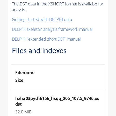
The DST data in the XSHORT format is availabe for
anaysis.
Getting started with DELPHI data
DELPHI skeleton analysis framework manual
DELPHI "extended short DST" manual
Files and indexes
Filename
Size
hzha03pyth6156_hsqq_205_107.5_9746.xs
dst
32.0 MiB