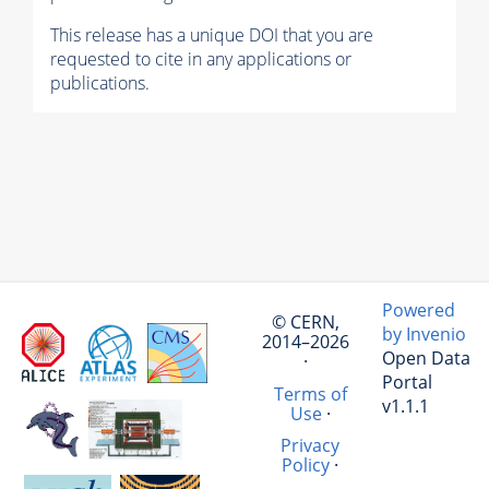
This release has a unique DOI that you are
requested to cite in any applications or
publications.
Powered
© CERN,
by Invenio
2014–2026
Open Data
·
Portal
Terms of
v1.1.1
Use
·
Privacy
Policy
·