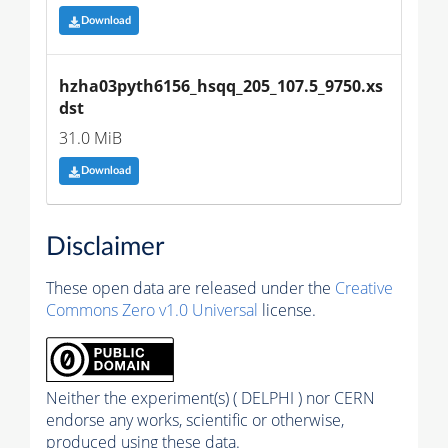
Download
hzha03pyth6156_hsqq_205_107.5_9750.xs
dst
31.0 MiB
Download
Disclaimer
These open data are released under the
Creative
Commons Zero v1.0 Universal
license.
Neither the experiment(s) ( DELPHI ) nor CERN
endorse any works, scientific or otherwise,
produced using these data.