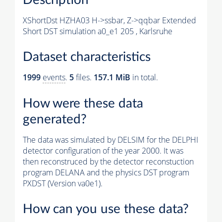
XShortDst HZHA03 H->ssbar, Z->qqbar Extended
Short DST simulation a0_e1 205 , Karlsruhe
Dataset characteristics
1999
events
.
5
files.
157.1 MiB
in total.
How were these data
generated?
The data was simulated by DELSIM for the DELPHI
detector configuration of the year 2000. It was
then reconstruced by the detector reconstuction
program DELANA and the physics DST program
PXDST (Version va0e1).
How can you use these data?