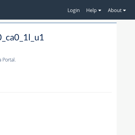
Login
Help
About
0_ca0_1l_u1
Portal.