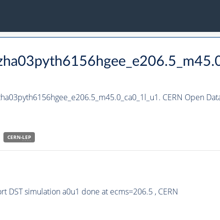
_hzha03pyth6156hgee_e206.5_m45.
_hzha03pyth6156hgee_e206.5_m45.0_ca0_1l_u1. CERN Open Data 
CERN-
LEP
rt DST simulation a0u1 done at ecms=206.5 , CERN