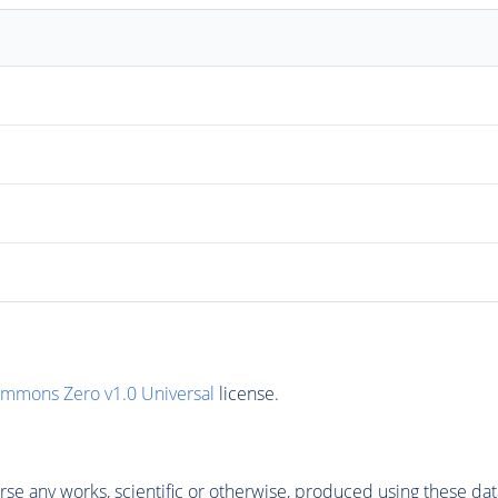
ommons Zero v1.0 Universal
license.
se any works, scientific or otherwise, produced using these dat