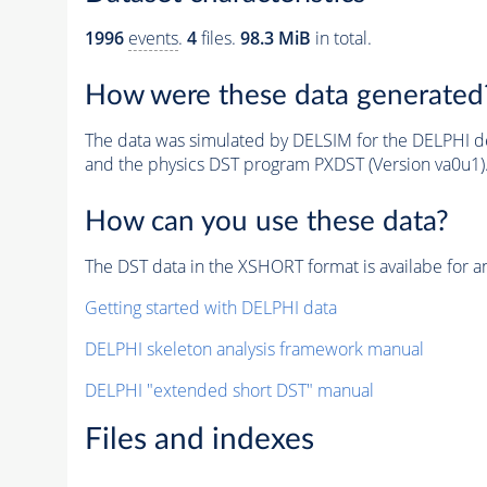
1996
events
.
4
files.
98.3 MiB
in total.
How were these data generated
The data was simulated by DELSIM for the DELPHI de
and the physics DST program PXDST (Version va0u1)
How can you use these data?
The DST data in the XSHORT format is availabe for an
Getting started with DELPHI data
DELPHI skeleton analysis framework manual
DELPHI "extended short DST" manual
Files and indexes