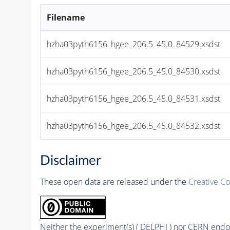
Filename
hzha03pyth6156_hgee_206.5_45.0_84529.xsdst
hzha03pyth6156_hgee_206.5_45.0_84530.xsdst
hzha03pyth6156_hgee_206.5_45.0_84531.xsdst
hzha03pyth6156_hgee_206.5_45.0_84532.xsdst
Disclaimer
These open data are released under the
Creative C
Neither the experiment(s) ( DELPHI ) nor CERN endor