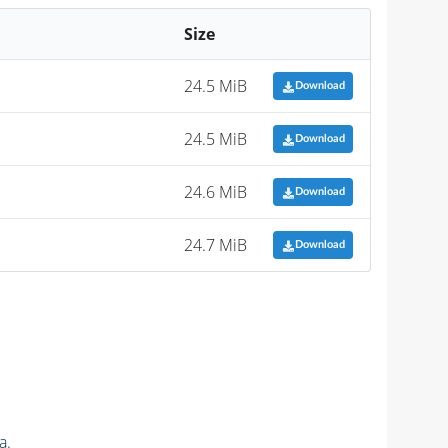
Size
24.5 MiB
Download
24.5 MiB
Download
24.6 MiB
Download
24.7 MiB
Download
a.