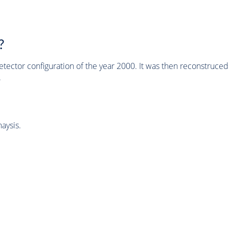
?
tector configuration of the year 2000. It was then reconstruc
.
aysis.