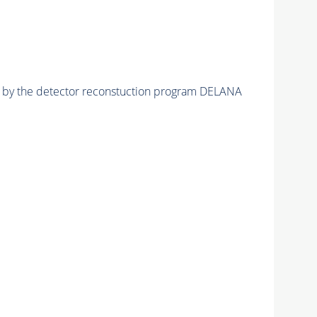
ed by the detector reconstuction program DELANA