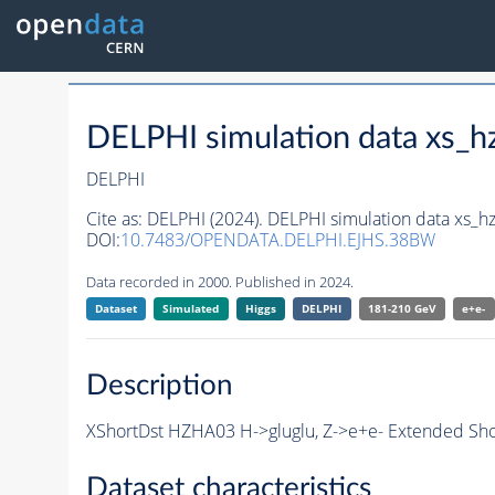
DELPHI simulation data xs
DELPHI
Cite as:
DELPHI (2024). DELPHI simulation data xs
DOI:
10.7483/OPENDATA.DELPHI.EJHS.38BW
Data recorded in 2000. Published in 2024.
Dataset
Simulated
Higgs
DELPHI
181-210 GeV
e+e-
Description
XShortDst HZHA03 H->gluglu, Z->e+e- Extended Sho
Dataset characteristics