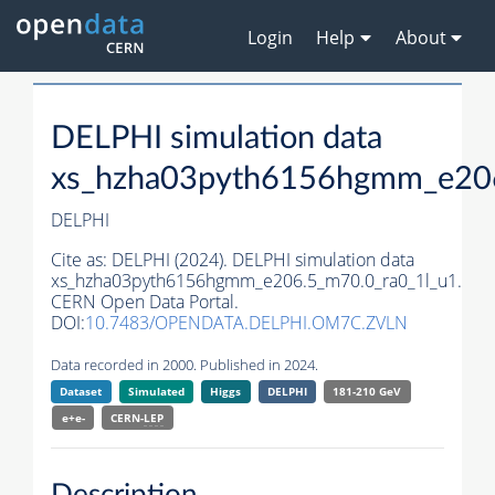
Login
Help
About
DELPHI simulation data
xs_hzha03pyth6156hgmm_e206
DELPHI
Cite as:
DELPHI (2024). DELPHI simulation data
xs_hzha03pyth6156hgmm_e206.5_m70.0_ra0_1l_u1.
CERN Open Data Portal.
DOI:
10.7483/OPENDATA.DELPHI.OM7C.ZVLN
Data recorded in 2000. Published in 2024.
Dataset
Simulated
Higgs
DELPHI
181-210 GeV
e+e-
CERN-
LEP
Description