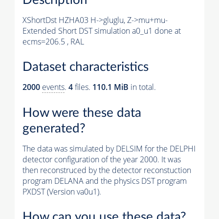
XShortDst HZHA03 H->gluglu, Z->mu+mu-
Extended Short DST simulation a0_u1 done at
ecms=206.5 , RAL
Dataset characteristics
2000
events
.
4
files.
110.1 MiB
in total.
How were these data
generated?
The data was simulated by DELSIM for the DELPHI
detector configuration of the year 2000. It was
then reconstruced by the detector reconstuction
program DELANA and the physics DST program
PXDST (Version va0u1).
How can you use these data?