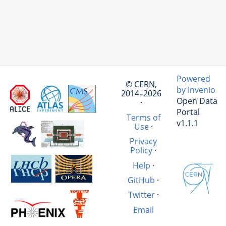
Powered
© CERN,
by Invenio
2014–2026
Open Data
·
Portal
Terms of
v1.1.1
Use
·
Privacy
Policy
·
Help
·
GitHub
·
Twitter
·
Email