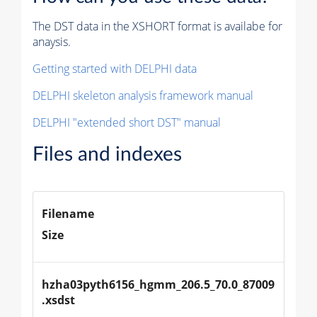
The DST data in the XSHORT format is availabe for
anaysis.
Getting started with DELPHI data
DELPHI skeleton analysis framework manual
DELPHI "extended short DST" manual
Files and indexes
Filename
Size
hzha03pyth6156_hgmm_206.5_70.0_87009
.xsdst