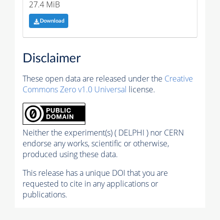
27.4 MiB
Download
Disclaimer
These open data are released under the
Creative
Commons Zero v1.0 Universal
license.
Neither the experiment(s) ( DELPHI ) nor CERN
endorse any works, scientific or otherwise,
produced using these data.
This release has a unique DOI that you are
requested to cite in any applications or
publications.