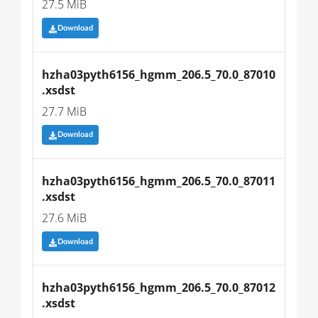
27.5 MiB
Download
hzha03pyth6156_hgmm_206.5_70.0_87010
.xsdst
27.7 MiB
Download
hzha03pyth6156_hgmm_206.5_70.0_87011
.xsdst
27.6 MiB
Download
hzha03pyth6156_hgmm_206.5_70.0_87012
.xsdst