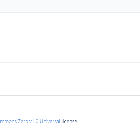
ommons Zero v1.0 Universal
license.