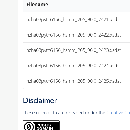
Filename
hzha03pyth6156_hsmm_205_90.0_2421.xsdst
hzha03pyth6156_hsmm_205_90.0_2422.xsdst
hzha03pyth6156_hsmm_205_90.0_2423.xsdst
hzha03pyth6156_hsmm_205_90.0_2424.xsdst
hzha03pyth6156_hsmm_205_90.0_2425.xsdst
Disclaimer
These open data are released under the
Creative C