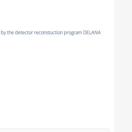
ed by the detector reconstuction program DELANA