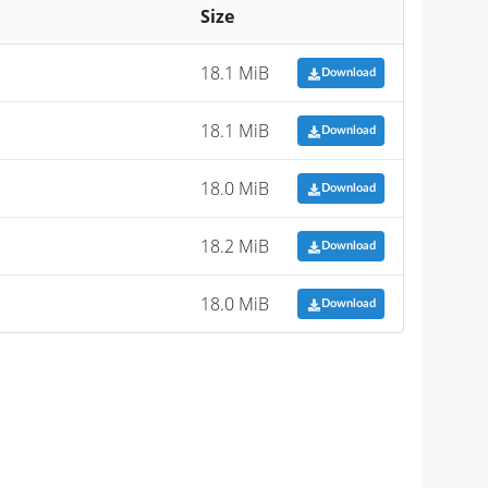
Size
18.1 MiB
Download
18.1 MiB
Download
18.0 MiB
Download
18.2 MiB
Download
18.0 MiB
Download