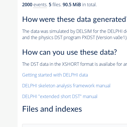
2000
events
.
5
files.
90.5 MiB
in total.
How were these data generated
The data was simulated by DELSIM for the DELPHI de
and the physics DST program PXDST (Version va0e1)
How can you use these data?
The DST data in the XSHORT format is availabe for an
Getting started with DELPHI data
DELPHI skeleton analysis framework manual
DELPHI "extended short DST" manual
Files and indexes