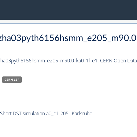
_hzha03pyth6156hsmm_e205_m90.0
_hzha03pyth6156hsmm_e205_m90.0_ka0_1l_e1. CERN Open Data P
CERN-
LEP
ort DST simulation a0_e1 205 , Karlsruhe