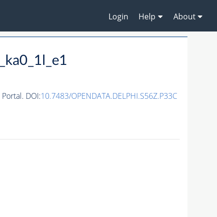
Login
Help
About
_ka0_1l_e1
ortal. DOI:
10.7483/OPENDATA.DELPHI.S56Z.P33C