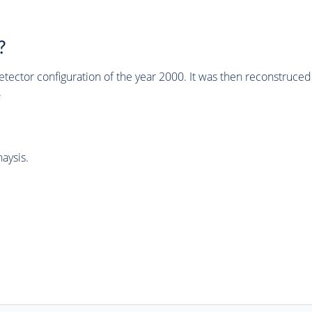
?
tector configuration of the year 2000. It was then reconstruc
.
aysis.