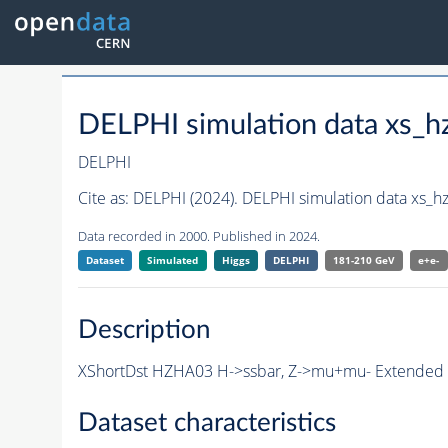
DELPHI simulation data xs
DELPHI
Cite as:
DELPHI (2024). DELPHI simulation data xs
Data recorded in 2000. Published in 2024.
Dataset
Simulated
Higgs
DELPHI
181-210 GeV
e+e-
Description
XShortDst HZHA03 H->ssbar, Z->mu+mu- Extended Sh
Dataset characteristics