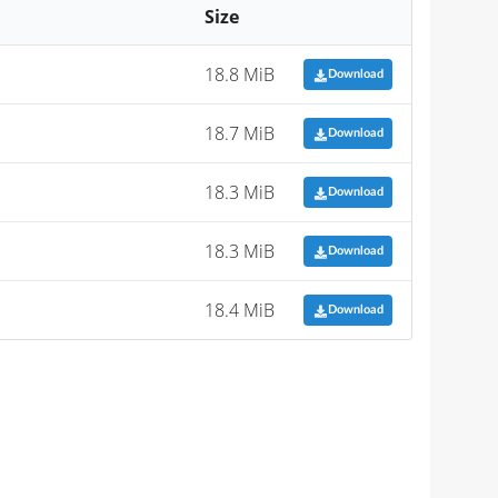
Size
18.8 MiB
Download
18.7 MiB
Download
18.3 MiB
Download
18.3 MiB
Download
18.4 MiB
Download