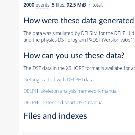
2000
events
.
5
files.
92.5 MiB
in total.
How were these data generated
The data was simulated by DELSIM for the DELPHI de
and the physics DST program PXDST (Version va0e1)
How can you use these data?
The DST data in the XSHORT format is availabe for an
Getting started with DELPHI data
DELPHI skeleton analysis framework manual
DELPHI "extended short DST" manual
Files and indexes