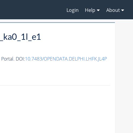
Login
Help
About
_ka0_1l_e1
ortal. DOI:
10.7483/OPENDATA.DELPHI.LHFK.JL4P