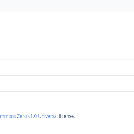
ommons Zero v1.0 Universal
license.