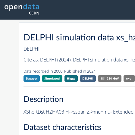
DELPHI simulation data xs
DELPHI
Cite as:
DELPHI (2024). DELPHI simulation data xs
Data recorded in 2000. Published in 2024.
Dataset
Simulated
Higgs
DELPHI
181-210 GeV
e+e-
Description
XShortDst HZHA03 H->ssbar, Z->mu+mu- Extended Sh
Dataset characteristics