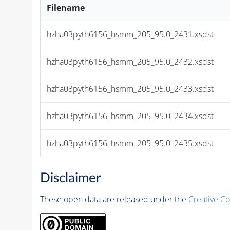
Filename
hzha03pyth6156_hsmm_205_95.0_2431.xsdst
hzha03pyth6156_hsmm_205_95.0_2432.xsdst
hzha03pyth6156_hsmm_205_95.0_2433.xsdst
hzha03pyth6156_hsmm_205_95.0_2434.xsdst
hzha03pyth6156_hsmm_205_95.0_2435.xsdst
Disclaimer
These open data are released under the
Creative C