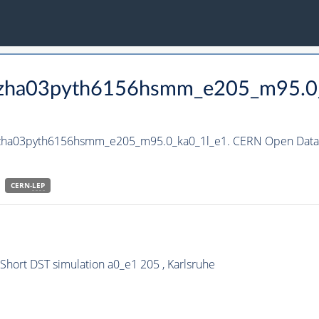
_hzha03pyth6156hsmm_e205_m95.0
_hzha03pyth6156hsmm_e205_m95.0_ka0_1l_e1. CERN Open Data P
CERN-
LEP
ort DST simulation a0_e1 205 , Karlsruhe