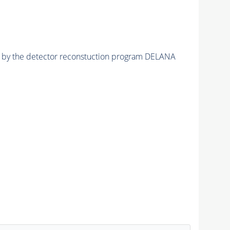
ed by the detector reconstuction program DELANA