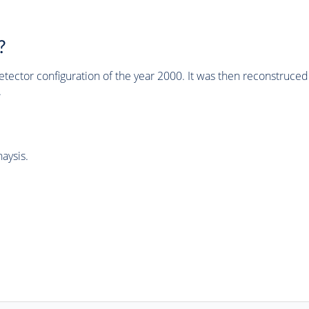
?
tector configuration of the year 2000. It was then reconstruc
.
aysis.