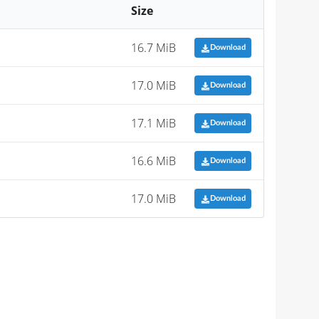
Size
16.7 MiB
Download
17.0 MiB
Download
17.1 MiB
Download
16.6 MiB
Download
17.0 MiB
Download