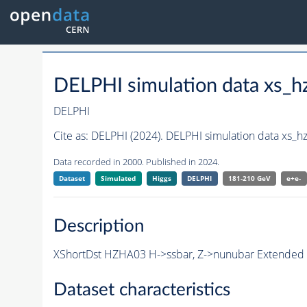
DELPHI simulation data xs
DELPHI
Cite as:
DELPHI (2024). DELPHI simulation data xs_
Data recorded in 2000. Published in 2024.
Dataset
Simulated
Higgs
DELPHI
181-210 GeV
e+e-
Description
XShortDst HZHA03 H->ssbar, Z->nunubar Extended S
Dataset characteristics