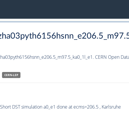
_hzha03pyth6156hsnn_e206.5_m97.
hzha03pyth6156hsnn_e206.5_m97.5_ka0_1l_e1. CERN Open Data 
CERN-
LEP
hort DST simulation a0_e1 done at ecms=206.5 , Karlsruhe