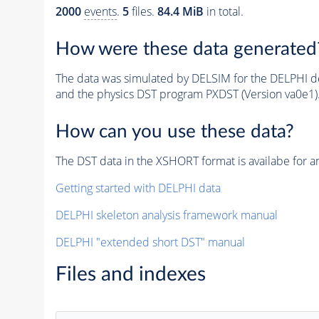
2000
events
.
5
files.
84.4 MiB
in total.
How were these data generated
The data was simulated by DELSIM for the DELPHI de
and the physics DST program PXDST (Version va0e1)
How can you use these data?
The DST data in the XSHORT format is availabe for an
Getting started with DELPHI data
DELPHI skeleton analysis framework manual
DELPHI "extended short DST" manual
Files and indexes