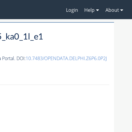
Login
Help
About
5_ka0_1l_e1
Portal. DOI:
10.7483/OPENDATA.DELPHI.Z6P6.0P2J