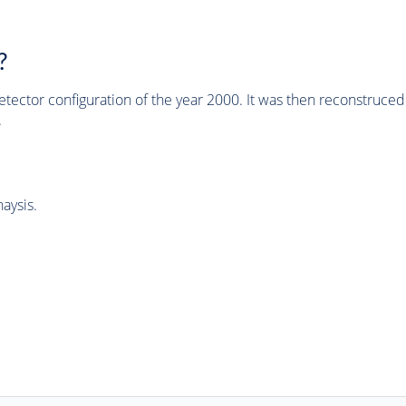
?
tector configuration of the year 2000. It was then reconstruc
.
aysis.