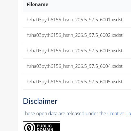
Filename
hzha03pyth6156_hsnn_206.5_97.5_6001.xsdst
hzha03pyth6156_hsnn_206.5_97.5_6002.xsdst
hzha03pyth6156_hsnn_206.5_97.5_6003.xsdst
hzha03pyth6156_hsnn_206.5_97.5_6004.xsdst
hzha03pyth6156_hsnn_206.5_97.5_6005.xsdst
Disclaimer
These open data are released under the
Creative C