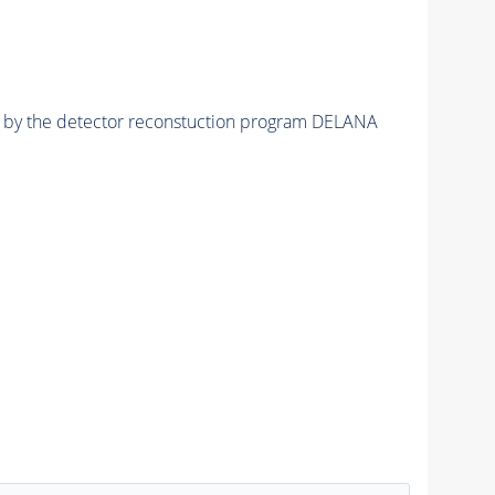
ed by the detector reconstuction program DELANA