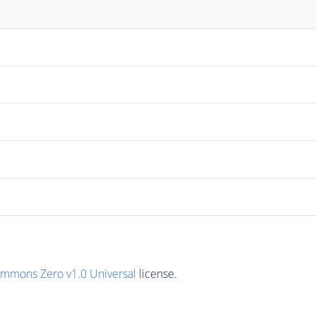
ommons Zero v1.0 Universal
license.