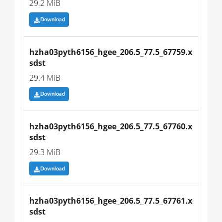
29.2 MiB
Download
hzha03pyth6156_hgee_206.5_77.5_67759.x
sdst
29.4 MiB
Download
hzha03pyth6156_hgee_206.5_77.5_67760.x
sdst
29.3 MiB
Download
hzha03pyth6156_hgee_206.5_77.5_67761.x
sdst