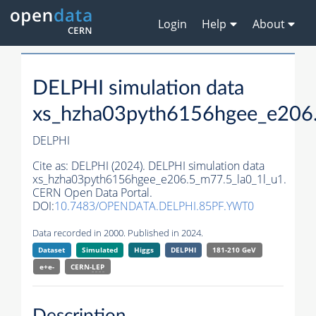
Login
Help
About
DELPHI simulation data
xs_hzha03pyth6156hgee_e206.
DELPHI
Cite as:
DELPHI (2024). DELPHI simulation data
xs_hzha03pyth6156hgee_e206.5_m77.5_la0_1l_u1.
CERN Open Data Portal.
DOI:
10.7483/OPENDATA.DELPHI.85PF.YWT0
Data recorded in 2000. Published in 2024.
Dataset
Simulated
Higgs
DELPHI
181-210 GeV
e+e-
CERN-
LEP
Description