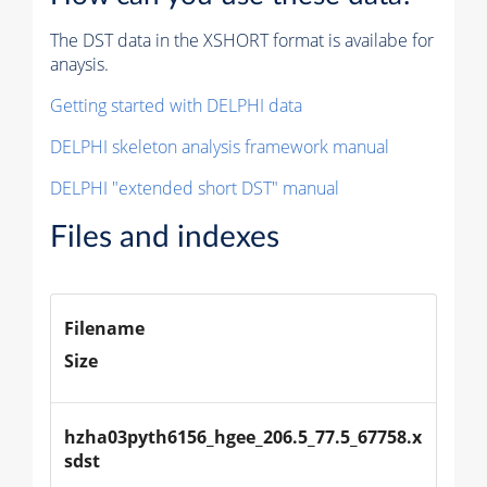
The DST data in the XSHORT format is availabe for
anaysis.
Getting started with DELPHI data
DELPHI skeleton analysis framework manual
DELPHI "extended short DST" manual
Files and indexes
Filename
Size
hzha03pyth6156_hgee_206.5_77.5_67758.x
sdst