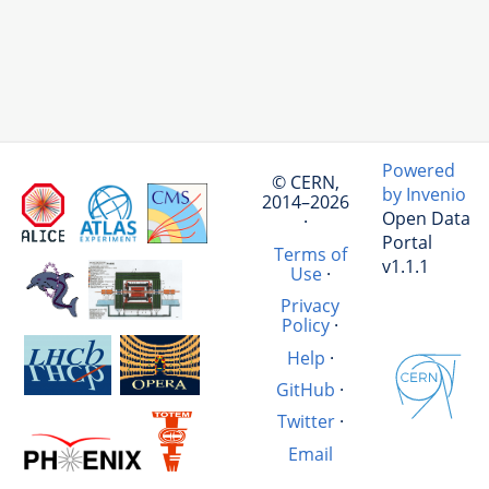
Powered
© CERN,
by Invenio
2014–2026
Open Data
·
Portal
Terms of
v1.1.1
Use
·
Privacy
Policy
·
Help
·
GitHub
·
Twitter
·
Email