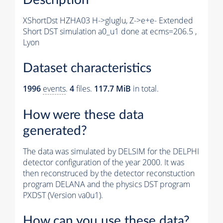
XShortDst HZHA03 H->gluglu, Z->e+e- Extended
Short DST simulation a0_u1 done at ecms=206.5 ,
Lyon
Dataset characteristics
1996
events
.
4
files.
117.7 MiB
in total.
How were these data
generated?
The data was simulated by DELSIM for the DELPHI
detector configuration of the year 2000. It was
then reconstruced by the detector reconstuction
program DELANA and the physics DST program
PXDST (Version va0u1).
How can you use these data?