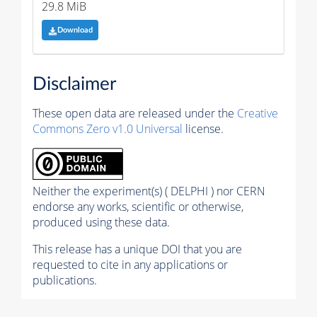
29.8 MiB
Download
Disclaimer
These open data are released under the
Creative
Commons Zero v1.0 Universal
license.
Neither the experiment(s) ( DELPHI ) nor CERN
endorse any works, scientific or otherwise,
produced using these data.
This release has a unique DOI that you are
requested to cite in any applications or
publications.