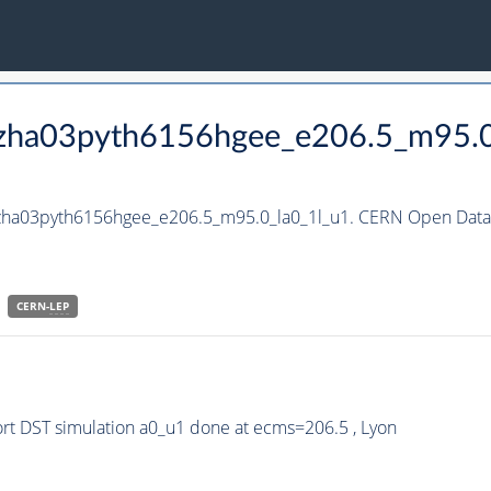
_hzha03pyth6156hgee_e206.5_m95.0
hzha03pyth6156hgee_e206.5_m95.0_la0_1l_u1. CERN Open Data 
CERN-
LEP
t DST simulation a0_u1 done at ecms=206.5 , Lyon