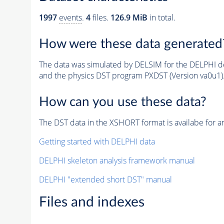
1997
events
.
4
files.
126.9 MiB
in total.
How were these data generated
The data was simulated by DELSIM for the DELPHI de
and the physics DST program PXDST (Version va0u1)
How can you use these data?
The DST data in the XSHORT format is availabe for an
Getting started with DELPHI data
DELPHI skeleton analysis framework manual
DELPHI "extended short DST" manual
Files and indexes