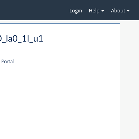
Login
Help
About
_la0_1l_u1
Portal.