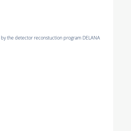
ed by the detector reconstuction program DELANA