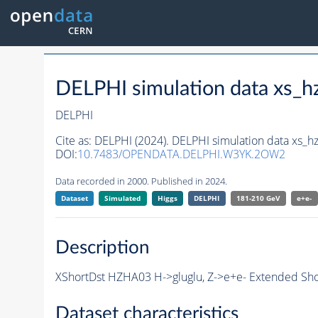
DELPHI simulation data xs
DELPHI
Cite as:
DELPHI (2024). DELPHI simulation data xs_
DOI:
10.7483/OPENDATA.DELPHI.W3YK.2OW2
Data recorded in 2000. Published in 2024.
Dataset
Simulated
Higgs
DELPHI
181-210 GeV
e+e-
Description
XShortDst HZHA03 H->gluglu, Z->e+e- Extended Shor
Dataset characteristics