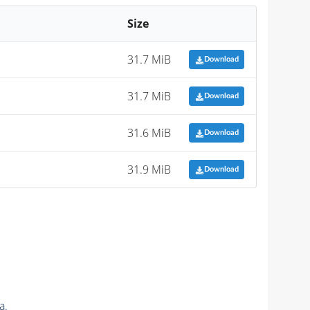
Size
31.7 MiB
Download
31.7 MiB
Download
31.6 MiB
Download
31.9 MiB
Download
a.