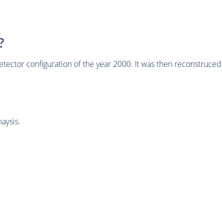
?
tector configuration of the year 2000. It was then reconstruc
.
aysis.