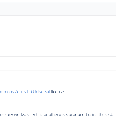
ommons Zero v1.0 Universal
license.
se any works, scientific or otherwise, produced using these dat