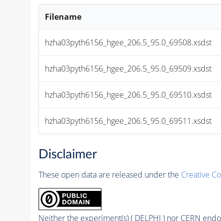
Filename
hzha03pyth6156_hgee_206.5_95.0_69508.xsdst
hzha03pyth6156_hgee_206.5_95.0_69509.xsdst
hzha03pyth6156_hgee_206.5_95.0_69510.xsdst
hzha03pyth6156_hgee_206.5_95.0_69511.xsdst
Disclaimer
These open data are released under the
Creative C
Neither the experiment(s) ( DELPHI ) nor CERN endor