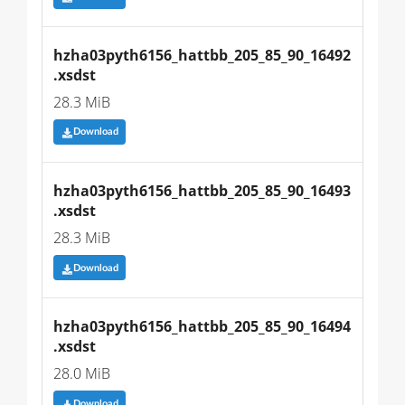
hzha03pyth6156_hattbb_205_85_90_16492
.xsdst
28.3 MiB
Download
hzha03pyth6156_hattbb_205_85_90_16493
.xsdst
28.3 MiB
Download
hzha03pyth6156_hattbb_205_85_90_16494
.xsdst
28.0 MiB
Download