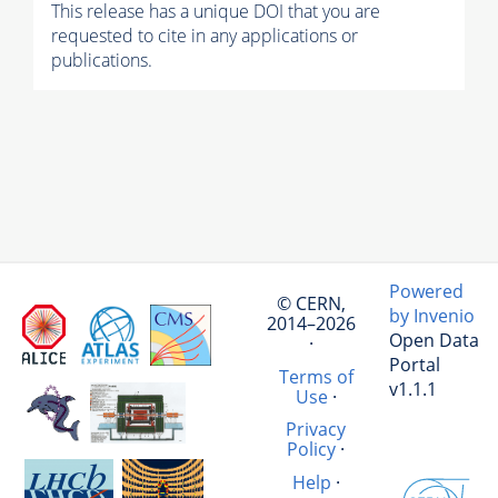
This release has a unique DOI that you are
requested to cite in any applications or
publications.
Powered
© CERN,
by Invenio
2014–2026
Open Data
·
Portal
Terms of
v1.1.1
Use
·
Privacy
Policy
·
Help
·