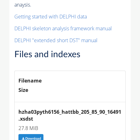
anaysis.
Getting started with DELPHI data
DELPHI skeleton analysis framework manual
DELPHI "extended short DST" manual
Files and indexes
Filename
Size
hzha03pyth6156_hattbb_205_85_90_16491
.xsdst
27.8 MiB
Download