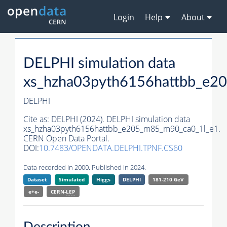
Login
Help
About
DELPHI simulation data
xs_hzha03pyth6156hattbb_e2
DELPHI
Cite as:
DELPHI (2024). DELPHI simulation data
xs_hzha03pyth6156hattbb_e205_m85_m90_ca0_1l_e1.
CERN Open Data Portal.
DOI:
10.7483/OPENDATA.DELPHI.TPNF.CS60
Data recorded in 2000. Published in 2024.
Dataset
Simulated
Higgs
DELPHI
181-210 GeV
e+e-
CERN-
LEP
Description