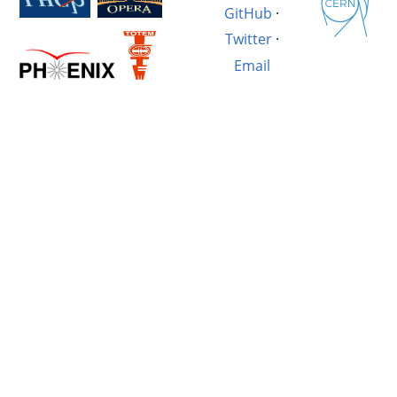
GitHub
·
Twitter
·
Email