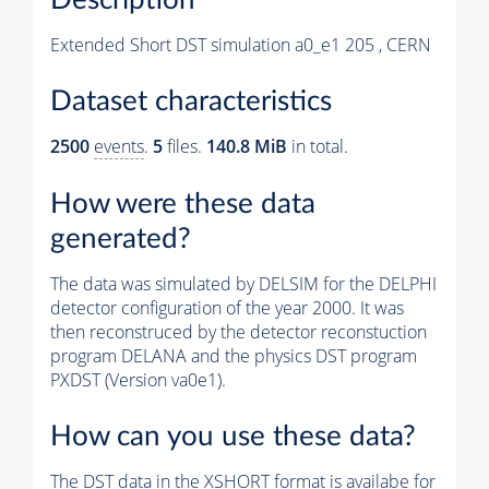
Extended Short DST simulation a0_e1 205 , CERN
Dataset characteristics
2500
events
.
5
files.
140.8 MiB
in total.
How were these data
generated?
The data was simulated by DELSIM for the DELPHI
detector configuration of the year 2000. It was
then reconstruced by the detector reconstuction
program DELANA and the physics DST program
PXDST (Version va0e1).
How can you use these data?
The DST data in the XSHORT format is availabe for