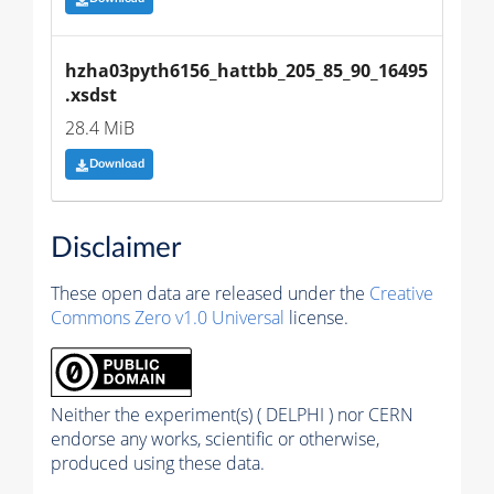
hzha03pyth6156_hattbb_205_85_90_16495
.xsdst
28.4 MiB
Download
Disclaimer
These open data are released under the
Creative
Commons Zero v1.0 Universal
license.
Neither the experiment(s) ( DELPHI ) nor CERN
endorse any works, scientific or otherwise,
produced using these data.