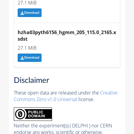
27.1 MiB
Download
hzha03pyth6156_hgmm_205_115.0_2165.x
sdst
27.1 MiB
Download
Disclaimer
These open data are released under the
Creative
Commons Zero v1.0 Universal
license.
Neither the experiment(s) ( DELPHI ) nor CERN
endorse any works, scientific or otherwise,