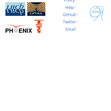
Policy
·
Help
·
GitHub
·
Twitter
·
Email