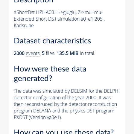
XShortDst HZHA03 H->gluglu, Z->mu+mu-
Extended Short DST simulation a0_e1 205 ,
Karlsruhe
Dataset characteristics
2000
events
.
5
files.
135.5 MiB
in total.
How were these data
generated?
The data was simulated by DELSIM for the DELPHI
detector configuration of the year 2000. It was
then reconstruced by the detector reconstuction
program DELANA and the physics DST program
PXDST (Version va0e1).
How can you use these data?