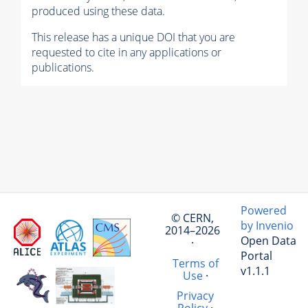
produced using these data.
This release has a unique DOI that you are
requested to cite in any applications or
publications.
Powered
© CERN,
by Invenio
2014–2026
Open Data
·
Portal
Terms of
v1.1.1
Use
·
Privacy