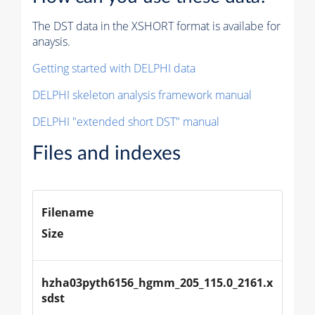
The DST data in the XSHORT format is availabe for
anaysis.
Getting started with DELPHI data
DELPHI skeleton analysis framework manual
DELPHI "extended short DST" manual
Files and indexes
Filename
Size
hzha03pyth6156_hgmm_205_115.0_2161.x
sdst