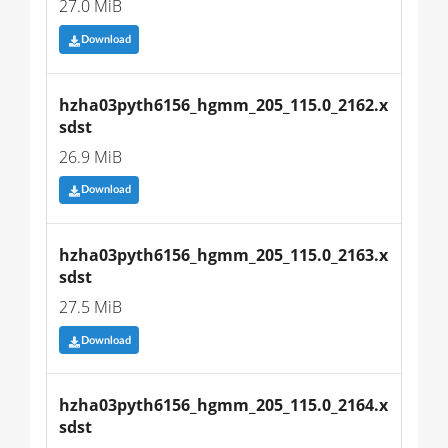
27.0 MiB
Download
hzha03pyth6156_hgmm_205_115.0_2162.x
sdst
26.9 MiB
Download
hzha03pyth6156_hgmm_205_115.0_2163.x
sdst
27.5 MiB
Download
hzha03pyth6156_hgmm_205_115.0_2164.x
sdst