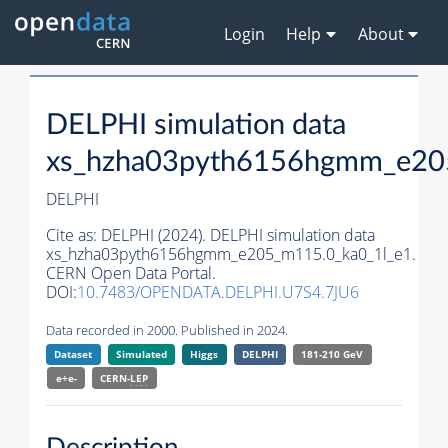
Login
Help
About
DELPHI simulation data
xs_hzha03pyth6156hgmm_e20
DELPHI
Cite as:
DELPHI (2024). DELPHI simulation data
xs_hzha03pyth6156hgmm_e205_m115.0_ka0_1l_e1.
CERN Open Data Portal.
DOI:
10.7483/OPENDATA.DELPHI.U7S4.7JU6
Data recorded in 2000. Published in 2024.
Dataset
Simulated
Higgs
DELPHI
181-210 GeV
e+e-
CERN-
LEP
Description