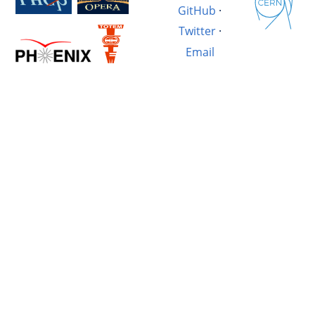
GitHub
·
Twitter
·
Email