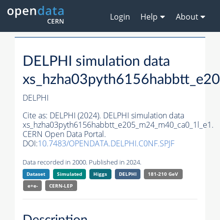
Login
Help
About
DELPHI simulation data
xs_hzha03pyth6156habbtt_e2
DELPHI
Cite as:
DELPHI (2024). DELPHI simulation data
xs_hzha03pyth6156habbtt_e205_m24_m40_ca0_1l_e1.
CERN Open Data Portal.
DOI:
10.7483/OPENDATA.DELPHI.C0NF.SPJF
Data recorded in 2000. Published in 2024.
Dataset
Simulated
Higgs
DELPHI
181-210 GeV
e+e-
CERN-
LEP
Description