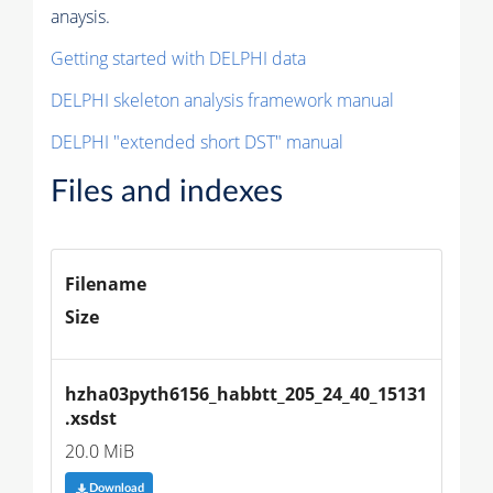
anaysis.
Getting started with DELPHI data
DELPHI skeleton analysis framework manual
DELPHI "extended short DST" manual
Files and indexes
Filename
Size
hzha03pyth6156_habbtt_205_24_40_15131
.xsdst
20.0 MiB
Download