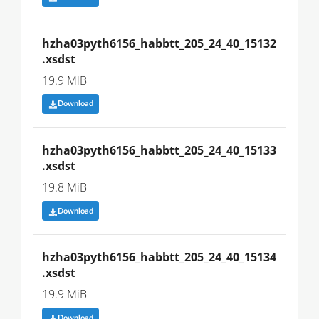
hzha03pyth6156_habbtt_205_24_40_15132
.xsdst
19.9 MiB
Download
hzha03pyth6156_habbtt_205_24_40_15133
.xsdst
19.8 MiB
Download
hzha03pyth6156_habbtt_205_24_40_15134
.xsdst
19.9 MiB
Download