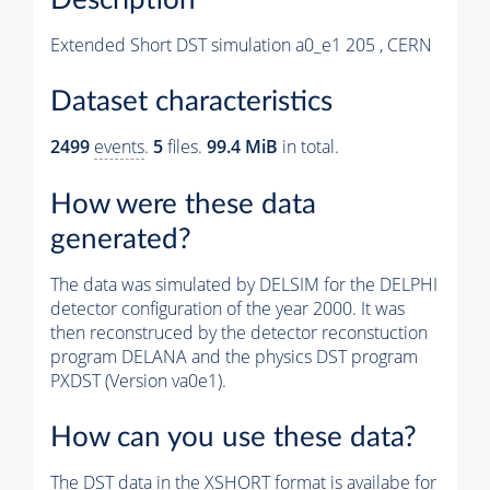
Extended Short DST simulation a0_e1 205 , CERN
Dataset characteristics
2499
events
.
5
files.
99.4 MiB
in total.
How were these data
generated?
The data was simulated by DELSIM for the DELPHI
detector configuration of the year 2000. It was
then reconstruced by the detector reconstuction
program DELANA and the physics DST program
PXDST (Version va0e1).
How can you use these data?
The DST data in the XSHORT format is availabe for