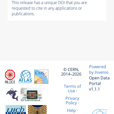
This release has a unique DOI that you are
requested to cite in any applications or
publications.
Powered
© CERN,
by Invenio
2014–2026
Open Data
·
Portal
Terms of
v1.1.1
Use
·
Privacy
Policy
·
Help
·