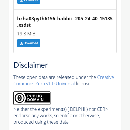
hzha03pyth6156_habbtt_205_24_40_15135
.xsdst
19.8 MiB
Download
Disclaimer
These open data are released under the
Creative
Commons Zero v1.0 Universal
license.
Neither the experiment(s) ( DELPHI ) nor CERN
endorse any works, scientific or otherwise,
produced using these data.