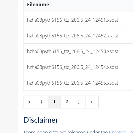
Filename
hzha03pyth6156_ttz_206.5_24_12451.xsdst
hzha03pyth6156_ttz_206.5_24_12452.xsdst
hzha03pyth6156_ttz_206.5_24_12453.xsdst
hzha03pyth6156_ttz_206.5_24_12454.xsdst
hzha03pyth6156_ttz_206.5_24_12455.xsdst
«
⟨
1
2
⟩
»
Disclaimer
These open data are released under the
Creative C