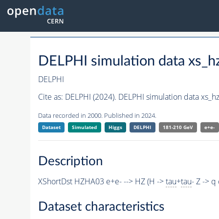
DELPHI simulation data xs_
DELPHI
Cite as:
DELPHI (2024). DELPHI simulation data xs_
Data recorded in 2000. Published in 2024.
Dataset
Simulated
Higgs
DELPHI
181-210 GeV
e+e-
Description
XShortDst HZHA03 e+e- --> HZ (H ->
tau
+
tau
- Z -> 
Dataset characteristics