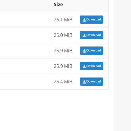
Size
26.1 MiB
Download
26.0 MiB
Download
25.9 MiB
Download
25.9 MiB
Download
26.4 MiB
Download