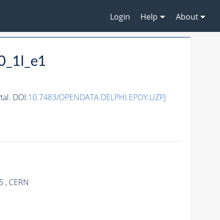
Login
Help
About
0_1l_e1
al. DOI:
10.7483/OPENDATA.DELPHI.EPOY.UZPJ
5 , CERN