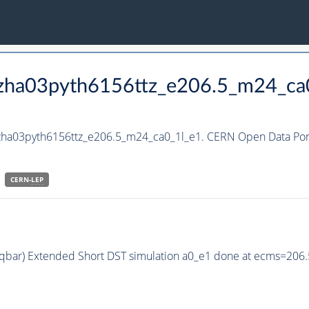
hzha03pyth6156ttz_e206.5_m24_ca
hzha03pyth6156ttz_e206.5_m24_ca0_1l_e1. CERN Open Data Port
CERN-
LEP
q qbar) Extended Short DST simulation a0_e1 done at ecms=206.