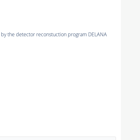
ed by the detector reconstuction program DELANA