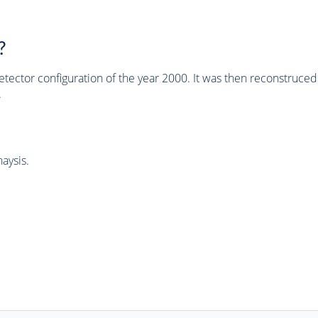
?
tector configuration of the year 2000. It was then reconstruc
.
aysis.