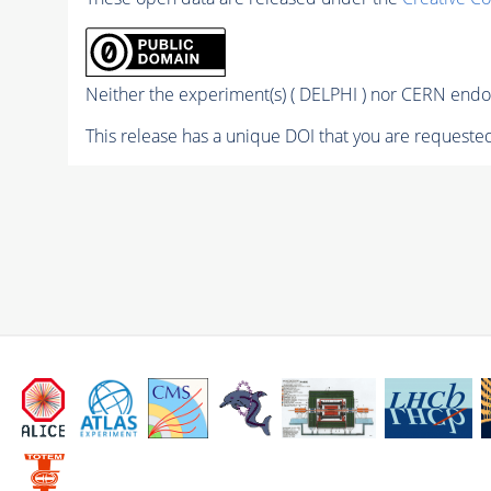
Neither the experiment(s) ( DELPHI ) nor CERN endor
This release has a unique DOI that you are requested 