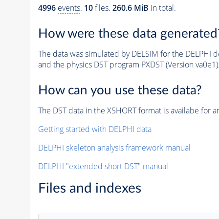
4996
events
.
10
files.
260.6 MiB
in total.
How were these data generated
The data was simulated by DELSIM for the DELPHI de
and the physics DST program PXDST (Version va0e1)
How can you use these data?
The DST data in the XSHORT format is availabe for an
Getting started with DELPHI data
DELPHI skeleton analysis framework manual
DELPHI "extended short DST" manual
Files and indexes