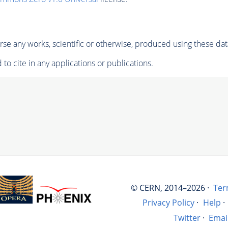
se any works, scientific or otherwise, produced using these dat
to cite in any applications or publications.
© CERN, 2014–2026 ·
Ter
Privacy Policy
·
Help
·
Twitter
·
Emai