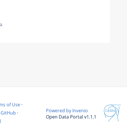
a.
ms of Use
·
Powered by Invenio
GitHub
·
Open Data Portal v1.1.1
l