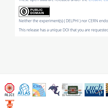
Neither the experiment(s) ( DELPHI ) nor CERN endor
This release has a unique DOI that you are requested 