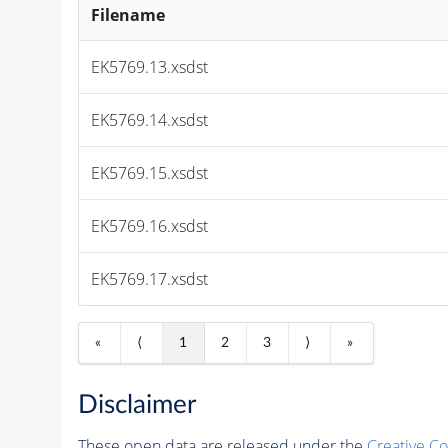
Filename
EK5769.13.xsdst
EK5769.14.xsdst
EK5769.15.xsdst
EK5769.16.xsdst
EK5769.17.xsdst
«
⟨
1
2
3
⟩
»
Disclaimer
These open data are released under the
Creative C