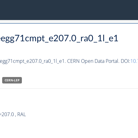
teegg71cmpt_e207.0_ra0_1l_e1
teegg71cmpt_e207.0_ra0_1l_e1. CERN Open Data Portal. DOI:
10
CERN-
LEP
=207.0 , RAL