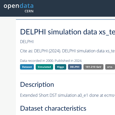
DELPHI simulation data xs_
DELPHI
Cite as:
DELPHI (2024). DELPHI simulation data xs_
Data recorded in 2000. Published in 2024.
Dataset
Simulated
Higgs
DELPHI
181-210 GeV
e+e-
Description
Extended Short DST simulation a0_e1 done at ecms
Dataset characteristics