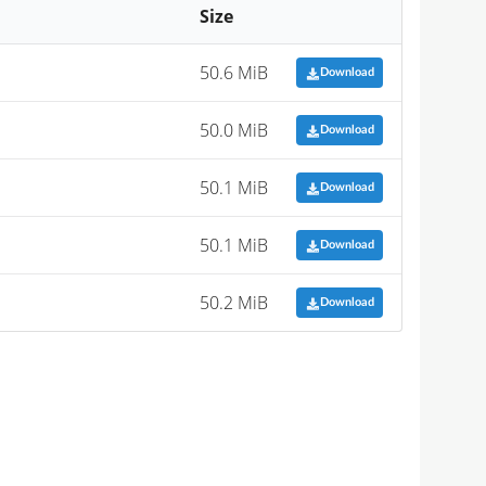
Size
50.6 MiB
Download
50.0 MiB
Download
50.1 MiB
Download
50.1 MiB
Download
50.2 MiB
Download