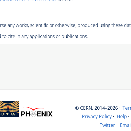
se any works, scientific or otherwise, produced using these dat
to cite in any applications or publications.
© CERN, 2014–2026 ·
Ter
Privacy Policy
·
Help
·
Twitter
·
Emai