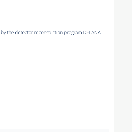
ed by the detector reconstuction program DELANA