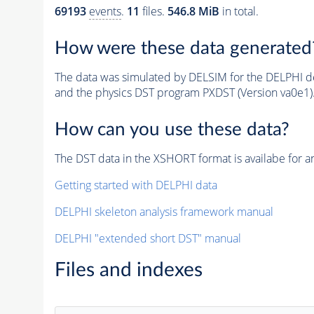
69193
events
.
11
files.
546.8 MiB
in total.
How were these data generated
The data was simulated by DELSIM for the DELPHI de
and the physics DST program PXDST (Version va0e1)
How can you use these data?
The DST data in the XSHORT format is availabe for an
Getting started with DELPHI data
DELPHI skeleton analysis framework manual
DELPHI "extended short DST" manual
Files and indexes