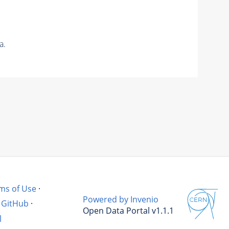
a.
ms of Use
·
Powered by Invenio
GitHub
·
Open Data Portal v1.1.1
l