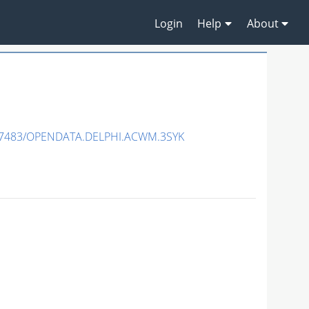
Login
Help
About
.7483/OPENDATA.DELPHI.ACWM.3SYK