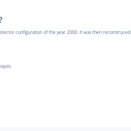
?
tector configuration of the year 2000. It was then reconstruc
.
aysis.