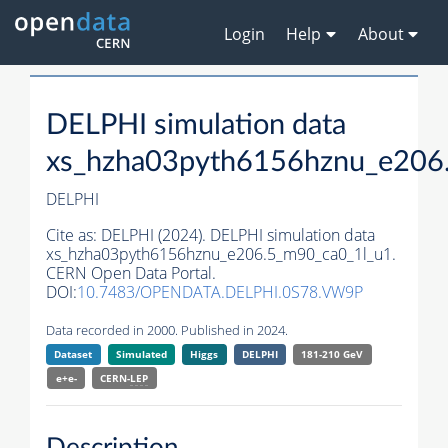
Login
Help
About
DELPHI simulation data
xs_hzha03pyth6156hznu_e206
DELPHI
Cite as:
DELPHI (2024). DELPHI simulation data
xs_hzha03pyth6156hznu_e206.5_m90_ca0_1l_u1.
CERN Open Data Portal.
DOI:
10.7483/OPENDATA.DELPHI.0S78.VW9P
Data recorded in 2000. Published in 2024.
Dataset
Simulated
Higgs
DELPHI
181-210 GeV
e+e-
CERN-
LEP
Description