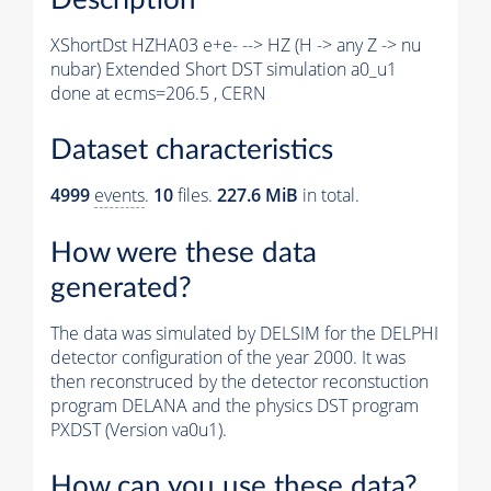
XShortDst HZHA03 e+e- --> HZ (H -> any Z -> nu
nubar) Extended Short DST simulation a0_u1
done at ecms=206.5 , CERN
Dataset characteristics
4999
events
.
10
files.
227.6 MiB
in total.
How were these data
generated?
The data was simulated by DELSIM for the DELPHI
detector configuration of the year 2000. It was
then reconstruced by the detector reconstuction
program DELANA and the physics DST program
PXDST (Version va0u1).
How can you use these data?