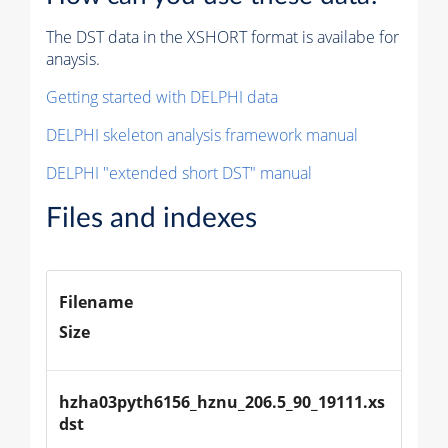
The DST data in the XSHORT format is availabe for
anaysis.
Getting started with DELPHI data
DELPHI skeleton analysis framework manual
DELPHI "extended short DST" manual
Files and indexes
Filename
Size
hzha03pyth6156_hznu_206.5_90_19111.xs
dst