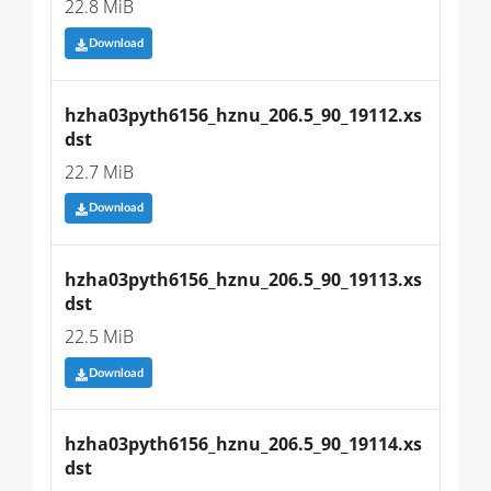
22.8 MiB
Download
hzha03pyth6156_hznu_206.5_90_19112.xs
dst
22.7 MiB
Download
hzha03pyth6156_hznu_206.5_90_19113.xs
dst
22.5 MiB
Download
hzha03pyth6156_hznu_206.5_90_19114.xs
dst