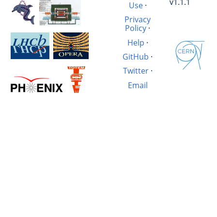
v1.1.1
Use
·
Privacy
Policy
·
Help
·
GitHub
·
Twitter
·
Email