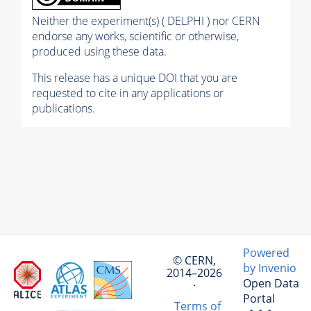
Neither the experiment(s) ( DELPHI ) nor CERN
endorse any works, scientific or otherwise,
produced using these data.
This release has a unique DOI that you are
requested to cite in any applications or
publications.
Powered
© CERN,
by Invenio
2014–2026
Open Data
·
Portal
Terms of