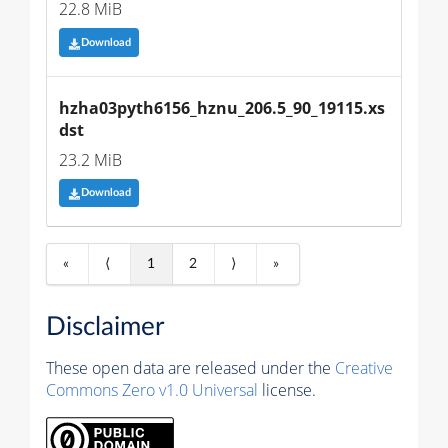
22.8 MiB
Download
hzha03pyth6156_hznu_206.5_90_19115.xs
dst
23.2 MiB
Download
«
⟨
1
2
⟩
»
Disclaimer
These open data are released under the
Creative
Commons Zero v1.0 Universal
license.