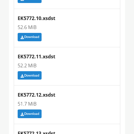
EK5772.10.xsdst
52.6 MiB
Download
EK5772.11.xsdst
52.2 MiB
Download
EK5772.12.xsdst
51.7 MiB
Download
EK5772.13.xsdst