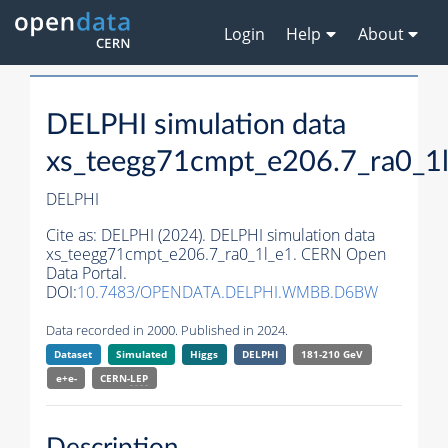
Login
Help
About
DELPHI simulation data
xs_teegg71cmpt_e206.7_ra0_1
DELPHI
Cite as:
DELPHI (2024). DELPHI simulation data
xs_teegg71cmpt_e206.7_ra0_1l_e1. CERN Open
Data Portal.
DOI:
10.7483/OPENDATA.DELPHI.WMBB.D6BW
Data recorded in 2000. Published in 2024.
Dataset
Simulated
Higgs
DELPHI
181-210 GeV
e+e-
CERN-
LEP
Description