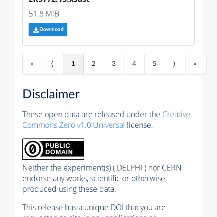
51.8 MiB
Download
«
⟨
1
2
3
4
5
⟩
»
Disclaimer
These open data are released under the
Creative
Commons Zero v1.0 Universal
license.
Neither the experiment(s) ( DELPHI ) nor CERN
endorse any works, scientific or otherwise,
produced using these data.
This release has a unique DOI that you are