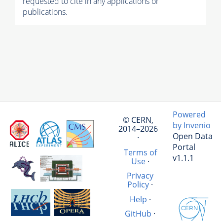
requested to cite in any applications or
publications.
Powered
© CERN,
by Invenio
2014–2026
Open Data
·
Portal
Terms of
v1.1.1
Use
·
Privacy
Policy
·
Help
·
GitHub
·