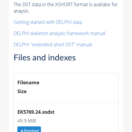
The DST data in the XSHORT format is availabe for
anaysis.
Getting started with DELPHI data
DELPHI skeleton analysis framework manual
DELPHI "extended short DST" manual
Files and indexes
Filename
Size
EK5769.24.xsdst
49.9 MiB
Download