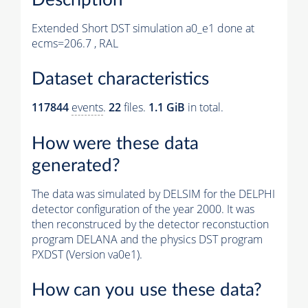
Extended Short DST simulation a0_e1 done at
ecms=206.7 , RAL
Dataset characteristics
117844
events
.
22
files.
1.1 GiB
in total.
How were these data
generated?
The data was simulated by DELSIM for the DELPHI
detector configuration of the year 2000. It was
then reconstruced by the detector reconstuction
program DELANA and the physics DST program
PXDST (Version va0e1).
How can you use these data?