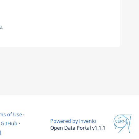
a.
ms of Use
·
Powered by Invenio
GitHub
·
Open Data Portal v1.1.1
l