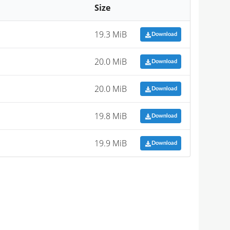
Size
19.3 MiB
Download
20.0 MiB
Download
20.0 MiB
Download
19.8 MiB
Download
19.9 MiB
Download