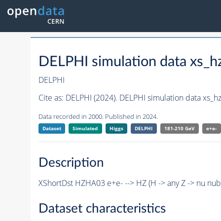
DELPHI simulation data xs
DELPHI
Cite as:
DELPHI (2024). DELPHI simulation data xs_
Data recorded in 2000. Published in 2024.
Dataset
Simulated
Higgs
DELPHI
181-210 GeV
e+e-
Description
XShortDst HZHA03 e+e- --> HZ (H -> any Z -> nu nu
Dataset characteristics