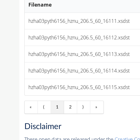
Filename
hzha03pyth6156_hznu_206.5_60_16111.xsdst
hzha03pyth6156_hznu_206.5_60_16112.xsdst
hzha03pyth6156_hznu_206.5_60_16113.xsdst
hzha03pyth6156_hznu_206.5_60_16114.xsdst
hzha03pyth6156_hznu_206.5_60_16115.xsdst
«
⟨
1
2
⟩
»
Disclaimer
These open data are released under the
Creative C