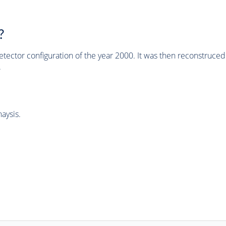
?
tector configuration of the year 2000. It was then reconstruc
.
aysis.