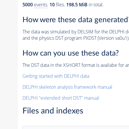
5000
events
.
10
files.
198.5 MiB
in total.
How were these data generated
The data was simulated by DELSIM for the DELPHI de
and the physics DST program PXDST (Version va0u1)
How can you use these data?
The DST data in the XSHORT format is availabe for an
Getting started with DELPHI data
DELPHI skeleton analysis framework manual
DELPHI "extended short DST" manual
Files and indexes