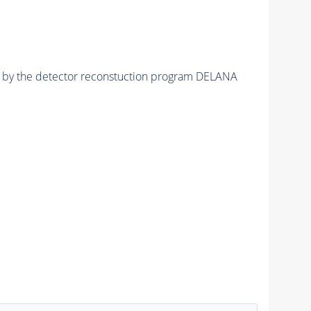
ed by the detector reconstuction program DELANA