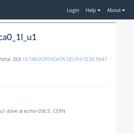
Login
Help
About
ca0_1l_u1
rtal. DOI:
10.7483/OPENDATA.DELPHI.TZ30.TW47
0_u1 done at ecms=206.5 , CERN