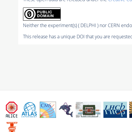
Neither the experiment(s) ( DELPHI ) nor CERN endor
This release has a unique DOI that you are requested 