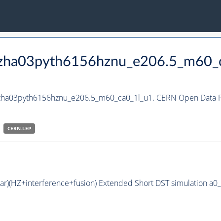
_hzha03pyth6156hznu_e206.5_m60_
hzha03pyth6156hznu_e206.5_m60_ca0_1l_u1. CERN Open Data Po
CERN-
LEP
bar)(HZ+interference+fusion) Extended Short DST simulation a