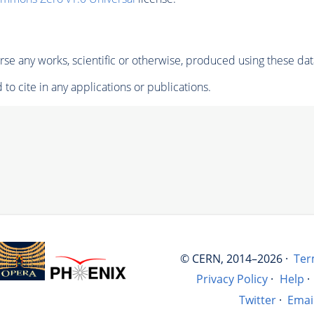
se any works, scientific or otherwise, produced using these dat
to cite in any applications or publications.
© CERN, 2014–2026 ·
Ter
Privacy Policy
·
Help
·
Twitter
·
Emai