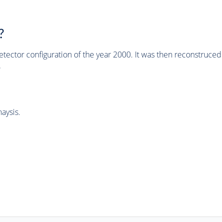
?
tector configuration of the year 2000. It was then reconstruc
.
aysis.