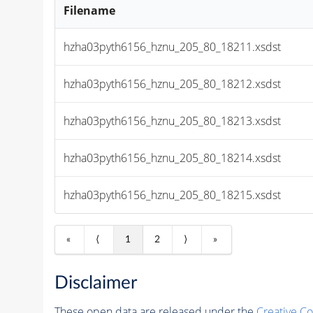
Filename
hzha03pyth6156_hznu_205_80_18211.xsdst
hzha03pyth6156_hznu_205_80_18212.xsdst
hzha03pyth6156_hznu_205_80_18213.xsdst
hzha03pyth6156_hznu_205_80_18214.xsdst
hzha03pyth6156_hznu_205_80_18215.xsdst
«
⟨
1
2
⟩
»
Disclaimer
These open data are released under the
Creative C