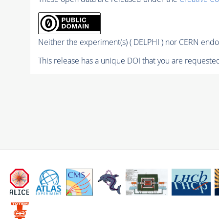
Neither the experiment(s) ( DELPHI ) nor CERN endor
This release has a unique DOI that you are requested 