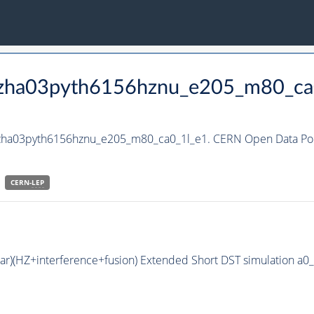
_hzha03pyth6156hznu_e205_m80_ca
_hzha03pyth6156hznu_e205_m80_ca0_1l_e1. CERN Open Data Port
CERN-
LEP
bar)(HZ+interference+fusion) Extended Short DST simulation a0