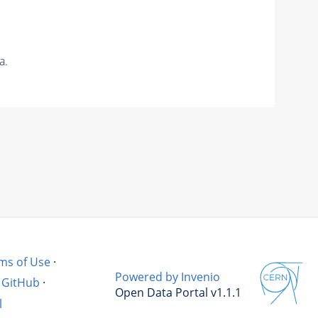
a.
ms of Use
·
Powered by Invenio
GitHub
·
Open Data Portal v1.1.1
l