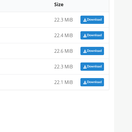
Size
22.3 MiB
Download
22.4 MiB
Download
22.6 MiB
Download
22.3 MiB
Download
22.1 MiB
Download