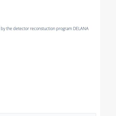
ed by the detector reconstuction program DELANA