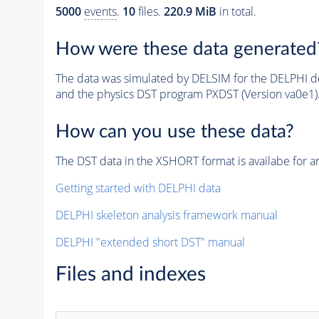
5000
events
.
10
files.
220.9 MiB
in total.
How were these data generated
The data was simulated by DELSIM for the DELPHI de
and the physics DST program PXDST (Version va0e1)
How can you use these data?
The DST data in the XSHORT format is availabe for an
Getting started with DELPHI data
DELPHI skeleton analysis framework manual
DELPHI "extended short DST" manual
Files and indexes