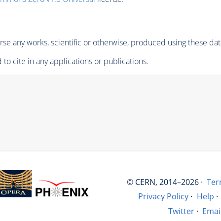
se any works, scientific or otherwise, produced using these dat
to cite in any applications or publications.
© CERN, 2014–2026 ·
Ter
Privacy Policy
·
Help
·
Twitter
·
Emai