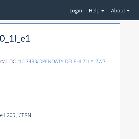
Login
Help
About
0_1l_e1
al. DOI:
10.7483/OPENDATA.DELPHI.71LY.J7W7
_e1 205 , CERN