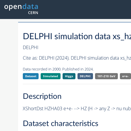
DELPHI simulation data xs
DELPHI
Cite as:
DELPHI (2024). DELPHI simulation data xs
Data recorded in 2000. Published in 2024.
Dataset
Simulated
Higgs
DELPHI
181-210 GeV
e+e-
Description
XShortDst HZHA03 e+e- --> HZ (H -> any Z -> nu nu
Dataset characteristics