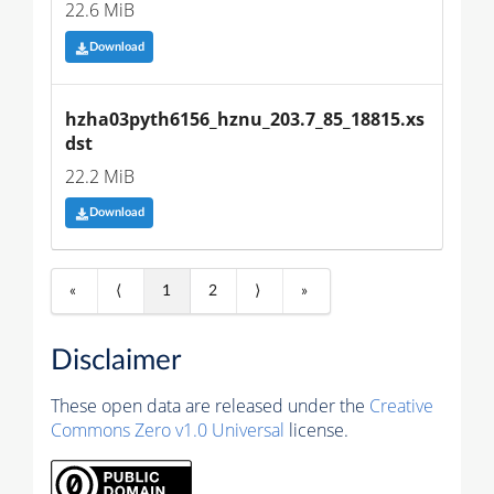
22.6 MiB
Download
hzha03pyth6156_hznu_203.7_85_18815.xs
dst
22.2 MiB
Download
«
⟨
1
2
⟩
»
Disclaimer
These open data are released under the
Creative
Commons Zero v1.0 Universal
license.