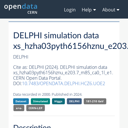
Login
Help
About
DELPHI simulation data
xs_hzha03pyth6156hznu_e203
DELPHI
Cite as:
DELPHI (2024). DELPHI simulation data
xs_hzha03pyth6156hznu_e203.7_m85_ca0_1l_e1.
CERN Open Data Portal.
DOI:
10.7483/OPENDATA.DELPHI.HCZ6.UOE2
Data recorded in 2000. Published in 2024.
Dataset
Simulated
Higgs
DELPHI
181-210 GeV
e+e-
CERN-
LEP
Description