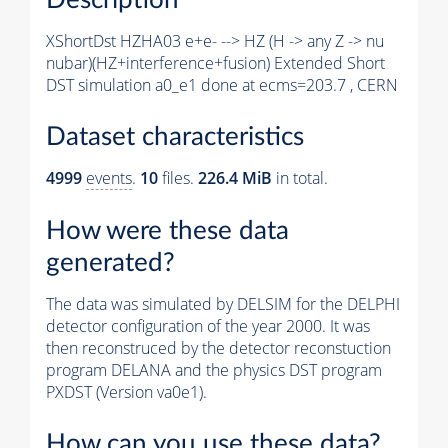
XShortDst HZHA03 e+e- --> HZ (H -> any Z -> nu
nubar)(HZ+interference+fusion) Extended Short
DST simulation a0_e1 done at ecms=203.7 , CERN
Dataset characteristics
4999
events
.
10
files.
226.4 MiB
in total.
How were these data
generated?
The data was simulated by DELSIM for the DELPHI
detector configuration of the year 2000. It was
then reconstruced by the detector reconstuction
program DELANA and the physics DST program
PXDST (Version va0e1).
How can you use these data?