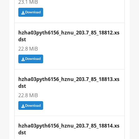
23.1 MiB
Download
hzha03pyth6156_hznu_203.7_85_18812.xs
dst
22.8 MiB
Download
hzha03pyth6156_hznu_203.7_85_18813.xs
dst
22.8 MiB
Download
hzha03pyth6156_hznu_203.7_85_18814.xs
dst