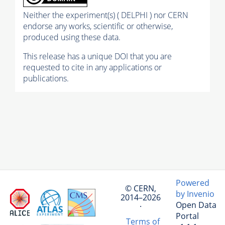
Neither the experiment(s) ( DELPHI ) nor CERN
endorse any works, scientific or otherwise,
produced using these data.
This release has a unique DOI that you are
requested to cite in any applications or
publications.
Powered
© CERN,
by Invenio
2014–2026
Open Data
·
Portal
Terms of