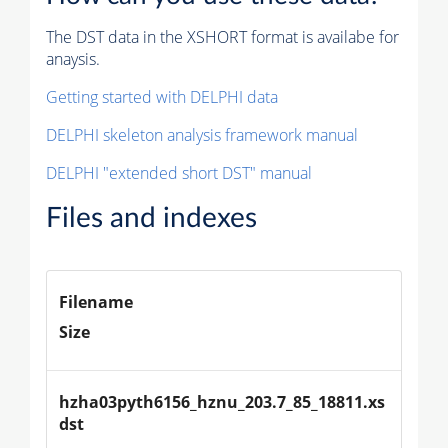
The DST data in the XSHORT format is availabe for
anaysis.
Getting started with DELPHI data
DELPHI skeleton analysis framework manual
DELPHI "extended short DST" manual
Files and indexes
Filename
Size
hzha03pyth6156_hznu_203.7_85_18811.xs
dst