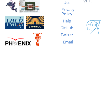
v1.1.1
Use
·
Privacy
Policy
·
Help
·
GitHub
·
Twitter
·
Email