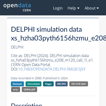
Login
Help
About
DELPHI simulation data
xs_hzha03pyth6156hzmu_e20
DELPHI
Cite as:
DELPHI (2024). DELPHI simulation data
xs_hzha03pyth6156hzmu_e208_m120_ca0_1l_e1.
CERN Open Data Portal.
DOI:
10.7483/OPENDATA.DELPHI.9MGB.5JSY
Data recorded in 2000. Published in 2024.
Dataset
Simulated
Higgs
DELPHI
181-210 GeV
e+e-
CERN-
LEP
Description