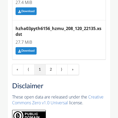
27.4 MiB
Download
hzha03pyth6156_hzmu_208_120_22135.xs
dst
27.7 MiB
Download
«
⟨
1
2
⟩
»
Disclaimer
These open data are released under the
Creative
Commons Zero v1.0 Universal
license.