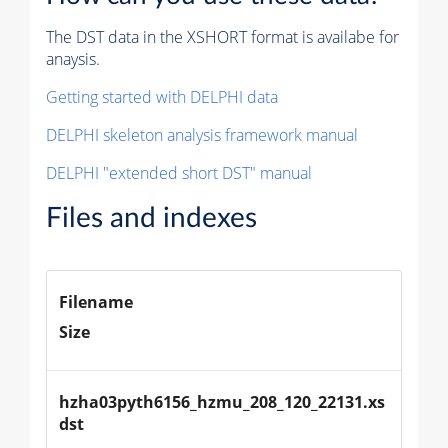
The DST data in the XSHORT format is availabe for
anaysis.
Getting started with DELPHI data
DELPHI skeleton analysis framework manual
DELPHI "extended short DST" manual
Files and indexes
Filename
Size
hzha03pyth6156_hzmu_208_120_22131.xs
dst