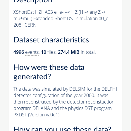
XShortDst HZHA03 e+e- --> HZ (H -> any Z ->
mu+mu-) Extended Short DST simulation a0_e1
208 , CERN
Dataset characteristics
4996
events
.
10
files.
274.4 MiB
in total.
How were these data
generated?
The data was simulated by DELSIM for the DELPHI
detector configuration of the year 2000. It was
then reconstruced by the detector reconstuction
program DELANA and the physics DST program
PXDST (Version va0e1).
How can you use these data?