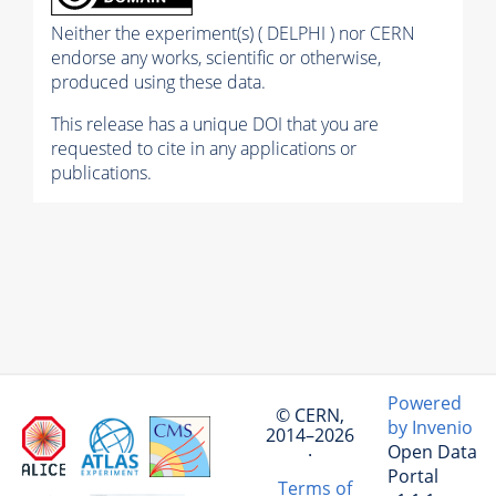
Neither the experiment(s) ( DELPHI ) nor CERN
endorse any works, scientific or otherwise,
produced using these data.
This release has a unique DOI that you are
requested to cite in any applications or
publications.
Powered
© CERN,
by Invenio
2014–2026
Open Data
·
Portal
Terms of