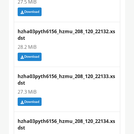
27.5 MiB
Download
hzha03pyth6156_hzmu_208_120_22132.xs
dst
28.2 MiB
Download
hzha03pyth6156_hzmu_208_120_22133.xs
dst
27.3 MiB
Download
hzha03pyth6156_hzmu_208_120_22134.xs
dst