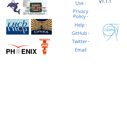
v1.1.1
Use
·
Privacy
Policy
·
Help
·
GitHub
·
Twitter
·
Email