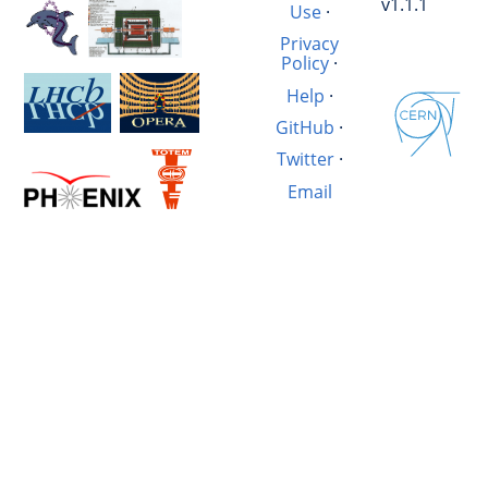
v1.1.1
Use
·
Privacy
Policy
·
Help
·
GitHub
·
Twitter
·
Email