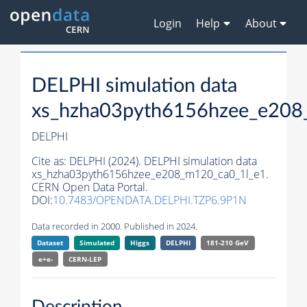
Login
Help
About
DELPHI simulation data
xs_hzha03pyth6156hzee_e208
DELPHI
Cite as:
DELPHI (2024). DELPHI simulation data
xs_hzha03pyth6156hzee_e208_m120_ca0_1l_e1.
CERN Open Data Portal.
DOI:
10.7483/OPENDATA.DELPHI.TZP6.9P1N
Data recorded in 2000. Published in 2024.
Dataset
Simulated
Higgs
DELPHI
181-210 GeV
e+e-
CERN-
LEP
Description