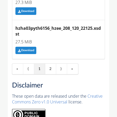
27.3 MiB
Download
hzha03pyth6156_hzee_208_120_22125.xsd
st
27.5 MiB
Download
«
⟨
1
2
⟩
»
Disclaimer
These open data are released under the
Creative
Commons Zero v1.0 Universal
license.