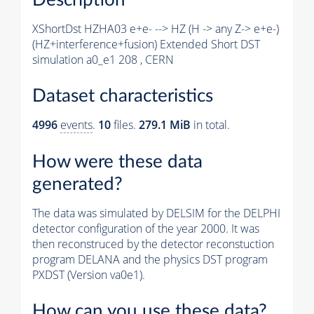
XShortDst HZHA03 e+e- --> HZ (H -> any Z-> e+e-)
(HZ+interference+fusion) Extended Short DST
simulation a0_e1 208 , CERN
Dataset characteristics
4996
events
.
10
files.
279.1 MiB
in total.
How were these data
generated?
The data was simulated by DELSIM for the DELPHI
detector configuration of the year 2000. It was
then reconstruced by the detector reconstuction
program DELANA and the physics DST program
PXDST (Version va0e1).
How can you use these data?