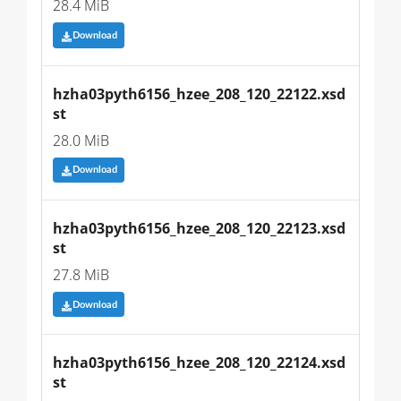
28.4 MiB
Download
hzha03pyth6156_hzee_208_120_22122.xsd
st
28.0 MiB
Download
hzha03pyth6156_hzee_208_120_22123.xsd
st
27.8 MiB
Download
hzha03pyth6156_hzee_208_120_22124.xsd
st