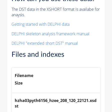
The DST data in the XSHORT format is availabe for
anaysis.
Getting started with DELPHI data
DELPHI skeleton analysis framework manual
DELPHI "extended short DST" manual
Files and indexes
Filename
Size
hzha03pyth6156_hzee_208_120_22121.xsd
st