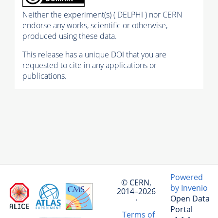
Neither the experiment(s) ( DELPHI ) nor CERN
endorse any works, scientific or otherwise,
produced using these data.
This release has a unique DOI that you are
requested to cite in any applications or
publications.
Powered
© CERN,
by Invenio
2014–2026
Open Data
·
Portal
Terms of