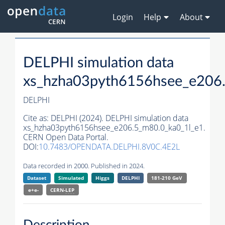
Login
Help
About
DELPHI simulation data
xs_hzha03pyth6156hsee_e206
DELPHI
Cite as:
DELPHI (2024). DELPHI simulation data
xs_hzha03pyth6156hsee_e206.5_m80.0_ka0_1l_e1.
CERN Open Data Portal.
DOI:
10.7483/OPENDATA.DELPHI.8V0C.4E2L
Data recorded in 2000. Published in 2024.
Dataset
Simulated
Higgs
DELPHI
181-210 GeV
e+e-
CERN-
LEP
Description