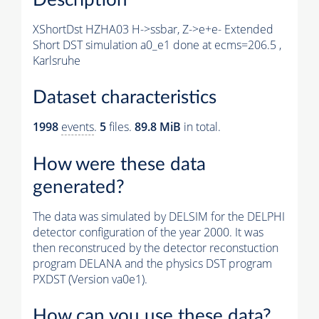
XShortDst HZHA03 H->ssbar, Z->e+e- Extended
Short DST simulation a0_e1 done at ecms=206.5 ,
Karlsruhe
Dataset characteristics
1998
events
.
5
files.
89.8 MiB
in total.
How were these data
generated?
The data was simulated by DELSIM for the DELPHI
detector configuration of the year 2000. It was
then reconstruced by the detector reconstuction
program DELANA and the physics DST program
PXDST (Version va0e1).
How can you use these data?