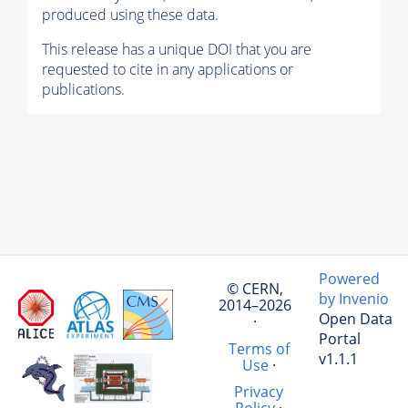
produced using these data.
This release has a unique DOI that you are
requested to cite in any applications or
publications.
Powered
© CERN,
by Invenio
2014–2026
Open Data
·
Portal
Terms of
v1.1.1
Use
·
Privacy