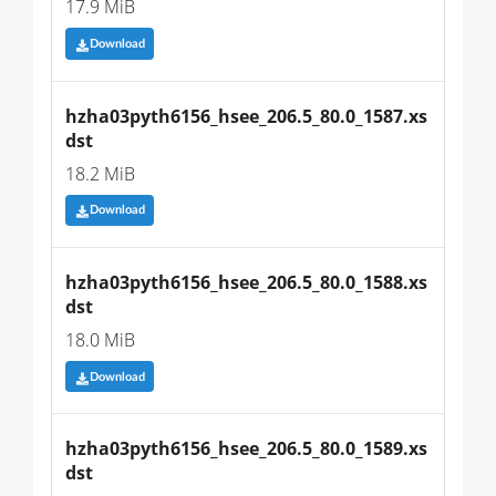
17.9 MiB
Download
hzha03pyth6156_hsee_206.5_80.0_1587.xs
dst
18.2 MiB
Download
hzha03pyth6156_hsee_206.5_80.0_1588.xs
dst
18.0 MiB
Download
hzha03pyth6156_hsee_206.5_80.0_1589.xs
dst