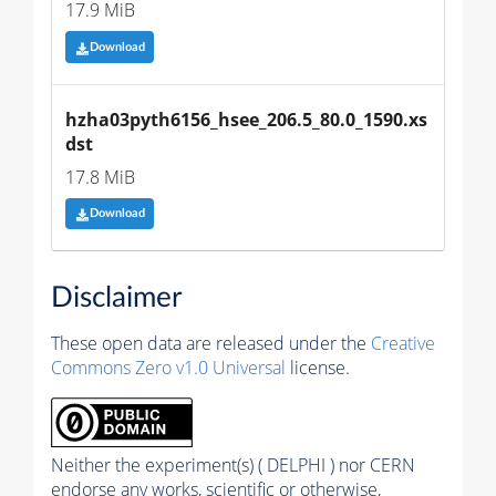
17.9 MiB
Download
hzha03pyth6156_hsee_206.5_80.0_1590.xs
dst
17.8 MiB
Download
Disclaimer
These open data are released under the
Creative
Commons Zero v1.0 Universal
license.
Neither the experiment(s) ( DELPHI ) nor CERN
endorse any works, scientific or otherwise,