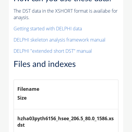
The DST data in the XSHORT format is availabe for
anaysis.
Getting started with DELPHI data
DELPHI skeleton analysis framework manual
DELPHI "extended short DST" manual
Files and indexes
Filename
Size
hzha03pyth6156_hsee_206.5_80.0_1586.xs
dst