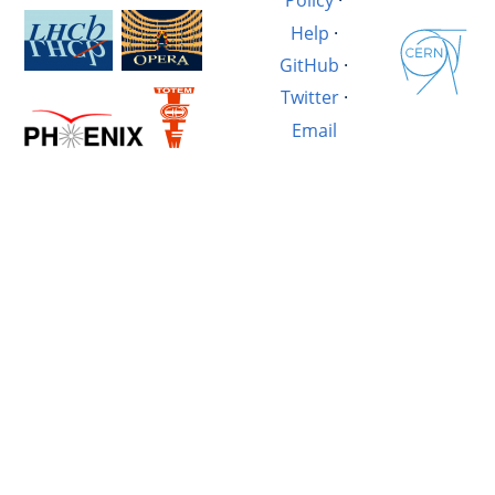
Policy
·
Help
·
GitHub
·
Twitter
·
Email