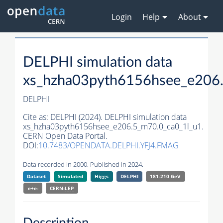
Login
Help
About
DELPHI simulation data
xs_hzha03pyth6156hsee_e206
DELPHI
Cite as:
DELPHI (2024). DELPHI simulation data
xs_hzha03pyth6156hsee_e206.5_m70.0_ca0_1l_u1.
CERN Open Data Portal.
DOI:
10.7483/OPENDATA.DELPHI.YFJ4.FMAG
Data recorded in 2000. Published in 2024.
Dataset
Simulated
Higgs
DELPHI
181-210 GeV
e+e-
CERN-
LEP
Description