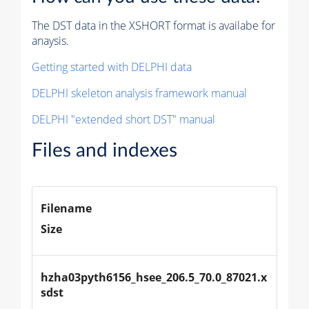
The DST data in the XSHORT format is availabe for
anaysis.
Getting started with DELPHI data
DELPHI skeleton analysis framework manual
DELPHI "extended short DST" manual
Files and indexes
Filename
Size
hzha03pyth6156_hsee_206.5_70.0_87021.x
sdst