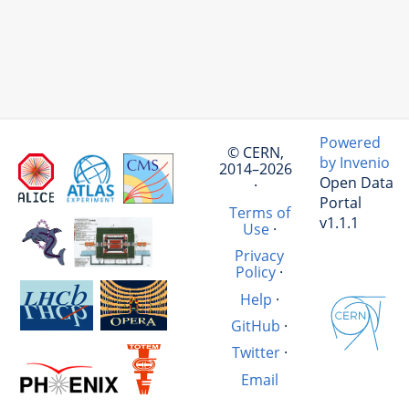
Powered
© CERN,
by Invenio
2014–2026
Open Data
·
Portal
Terms of
v1.1.1
Use
·
Privacy
Policy
·
Help
·
GitHub
·
Twitter
·
Email