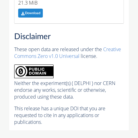
21.3 MiB
Download
Disclaimer
These open data are released under the
Creative
Commons Zero v1.0 Universal
license.
Neither the experiment(s) ( DELPHI ) nor CERN
endorse any works, scientific or otherwise,
produced using these data.
This release has a unique DOI that you are
requested to cite in any applications or
publications.