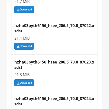
21.7 MiB
Download
hzha03pyth6156_hsee_206.5_70.0_87022.x
sdst
21.4 MiB
Download
hzha03pyth6156_hsee_206.5_70.0_87023.x
sdst
21.8 MiB
Download
hzha03pyth6156_hsee_206.5_70.0_87024.x
sdst