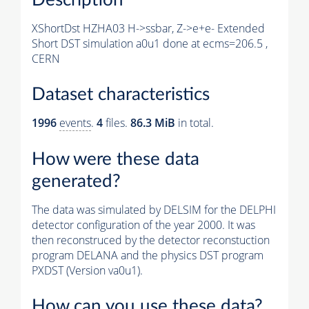
XShortDst HZHA03 H->ssbar, Z->e+e- Extended
Short DST simulation a0u1 done at ecms=206.5 ,
CERN
Dataset characteristics
1996
events
.
4
files.
86.3 MiB
in total.
How were these data
generated?
The data was simulated by DELSIM for the DELPHI
detector configuration of the year 2000. It was
then reconstruced by the detector reconstuction
program DELANA and the physics DST program
PXDST (Version va0u1).
How can you use these data?