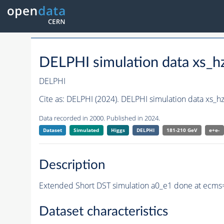
DELPHI simulation data xs_
DELPHI
Cite as:
DELPHI (2024). DELPHI simulation data xs_
Data recorded in 2000. Published in 2024.
Dataset
Simulated
Higgs
DELPHI
181-210 GeV
e+e-
Description
Extended Short DST simulation a0_e1 done at ecms
Dataset characteristics