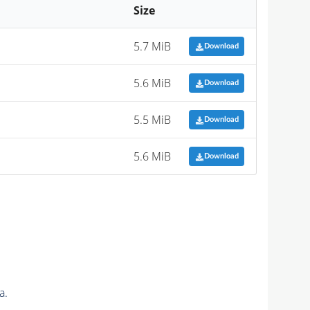
Size
5.7 MiB
Download
5.6 MiB
Download
5.5 MiB
Download
5.6 MiB
Download
a.