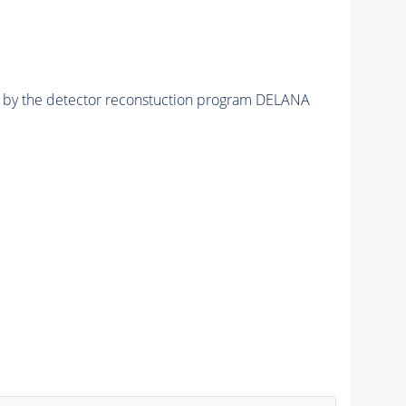
ed by the detector reconstuction program DELANA