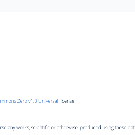
ommons Zero v1.0 Universal
license.
se any works, scientific or otherwise, produced using these dat