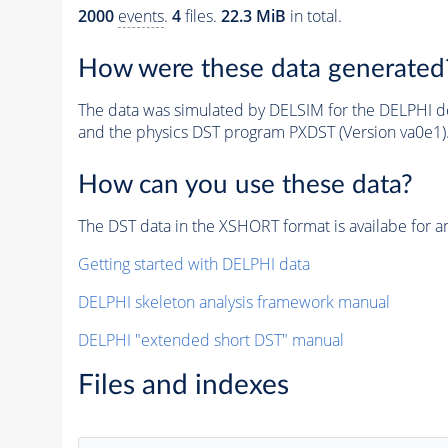
2000
events
.
4
files.
22.3 MiB
in total.
How were these data generated
The data was simulated by DELSIM for the DELPHI de
and the physics DST program PXDST (Version va0e1)
How can you use these data?
The DST data in the XSHORT format is availabe for an
Getting started with DELPHI data
DELPHI skeleton analysis framework manual
DELPHI "extended short DST" manual
Files and indexes