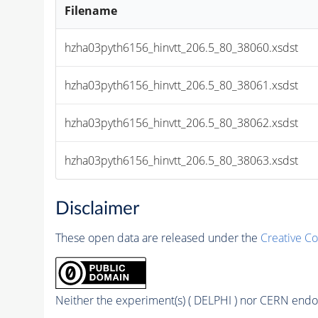
Filename
hzha03pyth6156_hinvtt_206.5_80_38060.xsdst
hzha03pyth6156_hinvtt_206.5_80_38061.xsdst
hzha03pyth6156_hinvtt_206.5_80_38062.xsdst
hzha03pyth6156_hinvtt_206.5_80_38063.xsdst
Disclaimer
These open data are released under the
Creative C
Neither the experiment(s) ( DELPHI ) nor CERN endor