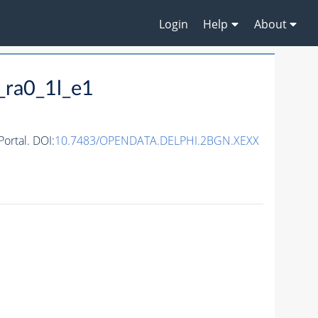
Login
Help
About
_ra0_1l_e1
ortal. DOI:
10.7483/OPENDATA.DELPHI.2BGN.XEXX