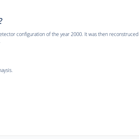
?
tector configuration of the year 2000. It was then reconstruc
.
aysis.