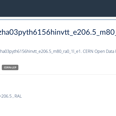
hzha03pyth6156hinvtt_e206.5_m80
hzha03pyth6156hinvtt_e206.5_m80_ra0_1l_e1. CERN Open Data P
CERN-
LEP
=206.5 , RAL