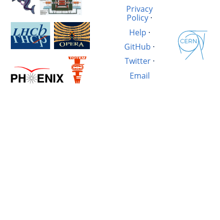
Privacy
Policy
·
Help
·
GitHub
·
Twitter
·
Email