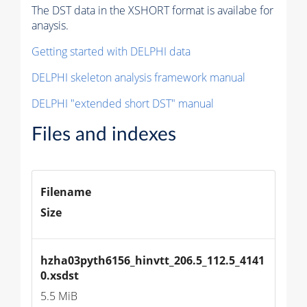
The DST data in the XSHORT format is availabe for
anaysis.
Getting started with DELPHI data
DELPHI skeleton analysis framework manual
DELPHI "extended short DST" manual
Files and indexes
Filename
Size
hzha03pyth6156_hinvtt_206.5_112.5_4141
0.xsdst
5.5 MiB