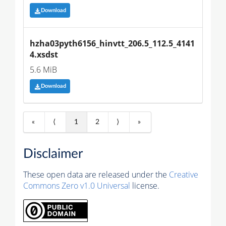
Download
hzha03pyth6156_hinvtt_206.5_112.5_4141
4.xsdst
5.6 MiB
Download
«
⟨
1
2
⟩
»
Disclaimer
These open data are released under the
Creative
Commons Zero v1.0 Universal
license.