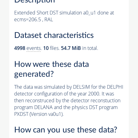
Extended Short DST simulation a0_u1 done at
ecms=206.5 , RAL
Dataset characteristics
4998
events
.
10
files.
54.7 MiB
in total.
How were these data
generated?
The data was simulated by DELSIM for the DELPHI
detector configuration of the year 2000. It was
then reconstruced by the detector reconstuction
program DELANA and the physics DST program
PXDST (Version va0u1).
How can you use these data?