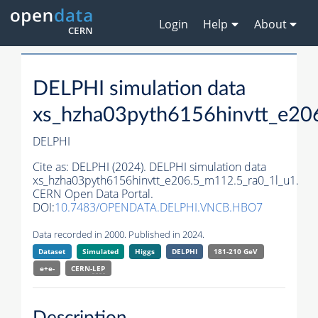
Login
Help
About
DELPHI simulation data
xs_hzha03pyth6156hinvtt_e20
DELPHI
Cite as:
DELPHI (2024). DELPHI simulation data
xs_hzha03pyth6156hinvtt_e206.5_m112.5_ra0_1l_u1.
CERN Open Data Portal.
DOI:
10.7483/OPENDATA.DELPHI.VNCB.HBO7
Data recorded in 2000. Published in 2024.
Dataset
Simulated
Higgs
DELPHI
181-210 GeV
e+e-
CERN-
LEP
Description