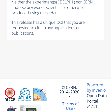
Neither the experiment(s) ( DELPHI ) nor CERN
endorse any works, scientific or otherwise,
produced using these data.
This release has a unique DOI that you are
requested to cite in any applications or
publications.
Powered
© CERN,
by Invenio
2014–2026
Open Data
·
Portal
Terms of
v1.1.1
Use
·