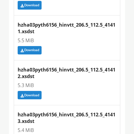
Download
hzha03pyth6156_hinvtt_206.5_112.5_4141
1.xsdst
5.5 MiB
Download
hzha03pyth6156_hinvtt_206.5_112.5_4141
2.xsdst
5.3 MiB
Download
hzha03pyth6156_hinvtt_206.5_112.5_4141
3.xsdst
5.4 MiB