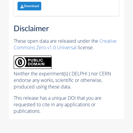
Download
Disclaimer
These open data are released under the
Creative
Commons Zero v1.0 Universal
license.
Neither the experiment(s) ( DELPHI ) nor CERN
endorse any works, scientific or otherwise,
produced using these data.
This release has a unique DOI that you are
requested to cite in any applications or
publications.