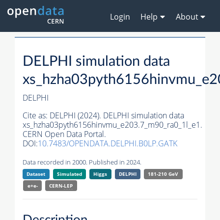
Login
Help
About
DELPHI simulation data
xs_hzha03pyth6156hinvmu_e2
DELPHI
Cite as:
DELPHI (2024). DELPHI simulation data
xs_hzha03pyth6156hinvmu_e203.7_m90_ra0_1l_e1.
CERN Open Data Portal.
DOI:
10.7483/OPENDATA.DELPHI.B0LP.GATK
Data recorded in 2000. Published in 2024.
Dataset
Simulated
Higgs
DELPHI
181-210 GeV
e+e-
CERN-
LEP
Description