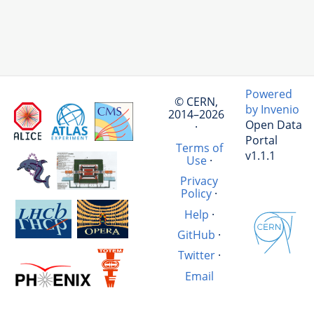
Powered
© CERN,
by Invenio
2014–2026
Open Data
·
Portal
Terms of
v1.1.1
Use
·
Privacy
Policy
·
Help
·
GitHub
·
Twitter
·
Email