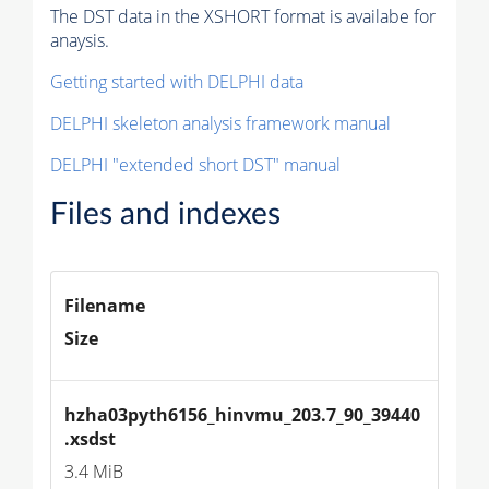
The DST data in the XSHORT format is availabe for
anaysis.
Getting started with DELPHI data
DELPHI skeleton analysis framework manual
DELPHI "extended short DST" manual
Files and indexes
Filename
Size
hzha03pyth6156_hinvmu_203.7_90_39440
.xsdst
3.4 MiB