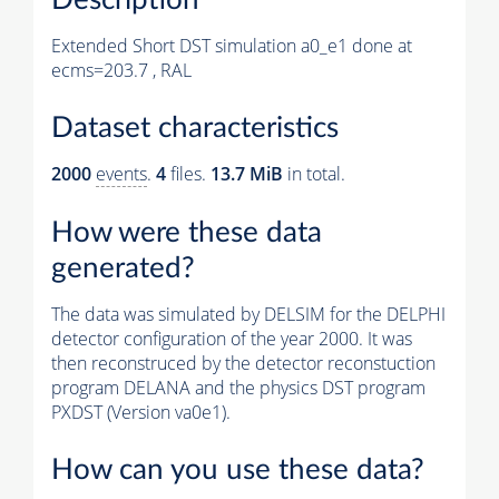
Extended Short DST simulation a0_e1 done at
ecms=203.7 , RAL
Dataset characteristics
2000
events
.
4
files.
13.7 MiB
in total.
How were these data
generated?
The data was simulated by DELSIM for the DELPHI
detector configuration of the year 2000. It was
then reconstruced by the detector reconstuction
program DELANA and the physics DST program
PXDST (Version va0e1).
How can you use these data?