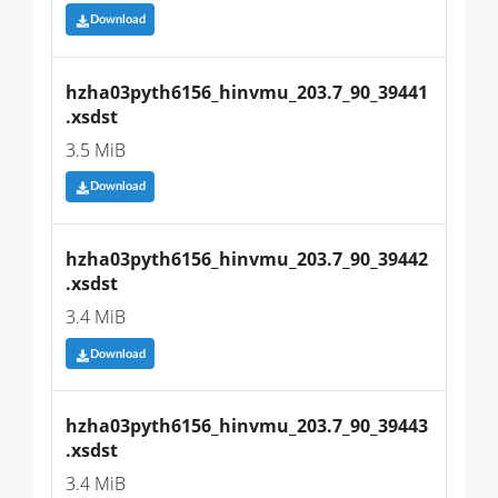
Download
hzha03pyth6156_hinvmu_203.7_90_39441
.xsdst
3.5 MiB
Download
hzha03pyth6156_hinvmu_203.7_90_39442
.xsdst
3.4 MiB
Download
hzha03pyth6156_hinvmu_203.7_90_39443
.xsdst
3.4 MiB